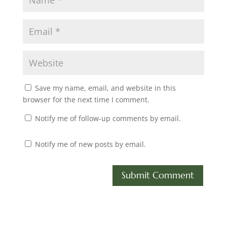
Save my name, email, and website in this
browser for the next time I comment.
Notify me of follow-up comments by email.
Notify me of new posts by email.