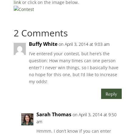
link
or click on the image below.
2 Comments
Buffy White
on April 3, 2014 at 9:03 am
I’ve entered your contest, but here’s the
question: How many times can one person
enter? I never win things, so I basically have
no hope for this one, but I’d like to increase
my odds!
Reply
Sarah Thomas
on April 3, 2014 at 9:50
am
Hmmm. I don’t know if you can enter