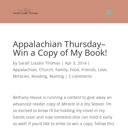
Appalachian Thursday–
Win a Copy of My Book!
by
Sarah Loudin Thomas
|
Apr 3, 2014
|
Appalachian
,
Church
,
Family
,
Food
,
Friends
,
Love
,
Miracles
,
Reading
,
Waiting
|
2 comments
Bethany House is running a contest to give away an
advanced reader copy of
Miracle in a Dry Season.
I’m
so excited to know I’ll be holding my novel in my
hands soon and now someone else can hold it early
as well! If you’d like to enter to win a copy, follow this