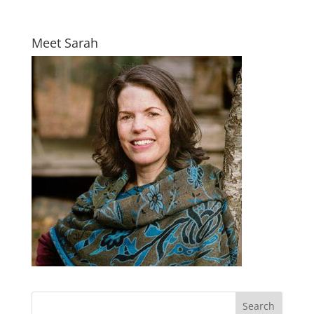
Meet Sarah