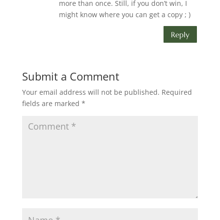
more than once. Still, if you don’t win, I
might know where you can get a copy ; )
Reply
Submit a Comment
Your email address will not be published.
Required
fields are marked
*