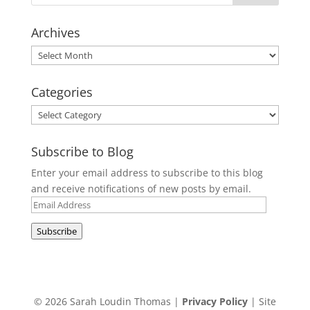
Archives
Archives
Categories
Categories
Subscribe to Blog
Enter your email address to subscribe to this blog
and receive notifications of new posts by email.
Email
Address
Subscribe
© 2026 Sarah Loudin Thomas |
Privacy Policy
| Site