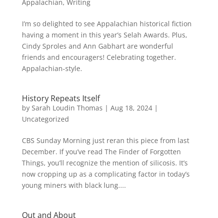
Appalachian
,
Writing
I’m so delighted to see Appalachian historical fiction
having a moment in this year’s Selah Awards. Plus,
Cindy Sproles and Ann Gabhart are wonderful
friends and encouragers! Celebrating together.
Appalachian-style.
History Repeats Itself
by
Sarah Loudin Thomas
|
Aug 18, 2024
|
Uncategorized
CBS Sunday Morning just reran this piece from last
December. If you’ve read The Finder of Forgotten
Things, you’ll recognize the mention of silicosis. It’s
now cropping up as a complicating factor in today’s
young miners with black lung....
Out and About