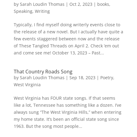
by
Sarah Loudin Thomas
|
Oct 2, 2023
|
books
,
Speaking
,
Writing
Typically, I find myself doing writerly events close to
the release of a new novel. But I actually have quite a
few events staggered between now and the release
of These Tangled Threads on April 2. Check ’em out
and come see me! October 13, 2023 – Past...
That Country Roads Song
by
Sarah Loudin Thomas
|
Sep 18, 2023
|
Poetry
,
West Virginia
West Virginia has FOUR state songs. If that seems
like a lot, Tennessee has something like a dozen. I’ve
always sung “The West Virginia Hills,” when entering
my home state. It’s been an official state song since
1963. But the song most people...