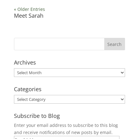
« Older Entries
Meet Sarah
Archives
Archives
Categories
Categories
Subscribe to Blog
Enter your email address to subscribe to this blog
and receive notifications of new posts by email.