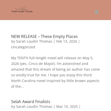
NEW RELEASE – These Empty Places
by
Sarah Loudin Thomas
|
Feb 13, 2026
|
Uncategorized
My TENTH full-length novel will release on May 5,
2026 (yes, Cinco de Mayo!). I’m astonished and
amazed that this dream of being an author has come
so vividly true for me. I hope you enjoy this third
North Carolina novel inspired by little known aspects
of the...
Selah Award Finalists
by
Sarah Loudin Thomas
|
Mar 10, 2025
|