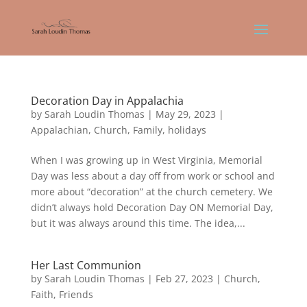
Decoration Day in Appalachia
by
Sarah Loudin Thomas
|
May 29, 2023
|
Appalachian
,
Church
,
Family
,
holidays
When I was growing up in West Virginia, Memorial
Day was less about a day off from work or school and
more about “decoration” at the church cemetery. We
didn’t always hold Decoration Day ON Memorial Day,
but it was always around this time. The idea,...
Her Last Communion
by
Sarah Loudin Thomas
|
Feb 27, 2023
|
Church
,
Faith
,
Friends