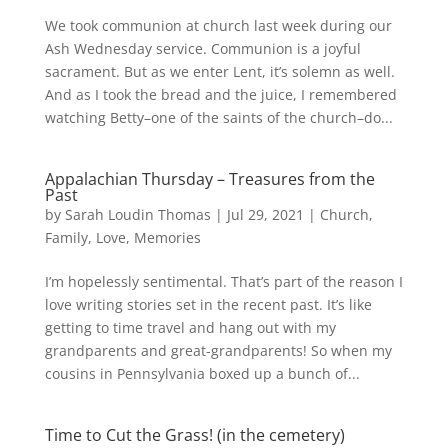
We took communion at church last week during our
Ash Wednesday service. Communion is a joyful
sacrament. But as we enter Lent, it’s solemn as well.
And as I took the bread and the juice, I remembered
watching Betty–one of the saints of the church–do...
Appalachian Thursday – Treasures from the
Past
by
Sarah Loudin Thomas
|
Jul 29, 2021
|
Church
,
Family
,
Love
,
Memories
I’m hopelessly sentimental. That’s part of the reason I
love writing stories set in the recent past. It’s like
getting to time travel and hang out with my
grandparents and great-grandparents! So when my
cousins in Pennsylvania boxed up a bunch of...
Time to Cut the Grass! (in the cemetery)