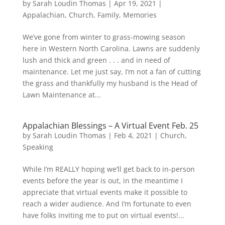
by
Sarah Loudin Thomas
|
Apr 19, 2021
|
Appalachian
,
Church
,
Family
,
Memories
We’ve gone from winter to grass-mowing season
here in Western North Carolina. Lawns are suddenly
lush and thick and green . . . and in need of
maintenance. Let me just say, I’m not a fan of cutting
the grass and thankfully my husband is the Head of
Lawn Maintenance at...
Appalachian Blessings – A Virtual Event Feb. 25
by
Sarah Loudin Thomas
|
Feb 4, 2021
|
Church
,
Speaking
While I’m REALLY hoping we’ll get back to in-person
events before the year is out, in the meantime I
appreciate that virtual events make it possible to
reach a wider audience. And I’m fortunate to even
have folks inviting me to put on virtual events!...