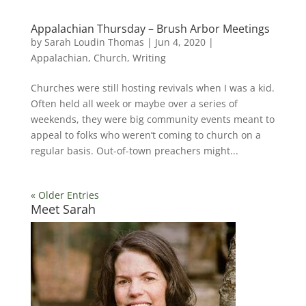
Appalachian Thursday – Brush Arbor Meetings
by
Sarah Loudin Thomas
|
Jun 4, 2020
|
Appalachian
,
Church
,
Writing
Churches were still hosting revivals when I was a kid.
Often held all week or maybe over a series of
weekends, they were big community events meant to
appeal to folks who weren’t coming to church on a
regular basis. Out-of-town preachers might...
« Older Entries
Meet Sarah