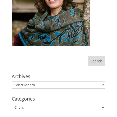
Archives
Archives
Categories
Categories