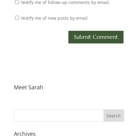
Notify me of follow-up comments by email.
Notify me of new posts by email.
Meet Sarah
Archives