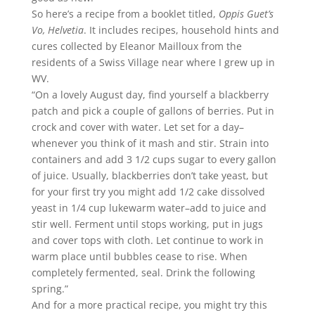
So here’s a recipe from a booklet titled,
Oppis Guet’s
Vo, Helvetia
. It includes recipes, household hints and
cures collected by Eleanor Mailloux from the
residents of a Swiss Village near where I grew up in
WV.
“On a lovely August day, find yourself a blackberry
patch and pick a couple of gallons of berries. Put in
crock and cover with water. Let set for a day–
whenever you think of it mash and stir. Strain into
containers and add 3 1/2 cups sugar to every gallon
of juice. Usually, blackberries don’t take yeast, but
for your first try you might add 1/2 cake dissolved
yeast in 1/4 cup lukewarm water–add to juice and
stir well. Ferment until stops working, put in jugs
and cover tops with cloth. Let continue to work in
warm place until bubbles cease to rise. When
completely fermented, seal. Drink the following
spring.”
And for a more practical recipe, you might try this