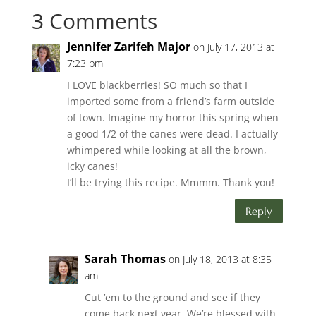
3 Comments
Jennifer Zarifeh Major
on July 17, 2013 at
7:23 pm
I LOVE blackberries! SO much so that I
imported some from a friend’s farm outside
of town. Imagine my horror this spring when
a good 1/2 of the canes were dead. I actually
whimpered while looking at all the brown,
icky canes!
I’ll be trying this recipe. Mmmm. Thank you!
Reply
Sarah Thomas
on July 18, 2013 at 8:35
am
Cut ’em to the ground and see if they
come back next year. We’re blessed with