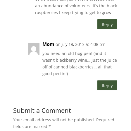
an abundance of volunteers. It’s the black
raspberries I keep trying to get to grow!
Reply
Mom
on July 18, 2013 at 4:08 pm
you need an old hog pen! (and it
wasn’t blackberry wine… just the juice
off of canned blackberries… all that
good pectin!)
Reply
Submit a Comment
Your email address will not be published.
Required
fields are marked
*