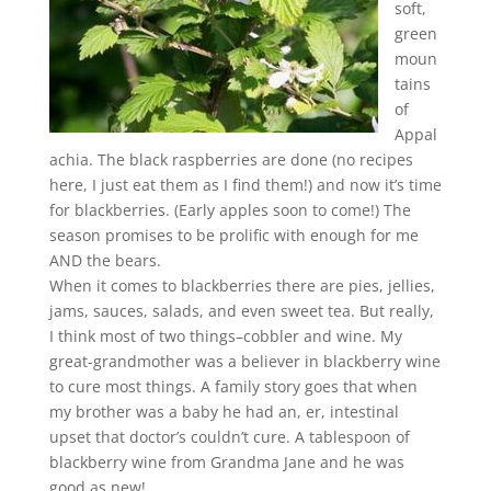
soft,
green
moun
tains
of
Appal
achia. The black raspberries are done (no recipes
here, I just eat them as I find them!) and now it’s time
for blackberries. (Early apples soon to come!) The
season promises to be prolific with enough for me
AND the bears.
When it comes to blackberries there are pies, jellies,
jams, sauces, salads, and even sweet tea. But really,
I think most of two things–cobbler and wine. My
great-grandmother was a believer in blackberry wine
to cure most things. A family story goes that when
my brother was a baby he had an, er, intestinal
upset that doctor’s couldn’t cure. A tablespoon of
blackberry wine from Grandma Jane and he was
good as new!