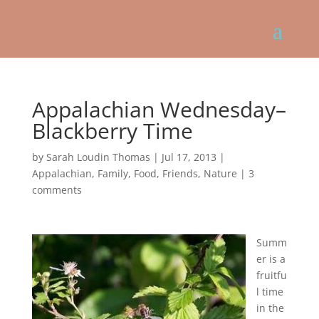
Appalachian Wednesday–
Blackberry Time
by
Sarah Loudin Thomas
|
Jul 17, 2013
|
Appalachian
,
Family
,
Food
,
Friends
,
Nature
|
3
comments
Summ
er is a
fruitfu
l time
in the