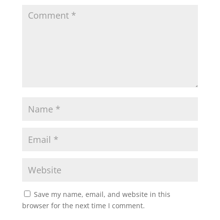
Save my name, email, and website in this
browser for the next time I comment.