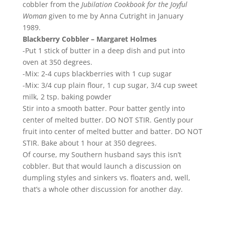
cobbler from the
Jubilation Cookbook for the Joyful
Woman
given to me by Anna Cutright in January
1989.
Blackberry Cobbler – Margaret Holmes
-Put 1 stick of butter in a deep dish and put into
oven at 350 degrees.
-Mix: 2-4 cups blackberries with 1 cup sugar
-Mix: 3/4 cup plain flour, 1 cup sugar, 3/4 cup sweet
milk, 2 tsp. baking powder
Stir into a smooth batter. Pour batter gently into
center of melted butter. DO NOT STIR. Gently pour
fruit into center of melted butter and batter. DO NOT
STIR. Bake about 1 hour at 350 degrees.
Of course, my Southern husband says this isn’t
cobbler. But that would launch a discussion on
dumpling styles and sinkers vs. floaters and, well,
that’s a whole other discussion for another day.