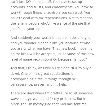
can’t just DO all that stuff. You have to set up
accounts, and trusts, and endowments. You have to
work through financial advisors you can trust. You
have to deal with tax repercussions. Not to mention
the, ahem, people who’d like a slice of the pie that
just fell in your lap.
And suddenly your worth is tied up in dollar signs
and you wonder if people like you because of who
you are or what you have. That new book I hope my
editor likes–will he accept it just because of this new
level of name recognition? Or because it’s good?
And that, I think, was when I decided NOT to buy a
ticket. One of life’s great satisfactions is
accomplishing difficult things through skill,
perseverance, prayer, and . . . help.
There are days when I’m pretty sure I’d let someone
wave a magic wand and fix my problems. But in
hindsight, I’m mostly glad that God has sent me