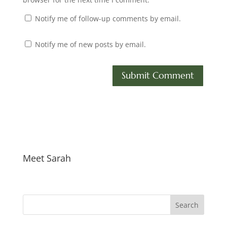
Notify me of follow-up comments by email.
Notify me of new posts by email.
Meet Sarah