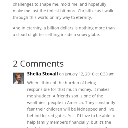
challenges to shape me, mold me, and hopefully
make me just the tiniest bit more Christlike as I walk
through this world on my way to eternity.
And in eternity, a billion dollars is nothing more than
a cloud of glitter settling inside a snow globe.
2 Comments
Shelia Stovall
on January 12, 2016 at 6:38 am
When I think of the burden of being
responsible for that much money, it makes
me shudder. A friends son is one of the
wealthiest people in America. They constantly
fear their children will be kidnapped and live
behind locked gates. Yes, I’d love to be able to
help family members financially, but it’s the