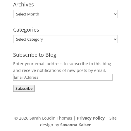
Archives
Archives
Categories
Categories
Subscribe to Blog
Enter your email address to subscribe to this blog
and receive notifications of new posts by email.
Email
Address
Subscribe
© 2026 Sarah Loudin Thomas |
Privacy Policy
| Site
design by
Savanna Kaiser