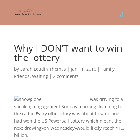
Why I DON’T want to win
the lottery
by
Sarah Loudin Thomas
|
Jan 11, 2016
|
Family
,
Friends
,
Waiting
|
2 comments
I was driving to a
speaking engagement Sunday morning, listening to
the radio. Every other story was about how no one
had won the US Powerball Lottery which meant the
next drawing–on Wednesday–would likely reach $1.3
billion.