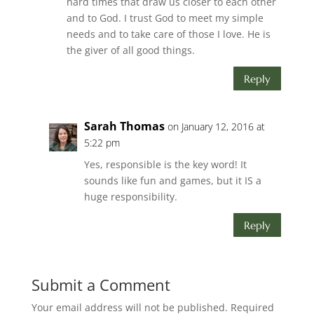
hard times that draw us closer to each other
and to God. I trust God to meet my simple
needs and to take care of those I love. He is
the giver of all good things.
Reply
Sarah Thomas
on January 12, 2016 at
5:22 pm
Yes, responsible is the key word! It
sounds like fun and games, but it IS a
huge responsibility.
Reply
Submit a Comment
Your email address will not be published.
Required