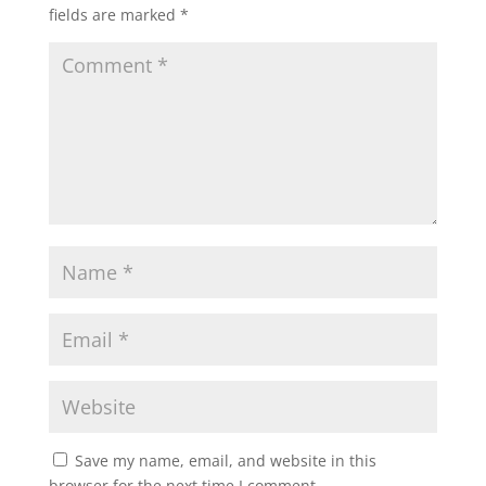
fields are marked
*
Save my name, email, and website in this
browser for the next time I comment.