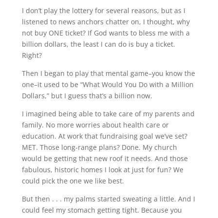
I don’t play the lottery for several reasons, but as I
listened to news anchors chatter on, I thought, why
not buy ONE ticket? If God wants to bless me with a
billion dollars, the least I can do is buy a ticket.
Right?
Then I began to play that mental game–you know the
one–it used to be “What Would You Do with a Million
Dollars,” but I guess that’s a billion now.
I imagined being able to take care of my parents and
family. No more worries about health care or
education. At work that fundraising goal we’ve set?
MET. Those long-range plans? Done. My church
would be getting that new roof it needs. And those
fabulous, historic homes I look at just for fun? We
could pick the one we like best.
But then . . . my palms started sweating a little. And I
could feel my stomach getting tight. Because you