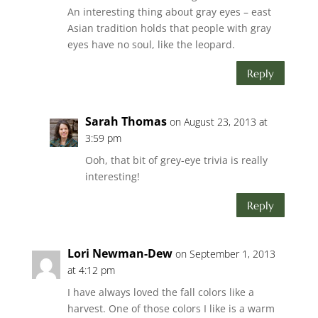
An interesting thing about gray eyes – east
Asian tradition holds that people with gray
eyes have no soul, like the leopard.
Reply
Sarah Thomas
on August 23, 2013 at
3:59 pm
Ooh, that bit of grey-eye trivia is really
interesting!
Reply
Lori Newman-Dew
on September 1, 2013
at 4:12 pm
I have always loved the fall colors like a
harvest. One of those colors I like is a warm