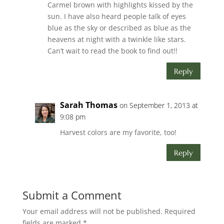
Carmel brown with highlights kissed by the
sun. I have also heard people talk of eyes
blue as the sky or described as blue as the
heavens at night with a twinkle like stars.
Can’t wait to read the book to find out!!
Reply
Sarah Thomas
on September 1, 2013 at
9:08 pm
Harvest colors are my favorite, too!
Reply
Submit a Comment
Your email address will not be published.
Required
fields are marked
*