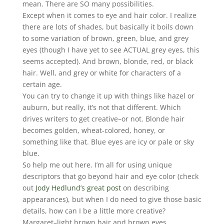
mean. There are SO many possibilities.
Except when it comes to eye and hair color. I realize
there are lots of shades, but basically it boils down
to some variation of brown, green, blue, and grey
eyes (though I have yet to see ACTUAL grey eyes, this
seems accepted). And brown, blonde, red, or black
hair. Well, and grey or white for characters of a
certain age.
You can try to change it up with things like hazel or
auburn, but really, it’s not that different. Which
drives writers to get creative–or not. Blonde hair
becomes golden, wheat-colored, honey, or
something like that. Blue eyes are icy or pale or sky
blue.
So help me out here. I’m all for using unique
descriptors that go beyond hair and eye color (check
out
Jody Hedlund’s great post
on describing
appearances), but when I do need to give those basic
details, how can I be a little more creative?
Margaret–light brown hair and brown eyes