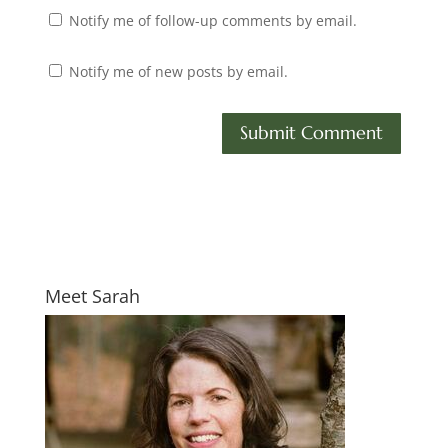
Notify me of follow-up comments by email.
Notify me of new posts by email.
Meet Sarah