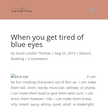
When you get tired of
blue eyes
by
Sarah Loudin Thomas
|
Aug 23, 2013
|
Nature
,
Reading
|
4 comments
It can
be fun creating characters out of thin air. I can make
them tall, short, stocky, muscular, willowy, or plump.
I can make them bald or give them wild curls. I can
dress them however I like. I can make them brave,
silly, smart, sassy, whiny, quiet, aloof, or downright