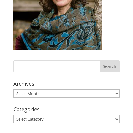
Archives
Archives
Categories
Categories