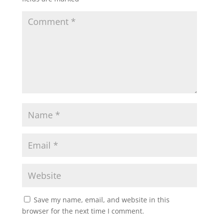
Save my name, email, and website in this
browser for the next time I comment.