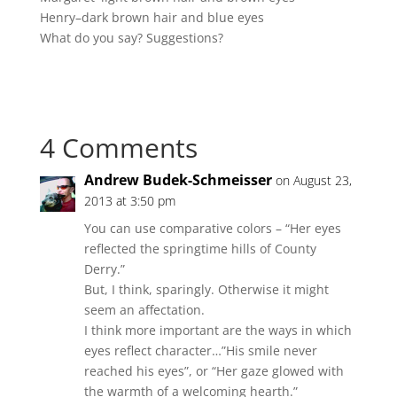
Henry–dark brown hair and blue eyes
What do you say? Suggestions?
4 Comments
Andrew Budek-Schmeisser
on August 23,
2013 at 3:50 pm
You can use comparative colors – “Her eyes
reflected the springtime hills of County
Derry.”
But, I think, sparingly. Otherwise it might
seem an affectation.
I think more important are the ways in which
eyes reflect character…”His smile never
reached his eyes”, or “Her gaze glowed with
the warmth of a welcoming hearth.”