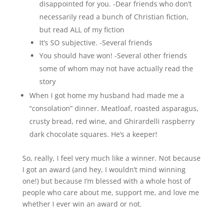
disappointed for you. -Dear friends who don’t
necessarily read a bunch of Christian fiction,
but read ALL of my fiction
It’s SO subjective. -Several friends
You should have won! -Several other friends
some of whom may not have actually read the
story
When I got home my husband had made me a
“consolation” dinner. Meatloaf, roasted asparagus,
crusty bread, red wine, and Ghirardelli raspberry
dark chocolate squares. He’s a keeper!
So, really, I feel very much like a winner. Not because
I got an award (and hey, I wouldn’t mind winning
one!) but because I’m blessed with a whole host of
people who care about me, support me, and love me
whether I ever win an award or not.