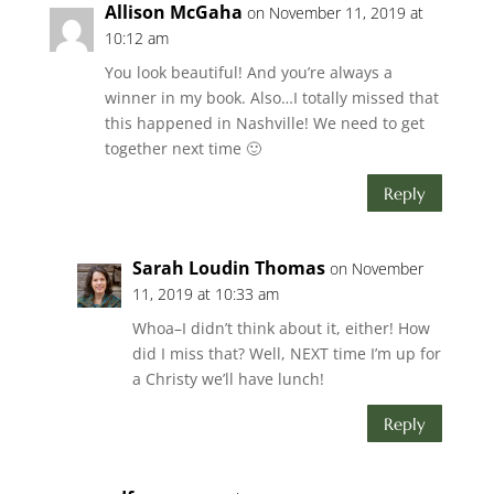
Allison McGaha
on November 11, 2019 at
10:12 am
You look beautiful! And you’re always a
winner in my book. Also…I totally missed that
this happened in Nashville! We need to get
together next time 🙂
Reply
Sarah Loudin Thomas
on November
11, 2019 at 10:33 am
Whoa–I didn’t think about it, either! How
did I miss that? Well, NEXT time I’m up for
a Christy we’ll have lunch!
Reply