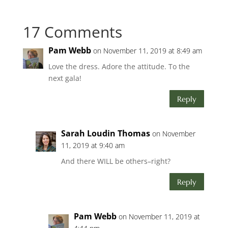
17 Comments
Pam Webb
on November 11, 2019 at 8:49 am
Love the dress. Adore the attitude. To the
next gala!
Reply
Sarah Loudin Thomas
on November
11, 2019 at 9:40 am
And there WILL be others–right?
Reply
Pam Webb
on November 11, 2019 at