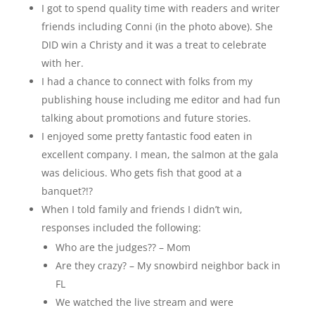
I got to spend quality time with readers and writer
friends including Conni (in the photo above). She
DID win a Christy and it was a treat to celebrate
with her.
I had a chance to connect with folks from my
publishing house including me editor and had fun
talking about promotions and future stories.
I enjoyed some pretty fantastic food eaten in
excellent company. I mean, the salmon at the gala
was delicious. Who gets fish that good at a
banquet?!?
When I told family and friends I didn’t win,
responses included the following:
Who are the judges?? – Mom
Are they crazy? – My snowbird neighbor back in
FL
We watched the live stream and were