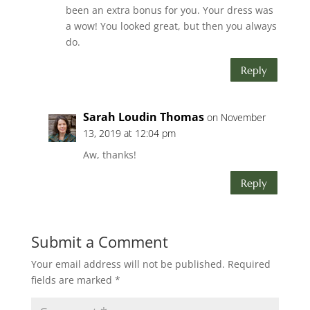
been an extra bonus for you. Your dress was
a wow! You looked great, but then you always
do.
Reply
Sarah Loudin Thomas
on November
13, 2019 at 12:04 pm
Aw, thanks!
Reply
Submit a Comment
Your email address will not be published.
Required
fields are marked
*