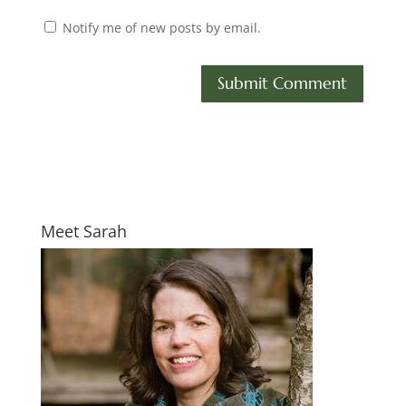
Notify me of new posts by email.
Meet Sarah