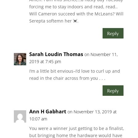
forcing me to stay indoors and read, read..
Will Cameron succeed with the McLeans? Will
Serepta softemn her 💓.
Reply
Sarah Loudin Thomas
on November 11,
2019 at 7:45 pm
I’m a little bit envious–I’d love to curl up and
read in the chair across from you . . .
Reply
Ann H Gabhart
on November 13, 2019 at
10:07 am
You were a winner just getting to be a finalist,
but bringing home the hardware would have