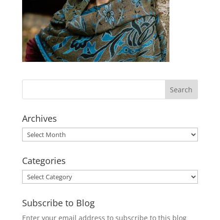
Archives
Archives
Categories
Categories
Subscribe to Blog
Enter your email address to subscribe to this blog