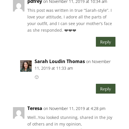
pdfrey
on November 11, 2019 at 10:34 am
This post was written in true “Sarah-style”. I
love your attitude, I adore all the parts of
your outfit, and I can see your mother’s face
as she responded. ❤️❤️❤️
Reply
Sarah Loudin Thomas
on November
11, 2019 at 11:33 am
🙂
Reply
Teresa
on November 11, 2019 at 4:28 pm
Well..You looked stunning, shared in the joy
of others and in my opinion,