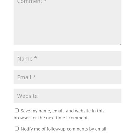
Save my name, email, and website in this
browser for the next time I comment.
Notify me of follow-up comments by email.