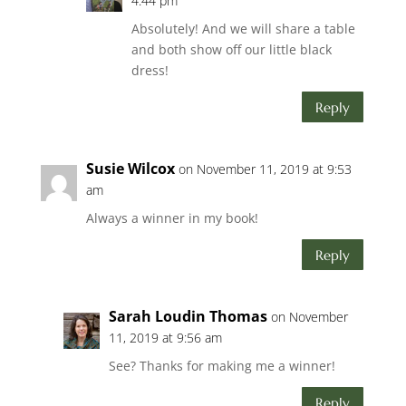
4:44 pm
Absolutely! And we will share a table
and both show off our little black
dress!
Reply
Susie Wilcox
on November 11, 2019 at 9:53
am
Always a winner in my book!
Reply
Sarah Loudin Thomas
on November
11, 2019 at 9:56 am
See? Thanks for making me a winner!
Reply