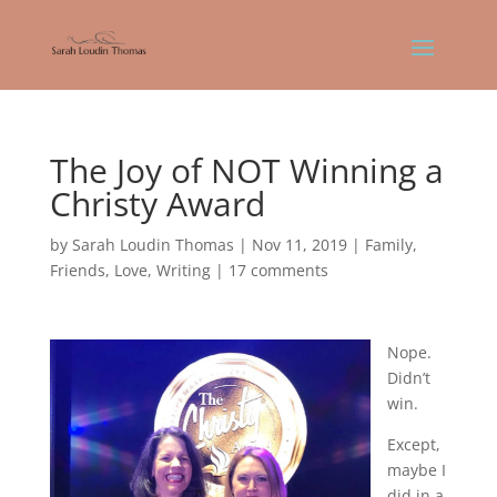
The Joy of NOT Winning a
Christy Award
by
Sarah Loudin Thomas
|
Nov 11, 2019
|
Family
,
Friends
,
Love
,
Writing
|
17 comments
Nope.
Didn’t
win.
Except,
maybe I
did in a