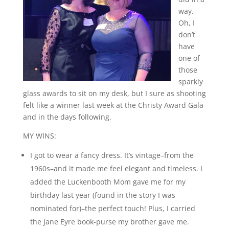
way.
Oh, I
don’t
have
one of
those
sparkly
glass awards to sit on my desk, but I sure as shooting
felt like a winner last week at the Christy Award Gala
and in the days following.
MY WINS:
I got to wear a fancy dress. It’s vintage–from the
1960s–and it made me feel elegant and timeless. I
added the Luckenbooth Mom gave me for my
birthday last year (found in the story I was
nominated for)–the perfect touch! Plus, I carried
the Jane Eyre book-purse my brother gave me.