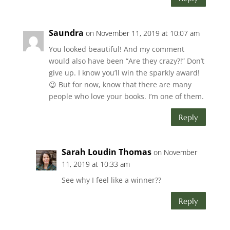
Saundra
on November 11, 2019 at 10:07 am
You looked beautiful! And my comment
would also have been “Are they crazy?!” Don’t
give up. I know you’ll win the sparkly award!
😉 But for now, know that there are many
people who love your books. I’m one of them.
Reply
Sarah Loudin Thomas
on November
11, 2019 at 10:33 am
See why I feel like a winner??
Reply