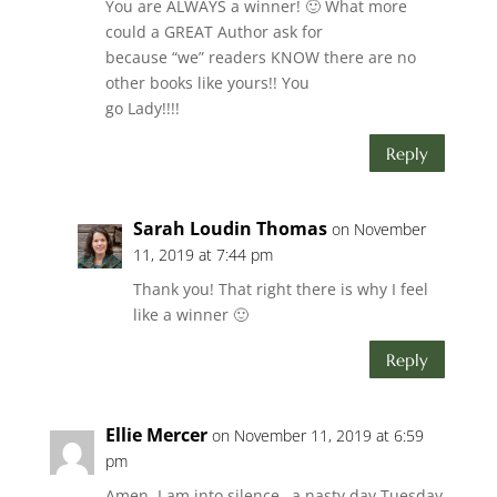
You are ALWAYS a winner! 🙂 What more
could a GREAT Author ask for
because “we” readers KNOW there are no
other books like yours!! You
go Lady!!!!
Reply
Sarah Loudin Thomas
on November
11, 2019 at 7:44 pm
Thank you! That right there is why I feel
like a winner 🙂
Reply
Ellie Mercer
on November 11, 2019 at 6:59
pm
Amen. I am into silence…a nasty day Tuesday