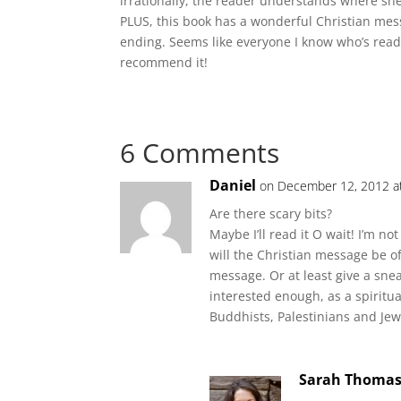
irrationally, the reader understands where sh
PLUS, this book has a wonderful Christian mess
ending. Seems like everyone I know who’s read 
recommend it!
6 Comments
Daniel
on December 12, 2012 a
Are there scary bits?
Maybe I’ll read it O wait! I’m n
will the Christian message be of
message. Or at least give a snea
interested enough, as a spiritua
Buddhists, Palestinians and Je
Sarah Thoma