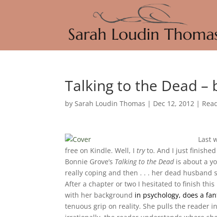
Talking to the Dead –
by
Sarah Loudin Thomas
|
Dec 12, 2012
|
Rea
Last 
free on Kindle. Well, I
try
to. And I just finishe
Bonnie Grove’s
Talking to the Dead
is about a y
really coping and then . . . her dead husband st
After a chapter or two I hesitated to finish th
with her background
in psychology, does a fan
tenuous grip on reality. She pulls the reader i