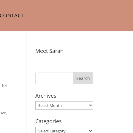
CONTACT
Meet Sarah
 for
Archives
t
Archives
ove,
Categories
Categories