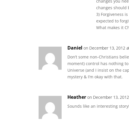
changes you need
changes should 
3) Forgiveness is
expected to forgi
What makes it Chr
Daniel
on December 13, 2012 a
Don’t some non-Christians belie
moment) control has nothing to do
Universe (and I insist on the capi
mystery & I’m okay with that.
Heather
on December 13, 2012
Sounds like an interesting story