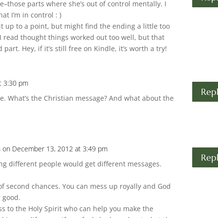
e–those parts where she’s out of control mentally. I
hat I’m in control : )
 it up to a point, but might find the ending a little too
I read thought things worked out too well, but that
art. Hey, if it’s still free on Kindle, it’s worth a try!
t 3:30 pm
Rep
 me. What’s the Christian message? And what about the
s
on December 13, 2012 at 3:49 pm
Rep
g different people would get different messages.
:
 of second chances. You can mess up royally and God
or good.
ss to the Holy Spirit who can help you make the