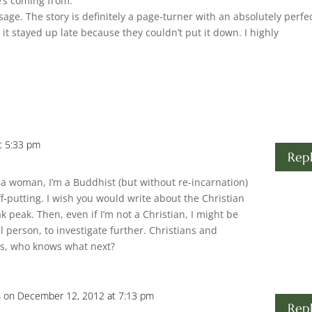
e’s coming from.
age. The story is definitely a page-turner with an absolutely perfe
it stayed up late because they couldn’t put it down. I highly
t 5:33 pm
Rep
ot a woman, I’m a Buddhist (but without re-incarnation)
f-putting. I wish you would write about the Christian
k peak. Then, even if I’m not a Christian, I might be
l person, to investigate further. Christians and
ws, who knows what next?
s
on December 12, 2012 at 7:13 pm
Rep