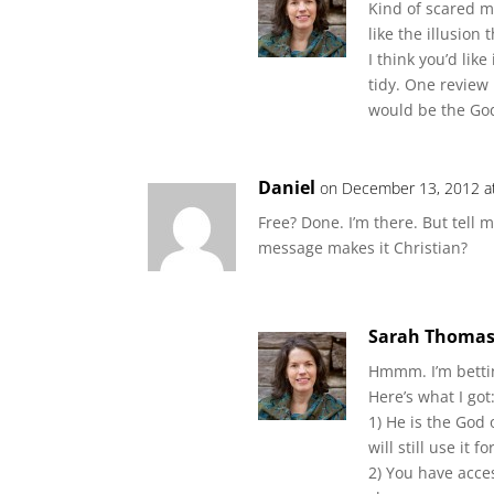
Kind of scared m
like the illusion t
I think you’d like
tidy. One review 
would be the God p
Daniel
on December 13, 2012 a
Free? Done. I’m there. But tell
message makes it Christian?
Sarah Thoma
Hmmm. I’m bettin
Here’s what I got
1) He is the God
will still use it f
2) You have acce