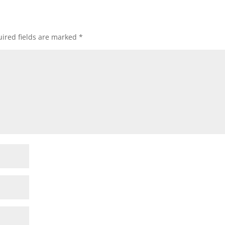
ired fields are marked
*