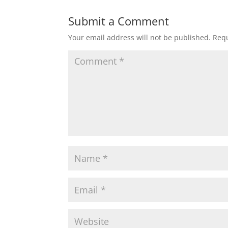
Submit a Comment
Your email address will not be published.
Requ