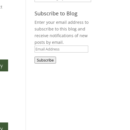
ct
Subscribe to Blog
Enter your email address to
subscribe to this blog and
receive notifications of new
posts by email.
Email
Address
Subscribe
ly
ly