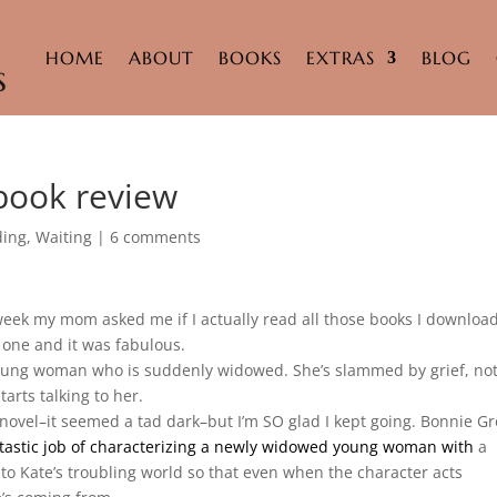
HOME
ABOUT
BOOKS
EXTRAS
BLOG
 book review
ding
,
Waiting
|
6 comments
week my mom asked me if I actually read all those books I download
d one and it was fabulous.
oung woman who is suddenly widowed. She’s slammed by grief, no
arts talking to her.
is novel–it seemed a tad dark–but I’m SO glad I kept going. Bonnie Gr
tastic job
of characterizing a newly widowed young woman with
a
nto Kate’s troubling world so that even when the character acts