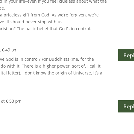
 in your life–even if you feel clueless about what the
be.
 a priceless gift from God. As we’re forgiven, we’re
ve. It should never stop with us.
istian? The basic belief that God’s in control.
t 6:49 pm
Rep
ve God is in control? For Buddhists (me, for the
 with it. There is a higher power, sort of, I call it
tal letter). I don’t know the origin of Universe, it’s a
 at 6:50 pm
Rep
!