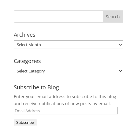
Archives
Archives
Categories
Categories
Subscribe to Blog
Enter your email address to subscribe to this blog
and receive notifications of new posts by email.
Email
Address
Subscribe