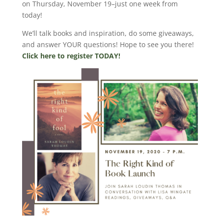
on Thursday, November 19–just one week from
today!
We’ll talk books and inspiration, do some giveaways,
and answer YOUR questions! Hope to see you there!
Click here to register TODAY!