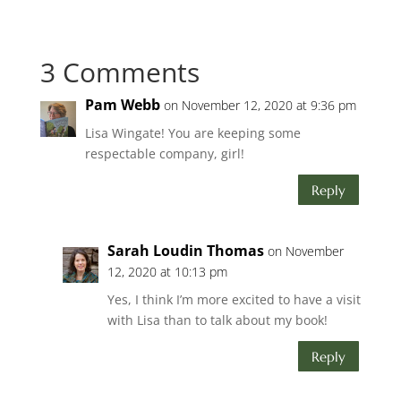
3 Comments
Pam Webb
on November 12, 2020 at 9:36 pm
Lisa Wingate! You are keeping some
respectable company, girl!
Reply
Sarah Loudin Thomas
on November
12, 2020 at 10:13 pm
Yes, I think I’m more excited to have a visit
with Lisa than to talk about my book!
Reply