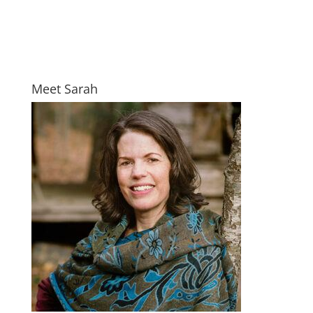
Meet Sarah