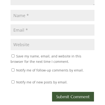
Save my name, email, and website in this
browser for the next time I comment.
Notify me of follow-up comments by email.
Notify me of new posts by email.