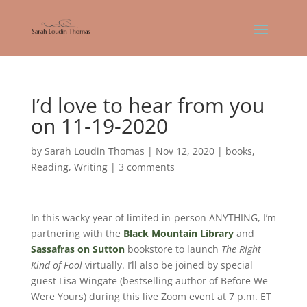
I’d love to hear from you
on 11-19-2020
by
Sarah Loudin Thomas
|
Nov 12, 2020
|
books
,
Reading
,
Writing
|
3 comments
In this wacky year of limited in-person ANYTHING, I’m
partnering with the
Black Mountain Library
and
Sassafras on Sutton
bookstore to launch
The Right
Kind of Fool
virtually. I’ll also be joined by special
guest Lisa Wingate (bestselling author of Before We
Were Yours) during this live Zoom event at 7 p.m. ET