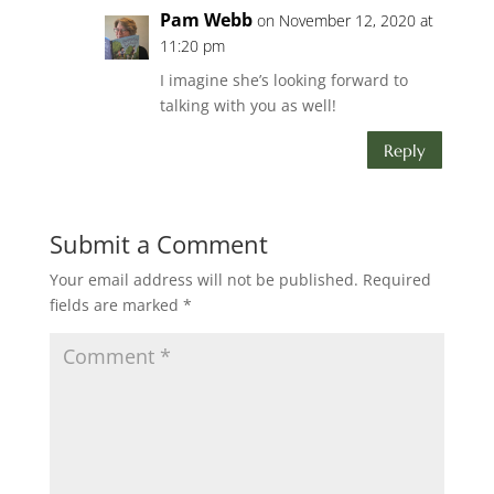
Pam Webb
on November 12, 2020 at
11:20 pm
I imagine she’s looking forward to
talking with you as well!
Reply
Submit a Comment
Your email address will not be published.
Required
fields are marked
*