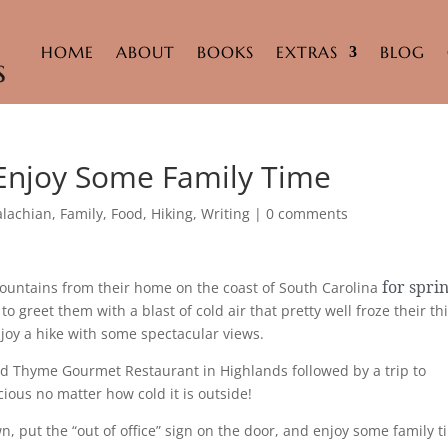
HOME
ABOUT
BOOKS
EXTRAS
BLOG
 Enjoy Some Family Time
lachian
,
Family
,
Food
,
Hiking
,
Writing
|
0 comments
for spri
ountains from their home on the coast of South Carolina
 greet them with a blast of cold air that pretty well froze their th
joy a hike with some spectacular views.
ld Thyme Gourmet Restaurant in Highlands followed by a trip to
ious no matter how cold it is outside!
, put the “out of office” sign on the door, and enjoy some family t