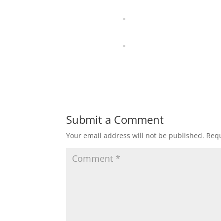
Submit a Comment
Your email address will not be published.
Requ