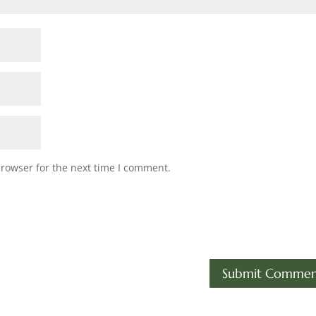
browser for the next time I comment.