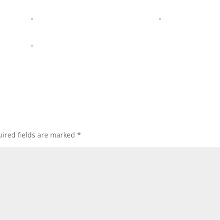
ired fields are marked
*