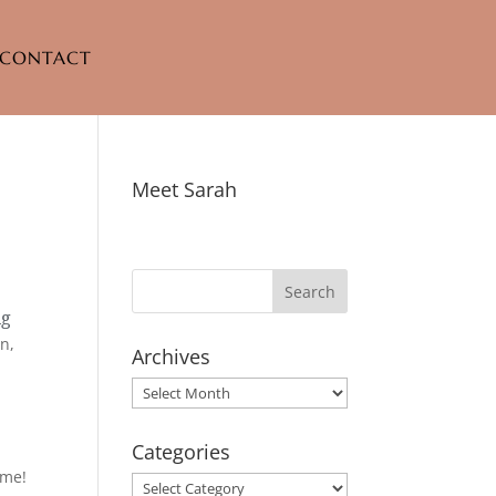
CONTACT
Meet Sarah
ng
in,
Archives
Archives
Categories
ime!
Categories