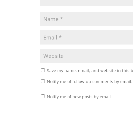
Save my name, email, and website in this 
Notify me of follow-up comments by email.
Notify me of new posts by email.