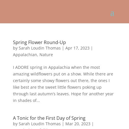
Spring Flower Round-Up
by
Sarah Loudin Thomas
|
Apr 17, 2023
|
Appalachian
,
Nature
I ADORE spring in Appalachia when the most
amazing wildflowers put on a show. While there are
certainly some showy flowers out there, the ones I
like best are the sweet little flowers poking up
through last autumn’s leaves. Hope for another year
in shades of...
A Tonic for the First Day of Spring
by
Sarah Loudin Thomas
|
Mar 20, 2023
|