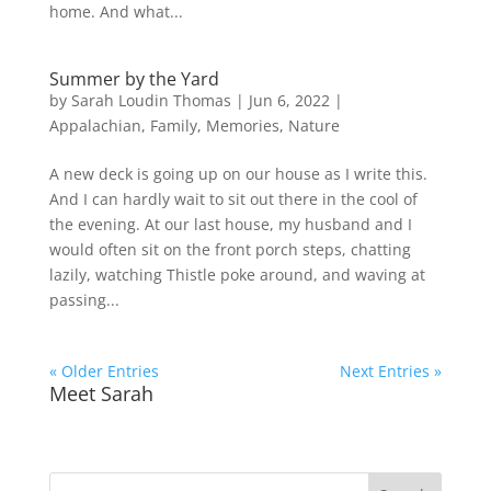
home. And what...
Summer by the Yard
by
Sarah Loudin Thomas
|
Jun 6, 2022
|
Appalachian
,
Family
,
Memories
,
Nature
A new deck is going up on our house as I write this.
And I can hardly wait to sit out there in the cool of
the evening. At our last house, my husband and I
would often sit on the front porch steps, chatting
lazily, watching Thistle poke around, and waving at
passing...
« Older Entries
Next Entries »
Meet Sarah