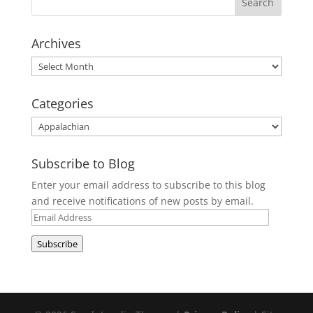
Archives
Archives
Categories
Categories
Subscribe to Blog
Enter your email address to subscribe to this blog
and receive notifications of new posts by email.
Email
Address
Subscribe