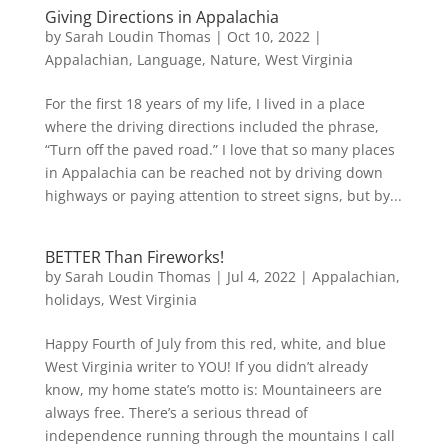
Giving Directions in Appalachia
by
Sarah Loudin Thomas
|
Oct 10, 2022
|
Appalachian
,
Language
,
Nature
,
West Virginia
For the first 18 years of my life, I lived in a place
where the driving directions included the phrase,
“Turn off the paved road.” I love that so many places
in Appalachia can be reached not by driving down
highways or paying attention to street signs, but by...
BETTER Than Fireworks!
by
Sarah Loudin Thomas
|
Jul 4, 2022
|
Appalachian
,
holidays
,
West Virginia
Happy Fourth of July from this red, white, and blue
West Virginia writer to YOU! If you didn’t already
know, my home state’s motto is: Mountaineers are
always free. There’s a serious thread of
independence running through the mountains I call