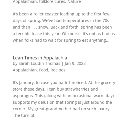
Appalachian
,
folklore cures
,
Nature
It’s been a roller coaster leading up to the first few
days of spring. We’ve had temperatures in the 70s
and then . . . snow. Back and forth, spring has been
a terrible tease this year. Of course, it’s not as bad as
when folks had to wait for spring to eat anything...
Lean Times in Appalachia
by
Sarah Loudin Thomas
|
Jan 9, 2023
|
Appalachian
,
Food
,
Recipes
It’s January. In case you hadn’t noticed. At the grocery
store these days, I can buy strawberries and
asparagus. This (along with an occasional warm day)
supports my delusion that spring is just around the
corner. My great-grandmother had no such luxury.
The turn of...