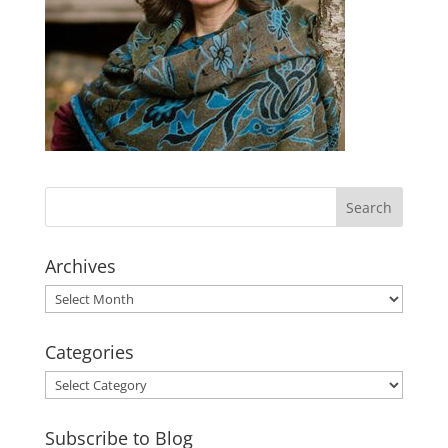
Archives
Archives
Categories
Categories
Subscribe to Blog