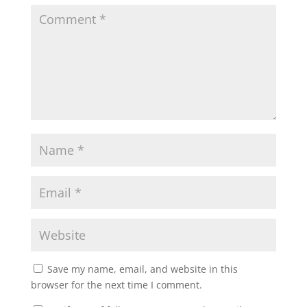
Save my name, email, and website in this
browser for the next time I comment.