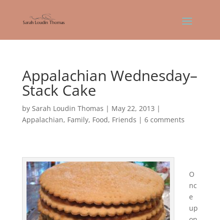
Appalachian Wednesday–
Stack Cake
by
Sarah Loudin Thomas
|
May 22, 2013
|
Appalachian
,
Family
,
Food
,
Friends
|
6 comments
O
nc
e
up
on