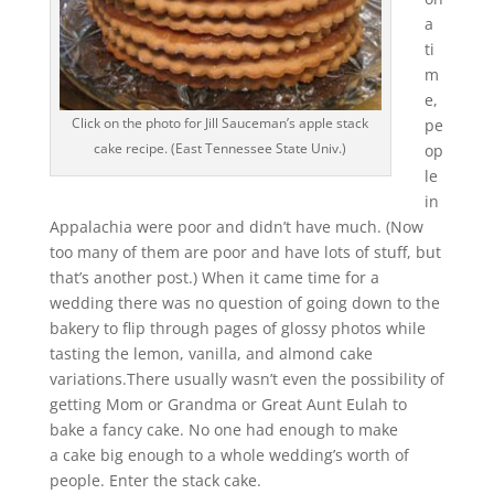
a
ti
m
e,
Click on the photo for Jill Sauceman’s apple stack
pe
cake recipe. (East Tennessee State Univ.)
op
le
in
Appalachia were poor and didn’t have much. (Now
too many of them are poor and have lots of stuff, but
that’s another post.) When it came time for a
wedding there was no question of going down to the
bakery to flip through pages of glossy photos while
tasting the lemon, vanilla, and almond cake
variations.There usually wasn’t even the possibility of
getting Mom or Grandma or Great Aunt Eulah to
bake a fancy cake. No one had enough to make
a cake big enough to a whole wedding’s worth of
people. Enter the stack cake.