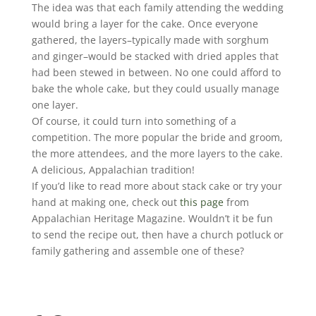
The idea was that each family attending the wedding
would bring a layer for the cake. Once everyone
gathered, the layers–typically made with sorghum
and ginger–would be stacked with dried apples that
had been stewed in between. No one could afford to
bake the whole cake, but they could usually manage
one layer.
Of course, it could turn into something of a
competition. The more popular the bride and groom,
the more attendees, and the more layers to the cake.
A delicious, Appalachian tradition!
If you’d like to read more about stack cake or try your
hand at making one, check out
this page
from
Appalachian Heritage Magazine. Wouldn’t it be fun
to send the recipe out, then have a church potluck or
family gathering and assemble one of these?