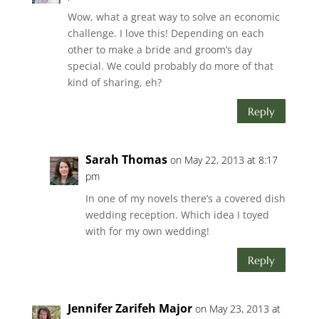
Wow, what a great way to solve an economic
challenge. I love this! Depending on each
other to make a bride and groom’s day
special. We could probably do more of that
kind of sharing, eh?
Reply
Sarah Thomas
on May 22, 2013 at 8:17
pm
In one of my novels there’s a covered dish
wedding reception. Which idea I toyed
with for my own wedding!
Reply
Jennifer Zarifeh Major
on May 23, 2013 at