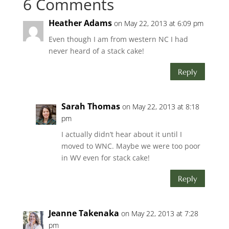
6 Comments
Heather Adams
on May 22, 2013 at 6:09 pm
Even though I am from western NC I had
never heard of a stack cake!
Reply
Sarah Thomas
on May 22, 2013 at 8:18
pm
I actually didn’t hear about it until I
moved to WNC. Maybe we were too poor
in WV even for stack cake!
Reply
Jeanne Takenaka
on May 22, 2013 at 7:28
pm