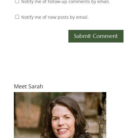
Notify me of follow-up comments by email.
Notify me of new posts by email.
Meet Sarah