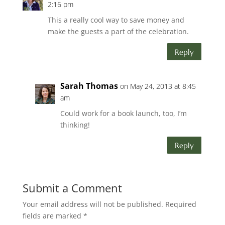
2:16 pm
This a really cool way to save money and
make the guests a part of the celebration.
Reply
Sarah Thomas
on May 24, 2013 at 8:45
am
Could work for a book launch, too, I’m
thinking!
Reply
Submit a Comment
Your email address will not be published.
Required
fields are marked
*