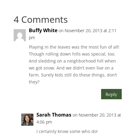
4 Comments
Buffy White
on November 20, 2013 at 2:11
pm
Playing in the leaves was the most fun of all!
Though rolling down hills was special, too.
And sledding on a neighborhood hill when
we got snow. And we didn’t even live on a
farm. Surely kids still do these things, don’t
they?
Reply
Sarah Thomas
on November 20, 2013 at
4:06 pm
I certainly know some who do!