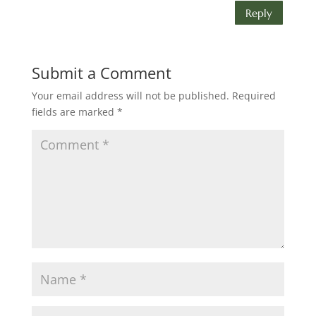
Reply
Submit a Comment
Your email address will not be published.
Required
fields are marked
*