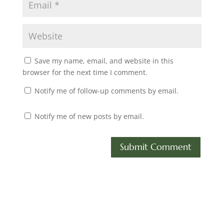
Save my name, email, and website in this
browser for the next time I comment.
Notify me of follow-up comments by email.
Notify me of new posts by email.