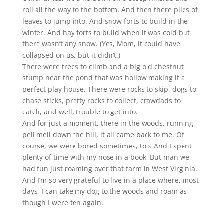
roll all the way to the bottom. And then there piles of
leaves to jump into. And snow forts to build in the
winter. And hay forts to build when it was cold but
there wasn’t any snow. (Yes, Mom, it could have
collapsed on us, but it didn’t.)
There were trees to climb and a big old chestnut
stump near the pond that was hollow making it a
perfect play house. There were rocks to skip, dogs to
chase sticks, pretty rocks to collect, crawdads to
catch, and well, trouble to get into.
And for just a moment, there in the woods, running
pell mell down the hill, it all came back to me. Of
course, we were bored sometimes, too. And I spent
plenty of time with my nose in a book. But man we
had fun just roaming over that farm in West Virginia.
And I’m so very grateful to live in a place where, most
days, I can take my dog to the woods and roam as
though I were ten again.