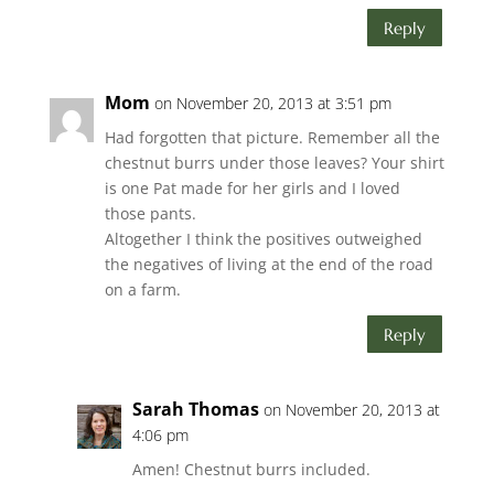
Reply
Mom
on November 20, 2013 at 3:51 pm
Had forgotten that picture. Remember all the
chestnut burrs under those leaves? Your shirt
is one Pat made for her girls and I loved
those pants.
Altogether I think the positives outweighed
the negatives of living at the end of the road
on a farm.
Reply
Sarah Thomas
on November 20, 2013 at
4:06 pm
Amen! Chestnut burrs included.