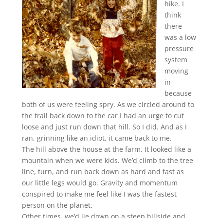
hike. I
think
there
was a low
pressure
system
moving
in
because
both of us were feeling spry. As we circled around to
the trail back down to the car I had an urge to cut
loose and just run down that hill. So I did. And as I
ran, grinning like an idiot, it came back to me.
The hill above the house at the farm. It looked like a
mountain when we were kids. We’d climb to the tree
line, turn, and run back down as hard and fast as
our little legs would go. Gravity and momentum
conspired to make me feel like I was the fastest
person on the planet.
Other times, we’d lie down on a steep hillside and