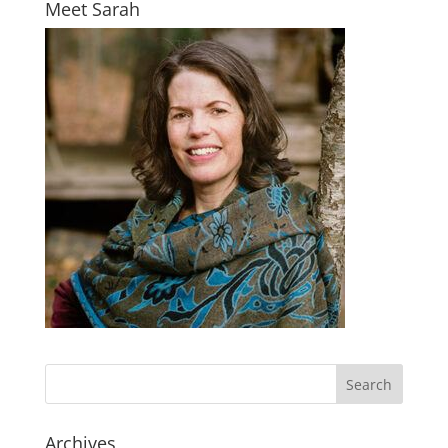
Meet Sarah
Archives