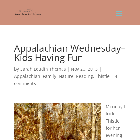
Appalachian Wednesday–
Kids Having Fun
by
Sarah Loudin Thomas
|
Nov 20, 2013
|
Appalachian
,
Family
,
Nature
,
Reading
,
Thistle
|
4
comments
Monday I
took
Thistle
for her
evening