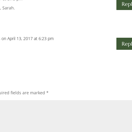
Rep
, Sarah.
s
on April 13, 2017 at 6:23 pm
Rep
ired fields are marked
*