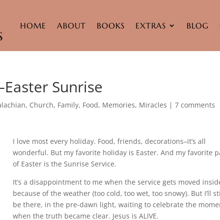
HOME
ABOUT
BOOKS
EXTRAS
BLOG
–Easter Sunrise
lachian
,
Church
,
Family
,
Food
,
Memories
,
Miracles
|
7 comments
I love most every holiday. Food, friends, decorations–it’s all
wonderful. But my favorite holiday is Easter. And my favorite p
of Easter is the Sunrise Service.
It’s a disappointment to me when the service gets moved insid
because of the weather (too cold, too wet, too snowy). But I’ll sti
be there, in the pre-dawn light, waiting to celebrate the mome
when the truth became clear. Jesus is ALIVE.