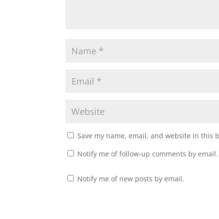
Save my name, email, and website in this 
Notify me of follow-up comments by email.
Notify me of new posts by email.