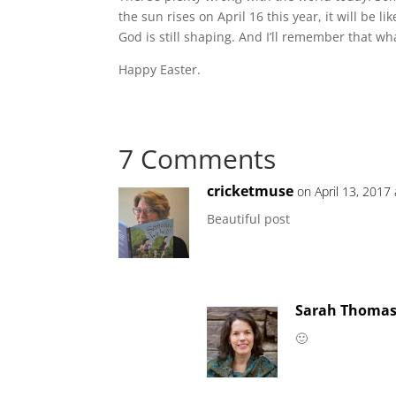
the sun rises on April 16 this year, it will be li
God is still shaping. And I’ll remember that what
Happy Easter.
7 Comments
cricketmuse
on April 13, 2017
Beautiful post
Sarah Thoma
🙂