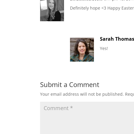
Definitely hope <3 Happy Easter
Sarah Thoma
Yes!
Submit a Comment
Your email address will not be published.
Requ