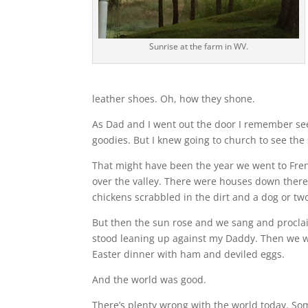
Sunrise at the farm in WV.
leather shoes. Oh, how they shone.
As Dad and I went out the door I remember se
goodies. But I knew going to church to see th
That might have been the year we went to Fren
over the valley. There were houses down there
chickens scrabbled in the dirt and a dog or two 
But then the sun rose and we sang and proclai
stood leaning up against my Daddy. Then we w
Easter dinner with ham and deviled eggs.
And the world was good.
There’s plenty wrong with the world today. So