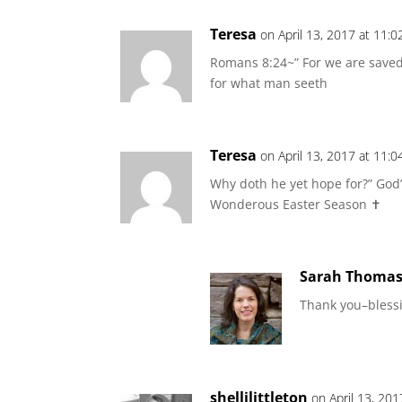
Teresa
on April 13, 2017 at 11:
Romans 8:24~” For we are saved
for what man seeth
Teresa
on April 13, 2017 at 11:
Why doth he yet hope for?” God’
Wonderous Easter Season ✝️
Sarah Thoma
Thank you–blessi
shellilittleton
on April 13, 20