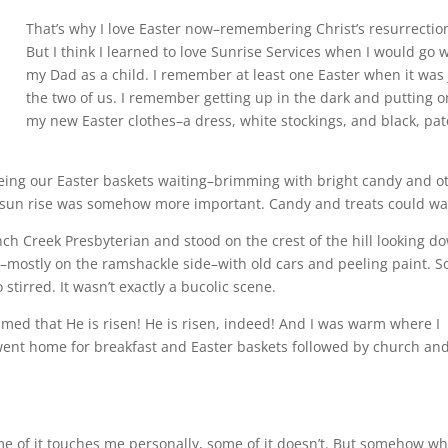
That’s why I love Easter now–remembering Christ’s resurrectio
But I think I learned to love Sunrise Services when I would go 
my Dad as a child. I remember at least one Easter when it was 
the two of us. I remember getting up in the dark and putting o
my new Easter clothes–a dress, white stockings, and black, pa
eing our Easter baskets waiting–brimming with bright candy and o
e sun rise was somehow more important. Candy and treats could wai
ch Creek Presbyterian and stood on the crest of the hill looking d
–mostly on the ramshackle side–with old cars and peeling paint. 
stirred. It wasn’t exactly a bucolic scene.
med that He is risen! He is risen, indeed! And I was warm where I
ent home for breakfast and Easter baskets followed by church an
me of it touches me personally, some of it doesn’t. But somehow w