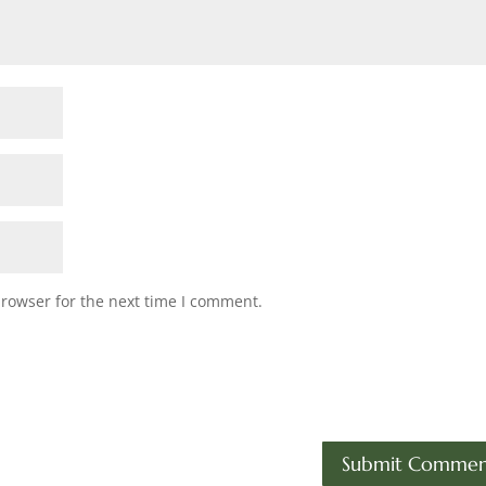
browser for the next time I comment.