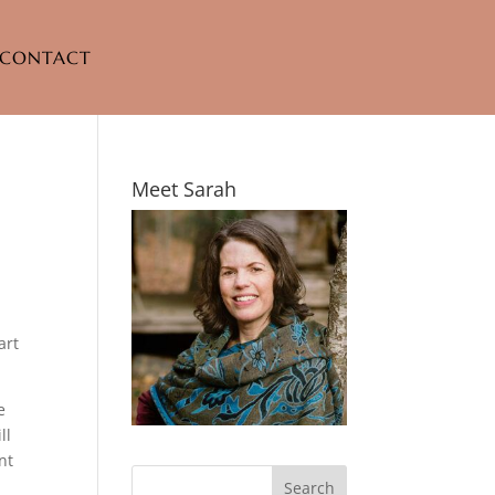
CONTACT
Meet Sarah
art
e
ll
nt