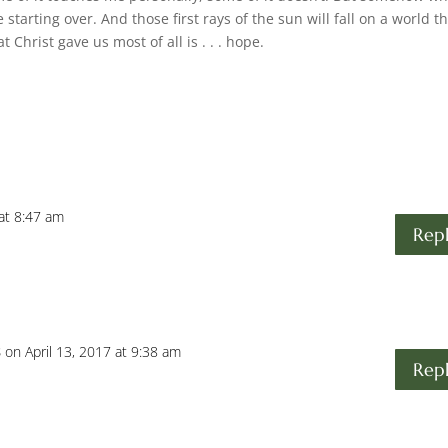
ke starting over. And those first rays of the sun will fall on a world t
 Christ gave us most of all is . . . hope.
 at 8:47 am
Rep
s
on April 13, 2017 at 9:38 am
Rep