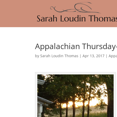
Appalachian Thursday
by
Sarah Loudin Thomas
|
Apr 13, 2017
|
Appa