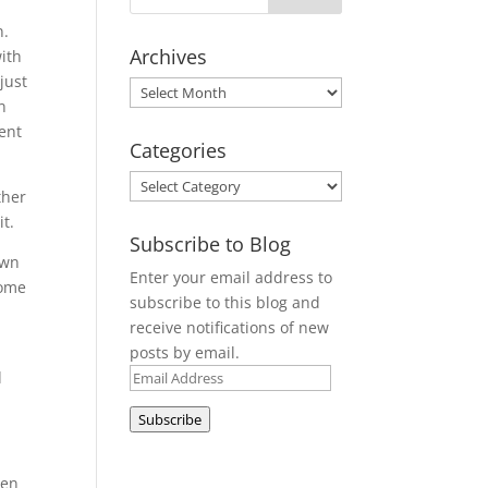
n.
Archives
with
just
Archives
n
tent
Categories
Categories
ther
t.
Subscribe to Blog
own
Enter your email address to
Some
subscribe to this blog and
receive notifications of new
posts by email.
Email
d
Address
Subscribe
hen