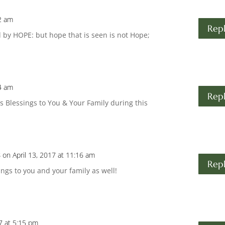
02 am
Rep
 by HOPE: but hope that is seen is not Hope;
04 am
Rep
s Blessings to You & Your Family during this
s
on April 13, 2017 at 11:16 am
Rep
ngs to you and your family as well!
17 at 5:15 pm