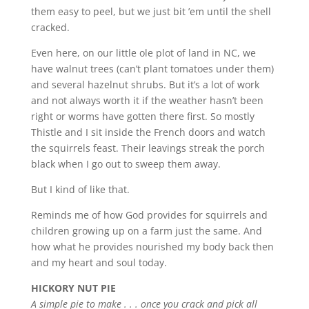
them easy to peel, but we just bit ’em until the shell
cracked.
Even here, on our little ole plot of land in NC, we
have walnut trees (can’t plant tomatoes under them)
and several hazelnut shrubs. But it’s a lot of work
and not always worth it if the weather hasn’t been
right or worms have gotten there first. So mostly
Thistle and I sit inside the French doors and watch
the squirrels feast. Their leavings streak the porch
black when I go out to sweep them away.
But I kind of like that.
Reminds me of how God provides for squirrels and
children growing up on a farm just the same. And
how what he provides nourished my body back then
and my heart and soul today.
HICKORY NUT PIE
A simple pie to make . . . once you crack and pick all