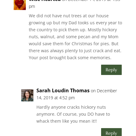
pm
We did not have nut trees at our house
growing up but my Dad tooks us every year to
the country to pick them up. Mostly hickory
nuts, walnut, and some pecan and my Mom
would save them for Christmas for pies. But
there was always plenty to just crack and eat.
Your post brought back some memories.
Reply
Sarah Loudin Thomas
on December
14, 2019 at 4:52 pm
Hardly anyone cracks hickory nuts
anymore. Of course, you DO have to
whack them like you mean it!!
Reply