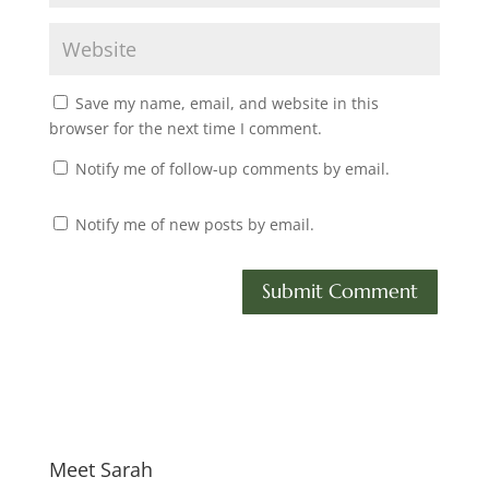
Save my name, email, and website in this
browser for the next time I comment.
Notify me of follow-up comments by email.
Notify me of new posts by email.
Meet Sarah