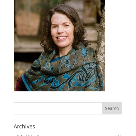
Archives
Archives