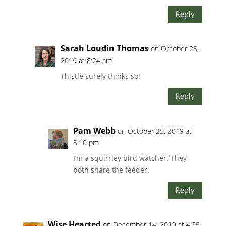
Reply
Sarah Loudin Thomas
on October 25,
2019 at 8:24 am
Thistle surely thinks so!
Reply
Pam Webb
on October 25, 2019 at
5:10 pm
I’m a squirrley bird watcher. They
both share the feeder.
Reply
Wise Hearted
on December 14, 2019 at 4:35