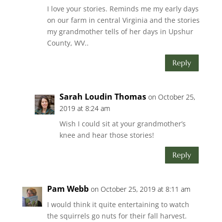
I love your stories. Reminds me my early days
on our farm in central Virginia and the stories
my grandmother tells of her days in Upshur
County, WV..
Reply
Sarah Loudin Thomas
on October 25,
2019 at 8:24 am
Wish I could sit at your grandmother’s
knee and hear those stories!
Reply
Pam Webb
on October 25, 2019 at 8:11 am
I would think it quite entertaining to watch
the squirrels go nuts for their fall harvest.