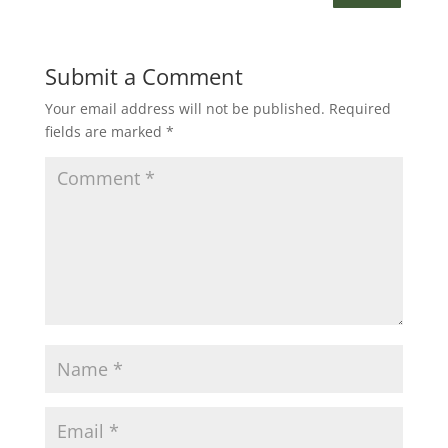
Submit a Comment
Your email address will not be published.
Required
fields are marked
*