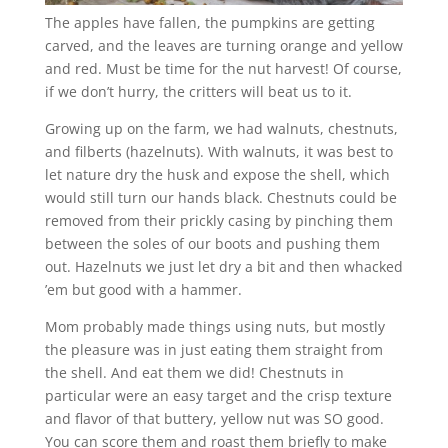
The apples have fallen, the pumpkins are getting
carved, and the leaves are turning orange and yellow
and red. Must be time for the nut harvest! Of course,
if we don’t hurry, the critters will beat us to it.
Growing up on the farm, we had walnuts, chestnuts,
and filberts (hazelnuts). With walnuts, it was best to
let nature dry the husk and expose the shell, which
would still turn our hands black. Chestnuts could be
removed from their prickly casing by pinching them
between the soles of our boots and pushing them
out. Hazelnuts we just let dry a bit and then whacked
’em but good with a hammer.
Mom probably made things using nuts, but mostly
the pleasure was in just eating them straight from
the shell. And eat them we did! Chestnuts in
particular were an easy target and the crisp texture
and flavor of that buttery, yellow nut was SO good.
You can score them and roast them briefly to make