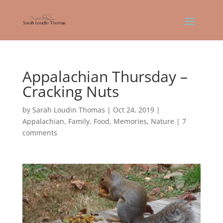
Appalachian Thursday –
Cracking Nuts
by
Sarah Loudin Thomas
|
Oct 24, 2019
|
Appalachian
,
Family
,
Food
,
Memories
,
Nature
|
7
comments