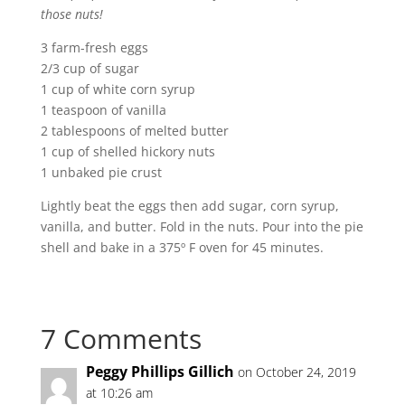
those nuts!
3 farm-fresh eggs
2/3 cup of sugar
1 cup of white corn syrup
1 teaspoon of vanilla
2 tablespoons of melted butter
1 cup of shelled hickory nuts
1 unbaked pie crust
Lightly beat the eggs then add sugar, corn syrup,
vanilla, and butter. Fold in the nuts. Pour into the pie
shell and bake in a 375º F oven for 45 minutes.
7 Comments
Peggy Phillips Gillich
on October 24, 2019
at 10:26 am