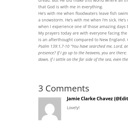
dread. But He did make this world where all t
that God is with me in everything.
He’s with me when floodwaters leave fish swimm
a snowstorm. He’s with me when I’m sick. He’s 
when I experience one of those amazing days t
My prayers today are with everyone facing the
is an afterthought compared to New England. G
Psalm 139:1,7-10 “You have searched me, Lord, an
presence? If I go up to the heavens, you are there; 
dawn, if I settle on the far side of the sea, even t
3 Comments
Jamie Clarke Chavez (@Edi
Lovely!