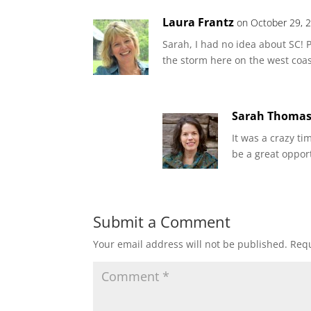
Laura Frantz
on October 29, 
Sarah, I had no idea about SC! 
the storm here on the west coas
Sarah Thoma
It was a crazy ti
be a great oppor
Submit a Comment
Your email address will not be published.
Requ