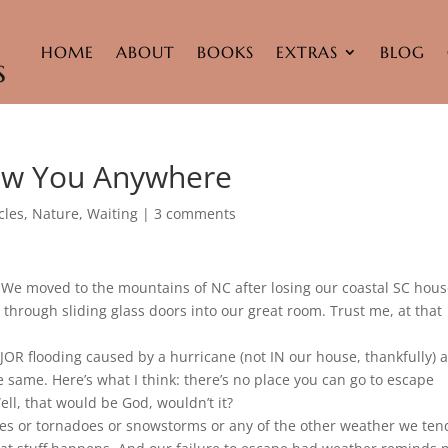
HOME
ABOUT
BOOKS
EXTRAS
BLOG
low You Anywhere
cles
,
Nature
,
Waiting
|
3 comments
We moved to the mountains of NC after losing our coastal SC hous
through sliding glass doors into our great room. Trust me, at that
OR flooding caused by a hurricane (not IN our house, thankfully) 
same. Here’s what I think: there’s no place you can go to escape
l, that would be God, wouldn’t it?
ves or tornadoes or snowstorms or any of the other weather we ten