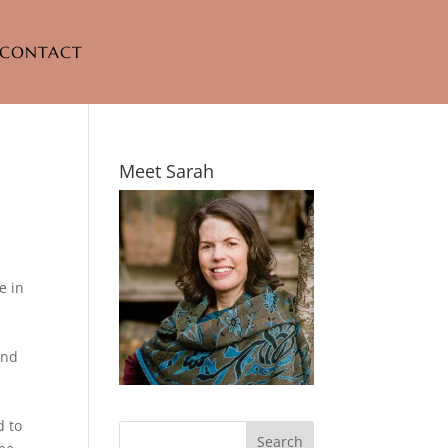
CONTACT
Meet Sarah
e in
and
d to