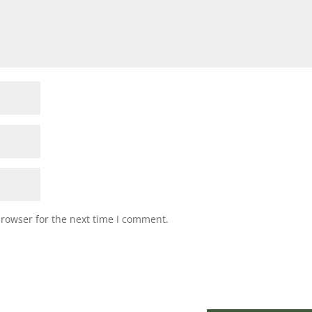
browser for the next time I comment.