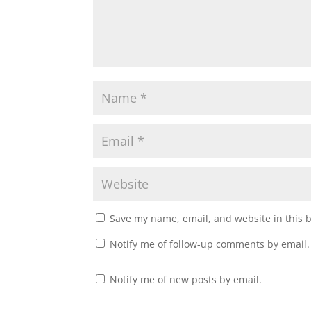
Save my name, email, and website in this 
Notify me of follow-up comments by email.
Notify me of new posts by email.