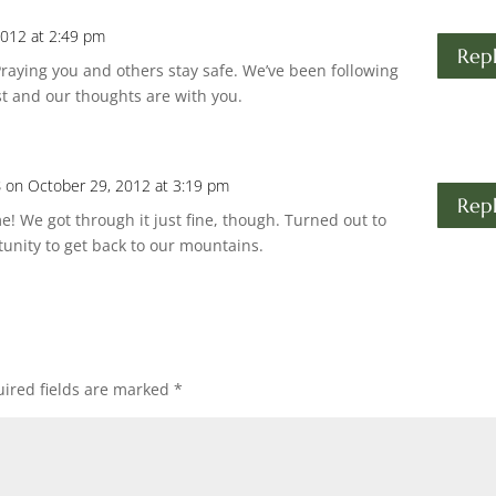
2012 at 2:49 pm
Rep
Praying you and others stay safe. We’ve been following
t and our thoughts are with you.
s
on October 29, 2012 at 3:19 pm
Rep
me! We got through it just fine, though. Turned out to
tunity to get back to our mountains.
ired fields are marked
*