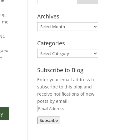
 me
ing
Archives
h me
Archives
 NC
Categories
 your
Categories
he
Subscribe to Blog
Enter your email address to
subscribe to this blog and
receive notifications of new
posts by email.
Email
ly
Address
Subscribe