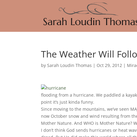
The Weather Will Fol
by
Sarah Loudin Thomas
|
Oct 29, 2012
|
Mira
flooding from a hurricane. We paddled a kayak 
point it’s just kinda funny.
Since moving to the mountains, we’ve seen MAJ
now October snow and wind resulting from the 
Mother Nature. And WHO is Mother Nature? Wel
I don’t think God sends hurricanes or heat wa