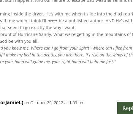
hat stuff happens. And our failure to escape bad weather reminds
ing inside the dryer. He’s with me when I slide into the ditch dur
with me when I think I’ll
never
be a published author. AND He’s wit
hat seem to go exactly the way I want.
 brunt of Hurricane Sandy. What we’re getting in the mountains of
od be with you all.
d you know me. Where can I go from your Spirit? Where can I flee from
if I make my bed in the depths, you are there. If I rise on the wings of t
here your hand will guide me, your right hand will hold me fast.”
torJamieC)
on October 29, 2012 at 1:09 pm
Rep