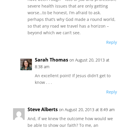
severe health issues that are only getting
worse…to be honest, I’m afraid to ask.
perhaps that’s why God made a round world,
so that any road we travel has a horizon –
beyond which we can’t see.
Reply
Sarah Thomas
on August 20, 2013 at
8:38 am
An excellent point! If Jesus didn’t get to
know . . .
Reply
Steve Alberts
on August 20, 2013 at 8:49 am
And, if we knew the outcome how would we
be able to show our faith? To me, an