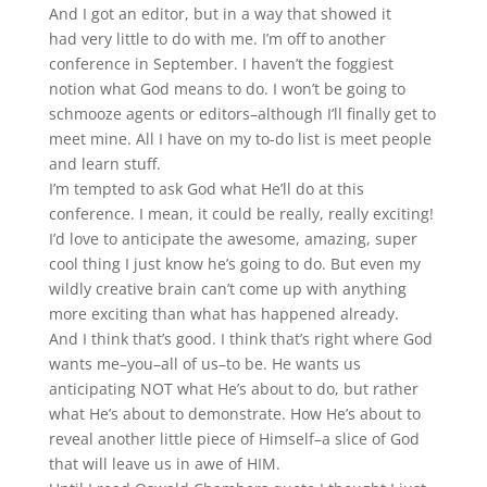
And I got an editor, but in a way that showed it
had very little to do with me. I’m off to another
conference in September. I haven’t the foggiest
notion what God means to do. I won’t be going to
schmooze agents or editors–although I’ll finally get to
meet mine. All I have on my to-do list is meet people
and learn stuff.
I’m tempted to ask God what He’ll do at this
conference. I mean, it could be really, really exciting!
I’d love to anticipate the awesome, amazing, super
cool thing I just know he’s going to do. But even my
wildly creative brain can’t come up with anything
more exciting than what has happened already.
And I think that’s good. I think that’s right where God
wants me–you–all of us–to be. He wants us
anticipating NOT what He’s about to do, but rather
what He’s about to demonstrate. How He’s about to
reveal another little piece of Himself–a slice of God
that will leave us in awe of HIM.