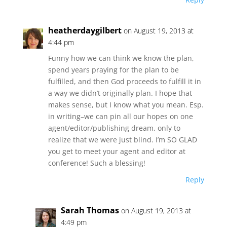
heatherdaygilbert
on August 19, 2013 at
4:44 pm
Funny how we can think we know the plan,
spend years praying for the plan to be
fulfilled, and then God proceeds to fulfill it in
a way we didn’t originally plan. I hope that
makes sense, but I know what you mean. Esp.
in writing–we can pin all our hopes on one
agent/editor/publishing dream, only to
realize that we were just blind. I’m SO GLAD
you get to meet your agent and editor at
conference! Such a blessing!
Reply
Sarah Thomas
on August 19, 2013 at
4:49 pm