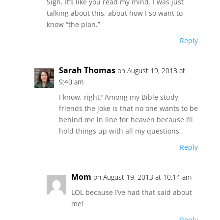
Sigh. It’s like you read my mind. I was just
talking about this, about how I so want to
know “the plan.”
Reply
Sarah Thomas
on August 19, 2013 at
9:40 am
I know, right? Among my Bible study
friends the joke is that no one wants to be
behind me in line for heaven because I’ll
hold things up with all my questions.
Reply
Mom
on August 19, 2013 at 10:14 am
LOL because I’ve had that said about
me!
Reply