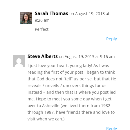
Sarah Thomas
on August 19, 2013 at
9:26 am
Perfect!
Reply
Steve Alberts
on August 19, 2013 at 9:16 am
I just love your heart, young lady! As I was
reading the first of your post I began to think
that God does not “tell” us per se, but that He
reveals / unveils / uncovers things for us
instead – and then that is where you post led
me. Hope to meet you some day when I get
over to Asheville (we lived there from 1982
through 1987, have friends there and love to
visit when we can.)
Reply