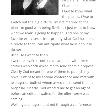
Who He is.” -Oswald
Chambers
I
love
to know what
the plan is. I
love
to
sketch out the big picture. I’m not married to the
plan–I’m good with being flexible. I just want to know
what we
think
is going to happen. And one of my
favorite exercises is interpreting what God has done
already so that I can anticipate what he is about to
do next.
Because I want to
know.
I went to my first conference and met with three
editors who each asked me to send them a proposal.
Clearly God meant for one of them to publish my
novel. I went to my second conference and met with
two agents–both of whom asked me to send them a
proposal. Clearly, God wanted me to get an agent
before an editor. I waited for the offer I
knew
was
coming.
Well, I got an agent, but not through a conference.