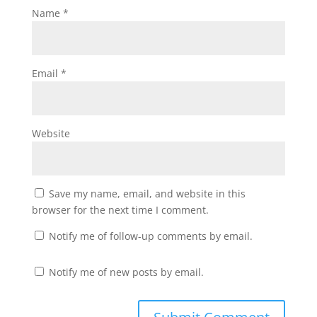
Name
*
Email
*
Website
Save my name, email, and website in this
browser for the next time I comment.
Notify me of follow-up comments by email.
Notify me of new posts by email.