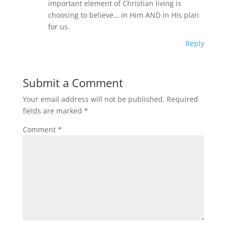
important element of Christian living is
choosing to believe… in Him AND in HIs plan
for us.
Reply
Submit a Comment
Your email address will not be published.
Required
fields are marked
*
Comment
*