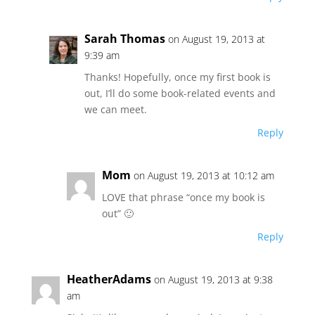
Sarah Thomas
on August 19, 2013 at
9:39 am
Thanks! Hopefully, once my first book is
out, I’ll do some book-related events and
we can meet.
Reply
Mom
on August 19, 2013 at 10:12 am
LOVE that phrase “once my book is
out” 🙂
Reply
HeatherAdams
on August 19, 2013 at 9:38
am