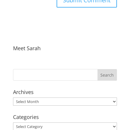
Meet Sarah
Archives
Archives
Categories
Categories