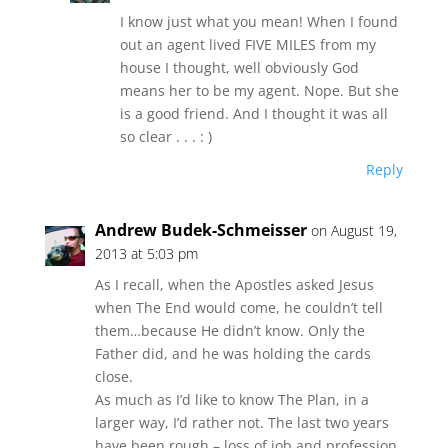
I know just what you mean! When I found
out an agent lived FIVE MILES from my
house I thought, well obviously God
means her to be my agent. Nope. But she
is a good friend. And I thought it was all
so clear . . . : )
Reply
Andrew Budek-Schmeisser
on August 19,
2013 at 5:03 pm
As I recall, when the Apostles asked Jesus
when The End would come, he couldn’t tell
them…because He didn’t know. Only the
Father did, and he was holding the cards
close.
As much as I’d like to know The Plan, in a
larger way, I’d rather not. The last two years
have been rough – loss of job and profession,