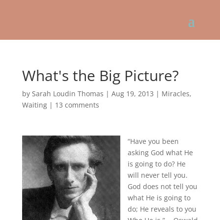
What's the Big Picture?
by
Sarah Loudin Thomas
|
Aug 19, 2013
|
Miracles
,
Waiting
|
13 comments
“Have you been
asking God what He
is going to do? He
will never tell you.
God does not tell you
what He is going to
do; He reveals to you