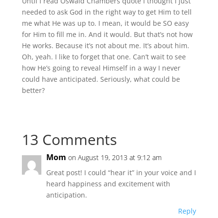
Until I read Oswald Chambers quote I thought I just
needed to ask God in the right way to get Him to tell
me what He was up to. I mean, it would be SO easy
for Him to fill me in. And it would. But that’s not how
He works. Because it’s not about me. It’s about him.
Oh, yeah. I like to forget that one. Can’t wait to see
how He’s going to reveal Himself in a way I never
could have anticipated. Seriously, what could be
better?
13 Comments
Mom
on August 19, 2013 at 9:12 am
Great post! I could “hear it” in your voice and I
heard happiness and excitement with
anticipation.
Reply