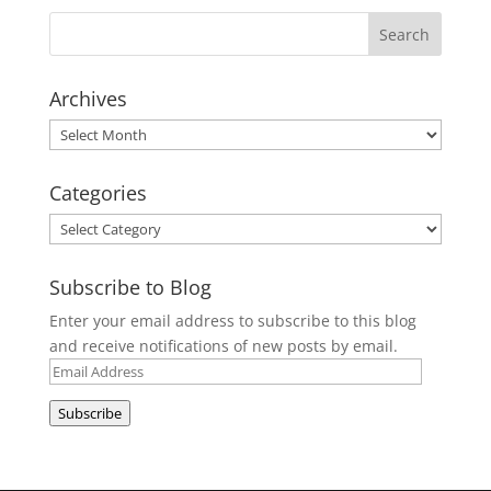
Archives
Archives
Categories
Categories
Subscribe to Blog
Enter your email address to subscribe to this blog
and receive notifications of new posts by email.
Email
Address
Subscribe