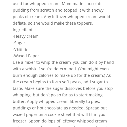
used for whipped cream. Mom made chocolate
pudding from scratch and topped it with snowy
peaks of cream. Any leftover whipped cream would
deflate, so she would make these toppers.
Ingredients:
-Heavy cream
-Sugar
-Vanilla
-Waxed Paper
Use a mixer to whip the cream–you can do it by hand
with a whisk if you’re determined. (You might even
burn enough calories to make up for the cream.) As
the cream begins to form soft peaks, add sugar to
taste. Make sure the sugar dissolves before you stop
whipping, but don’t go so far as to start making
butter. Apply whipped cream liberally to pies,
puddings or hot chocolate as needed. Spread out
waxed paper on a cookie sheet that will fit in your
freezer. Spoon dollops of leftover whipped cream