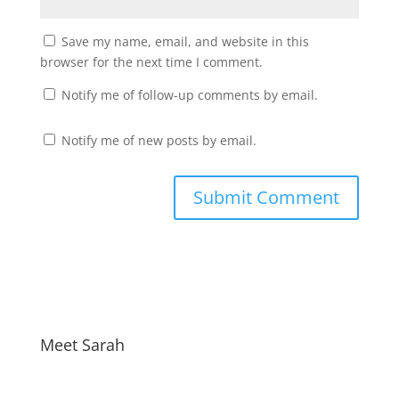
Save my name, email, and website in this
browser for the next time I comment.
Notify me of follow-up comments by email.
Notify me of new posts by email.
Meet Sarah