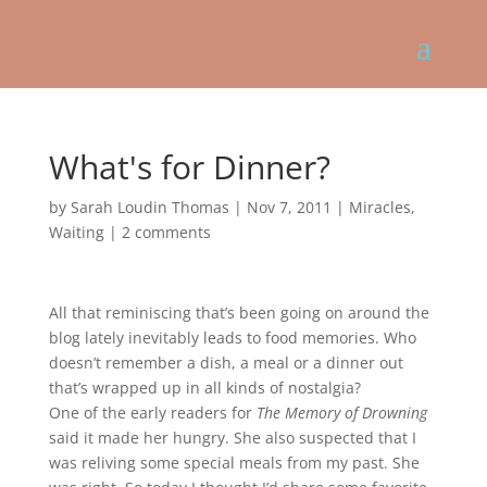
What's for Dinner?
by
Sarah Loudin Thomas
|
Nov 7, 2011
|
Miracles
,
Waiting
|
2 comments
All that reminiscing that’s been going on around the
blog lately inevitably leads to food memories. Who
doesn’t remember a dish, a meal or a dinner out
that’s wrapped up in all kinds of nostalgia?
One of the early readers for
The Memory of Drowning
said it made her hungry. She also suspected that I
was reliving some special meals from my past. She