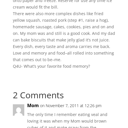
onto paper and freeze. Reserve for use any time ice
cream would fit the bill.
There were also more complex dishes like fried
yellow squash, roasted pork (step #1, raise a hog),
homemade sausage, cakes, cookies, pies and on and
on. My mom was and still is a good cook. And my dad
can bake biscuits that make jelly glad it’s not juice.
Every dish, every taste and aroma carries me back.
Love and memory and food–all rolled into something
that comes out to be–me.
Q4U- What’s your favorite food memory?
2 Comments
Mom
on November 7, 2011 at 12:26 pm
The only time I remember eating veal and
loving it was when my Mom would brown
cubes of it and make gravy from the