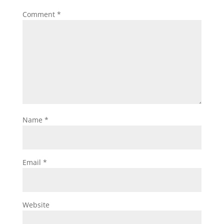
Comment
*
Name
*
Email
*
Website