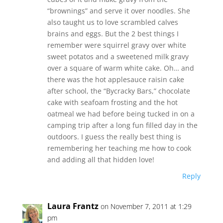
“brownings” and serve it over noodles. She
also taught us to love scrambled calves
brains and eggs. But the 2 best things I
remember were squirrel gravy over white
sweet potatos and a sweetened milk gravy
over a square of warm white cake. Oh… and
there was the hot applesauce raisin cake
after school, the “Bycracky Bars,” chocolate
cake with seafoam frosting and the hot
oatmeal we had before being tucked in on a
camping trip after a long fun filled day in the
outdoors. I guess the really best thing is
remembering her teaching me how to cook
and adding all that hidden love!
Reply
Laura Frantz
on November 7, 2011 at 1:29
pm