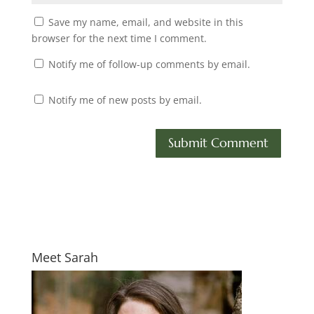
Save my name, email, and website in this
browser for the next time I comment.
Notify me of follow-up comments by email.
Notify me of new posts by email.
Meet Sarah