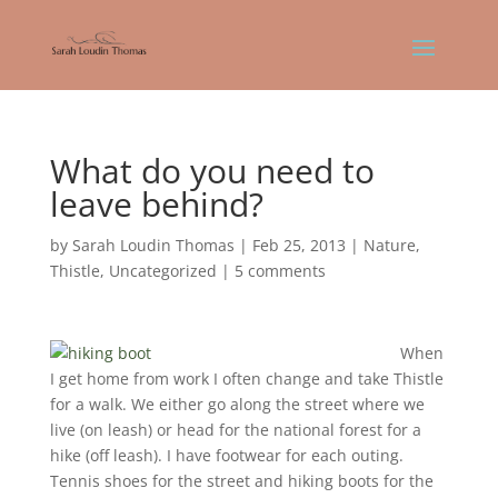
What do you need to
leave behind?
by
Sarah Loudin Thomas
|
Feb 25, 2013
|
Nature
,
Thistle
,
Uncategorized
|
5 comments
When
I get home from work I often change and take Thistle
for a walk. We either go along the street where we
live (on leash) or head for the national forest for a
hike (off leash). I have footwear for each outing.
Tennis shoes for the street and hiking boots for the