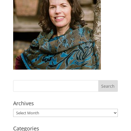
Archives
Archives
Categories