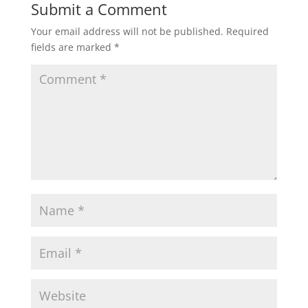
Submit a Comment
Your email address will not be published.
Required
fields are marked
*