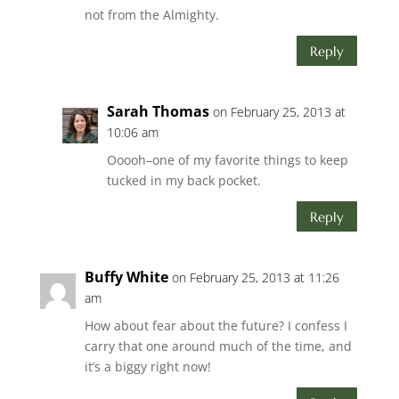
not from the Almighty.
Reply
Sarah Thomas
on February 25, 2013 at
10:06 am
Ooooh–one of my favorite things to keep
tucked in my back pocket.
Reply
Buffy White
on February 25, 2013 at 11:26
am
How about fear about the future? I confess I
carry that one around much of the time, and
it’s a biggy right now!