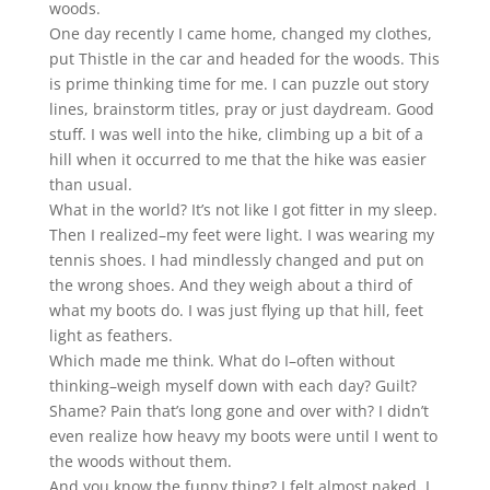
woods.
One day recently I came home, changed my clothes,
put Thistle in the car and headed for the woods. This
is prime thinking time for me. I can puzzle out story
lines, brainstorm titles, pray or just daydream. Good
stuff. I was well into the hike, climbing up a bit of a
hill when it occurred to me that the hike was easier
than usual.
What in the world? It’s not like I got fitter in my sleep.
Then I realized–my feet were light. I was wearing my
tennis shoes. I had mindlessly changed and put on
the wrong shoes. And they weigh about a third of
what my boots do. I was just flying up that hill, feet
light as feathers.
Which made me think. What do I–often without
thinking–weigh myself down with each day? Guilt?
Shame? Pain that’s long gone and over with? I didn’t
even realize how heavy my boots were until I went to
the woods without them.
And you know the funny thing? I felt almost naked. I