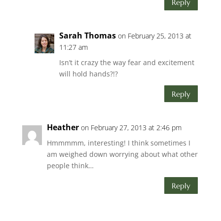
Reply
Sarah Thomas
on February 25, 2013 at
11:27 am
Isn’t it crazy the way fear and excitement
will hold hands?!?
Reply
Heather
on February 27, 2013 at 2:46 pm
Hmmmmm, interesting! I think sometimes I
am weighed down worrying about what other
people think…
Reply