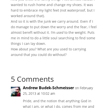
wanted to rush home and change my shoes. It was
hard to embrace my light feet (not waterproof, but I
worked around that).
And so it is with the junk we carry around. Even if I
do manage to put down the worry and the fear, I feel
almost bereft without it. I’m
used
to the weight. Puts
me in mind to do a little soul searching to find some
things I can lay down.
How about you? What are you used to carrying
around that you could do without?
5 Comments
Andrew Budek-Schmeisser
on February
25, 2013 at 10:02 am
Pride, and the notion that anything God in
what I am, or what I do, comes from me and