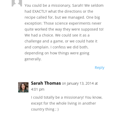
You could be a missionary, Sarah! We seldom
had EXACTLY what the directions or the
recipe called for, but we managed. One big
exception: Those science experiments never
quite worked the way they were supposed to!
We had a choice. We could see it as a
challenge and a game, or we could hate it
and complain. I confess we did both,
depending on how things were going
generally.
Reply
Sarah Thomas
on January 13, 2014 at
4:01 pm
I could totally be a missionary! You know,
except for the whole living in another
country thing ; )