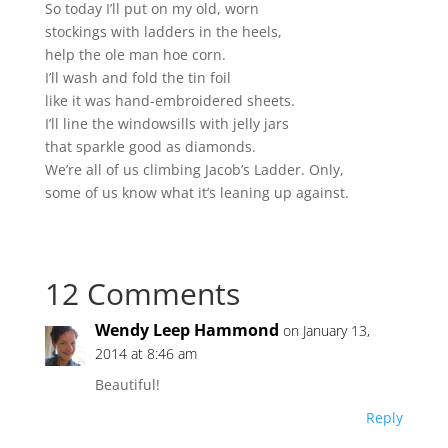
So today I’ll put on my old, worn
stockings with ladders in the heels,
help the ole man hoe corn.
I’ll wash and fold the tin foil
like it was hand-embroidered sheets.
I’ll line the windowsills with jelly jars
that sparkle good as diamonds.
We’re all of us climbing Jacob’s Ladder. Only,
some of us know what it’s leaning up against.
12 Comments
Wendy Leep Hammond
on January 13,
2014 at 8:46 am
Beautiful!
Reply