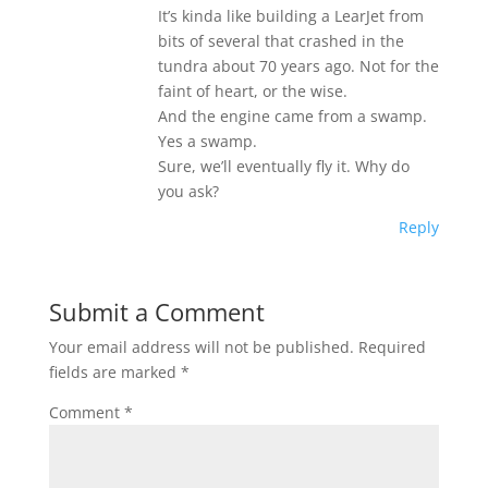
It’s kinda like building a LearJet from
bits of several that crashed in the
tundra about 70 years ago. Not for the
faint of heart, or the wise.
And the engine came from a swamp.
Yes a swamp.
Sure, we’ll eventually fly it. Why do
you ask?
Reply
Submit a Comment
Your email address will not be published.
Required
fields are marked
*
Comment
*