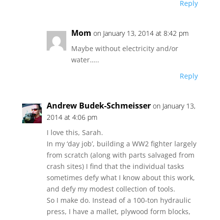
Reply
Mom
on January 13, 2014 at 8:42 pm
Maybe without electricity and/or
water…..
Reply
Andrew Budek-Schmeisser
on January 13,
2014 at 4:06 pm
I love this, Sarah.
In my ‘day job’, building a WW2 fighter largely
from scratch (along with parts salvaged from
crash sites) I find that the individual tasks
sometimes defy what I know about this work,
and defy my modest collection of tools.
So I make do. Instead of a 100-ton hydraulic
press, I have a mallet, plywood form blocks,