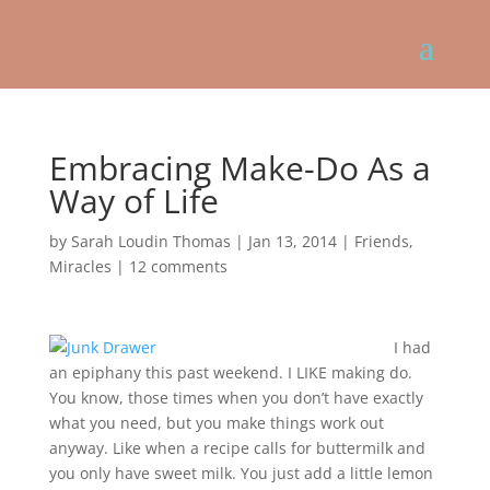
Embracing Make-Do As a
Way of Life
by
Sarah Loudin Thomas
|
Jan 13, 2014
|
Friends
,
Miracles
|
12 comments
I had
an epiphany this past weekend. I LIKE making do.
You know, those times when you don’t have exactly
what you need, but you make things work out
anyway. Like when a recipe calls for buttermilk and
you only have sweet milk. You just add a little lemon