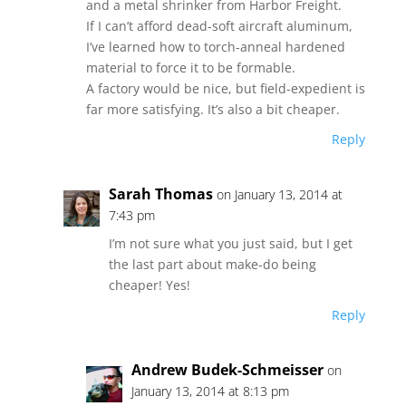
and a metal shrinker from Harbor Freight.
If I can’t afford dead-soft aircraft aluminum,
I’ve learned how to torch-anneal hardened
material to force it to be formable.
A factory would be nice, but field-expedient is
far more satisfying. It’s also a bit cheaper.
Reply
Sarah Thomas
on January 13, 2014 at
7:43 pm
I’m not sure what you just said, but I get
the last part about make-do being
cheaper! Yes!
Reply
Andrew Budek-Schmeisser
on
January 13, 2014 at 8:13 pm