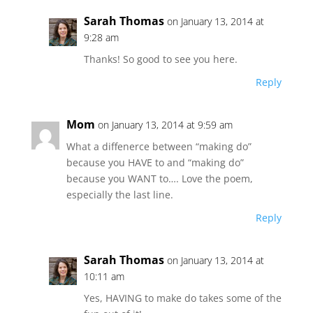
Sarah Thomas
on January 13, 2014 at
9:28 am
Thanks! So good to see you here.
Reply
Mom
on January 13, 2014 at 9:59 am
What a diffenerce between “making do”
because you HAVE to and “making do”
because you WANT to…. Love the poem,
especially the last line.
Reply
Sarah Thomas
on January 13, 2014 at
10:11 am
Yes, HAVING to make do takes some of the