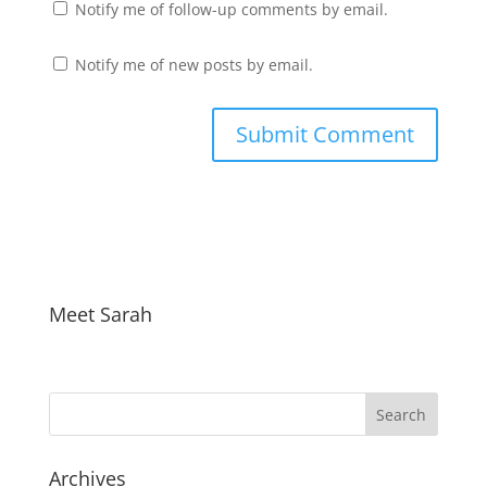
Notify me of follow-up comments by email.
Notify me of new posts by email.
Meet Sarah
Archives