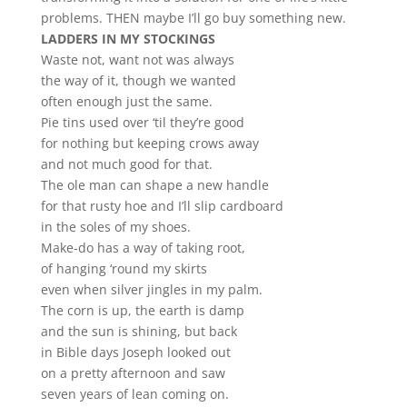
problems. THEN maybe I’ll go buy something new.
LADDERS IN MY STOCKINGS
Waste not, want not was always
the way of it, though we wanted
often enough just the same.
Pie tins used over ‘til they’re good
for nothing but keeping crows away
and not much good for that.
The ole man can shape a new handle
for that rusty hoe and I’ll slip cardboard
in the soles of my shoes.
Make-do has a way of taking root,
of hanging ‘round my skirts
even when silver jingles in my palm.
The corn is up, the earth is damp
and the sun is shining, but back
in Bible days Joseph looked out
on a pretty afternoon and saw
seven years of lean coming on.