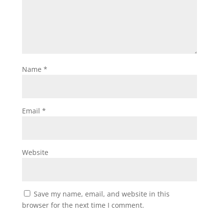
Name
*
Email
*
Website
Save my name, email, and website in this
browser for the next time I comment.