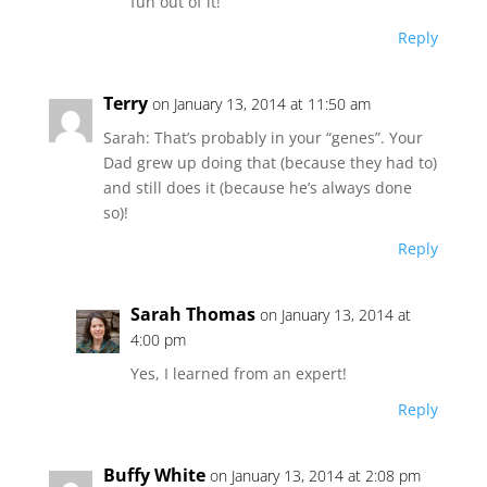
fun out of it!
Reply
Terry
on January 13, 2014 at 11:50 am
Sarah: That’s probably in your “genes”. Your
Dad grew up doing that (because they had to)
and still does it (because he’s always done
so)!
Reply
Sarah Thomas
on January 13, 2014 at
4:00 pm
Yes, I learned from an expert!
Reply
Buffy White
on January 13, 2014 at 2:08 pm