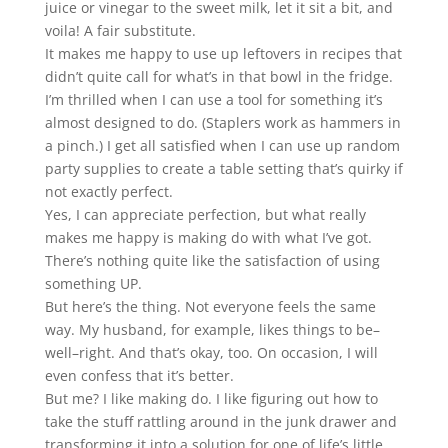
juice or vinegar to the sweet milk, let it sit a bit, and
voila! A fair substitute.
It makes me happy to use up leftovers in recipes that
didn’t quite call for what’s in that bowl in the fridge.
I’m thrilled when I can use a tool for something it’s
almost designed to do. (Staplers work as hammers in
a pinch.) I get all satisfied when I can use up random
party supplies to create a table setting that’s quirky if
not exactly perfect.
Yes, I can appreciate perfection, but what really
makes me happy is making do with what I’ve got.
There’s nothing quite like the satisfaction of using
something UP.
But here’s the thing. Not everyone feels the same
way. My husband, for example, likes things to be–
well–right. And that’s okay, too. On occasion, I will
even confess that it’s better.
But me? I like making do. I like figuring out how to
take the stuff rattling around in the junk drawer and
transforming it into a solution for one of life’s little