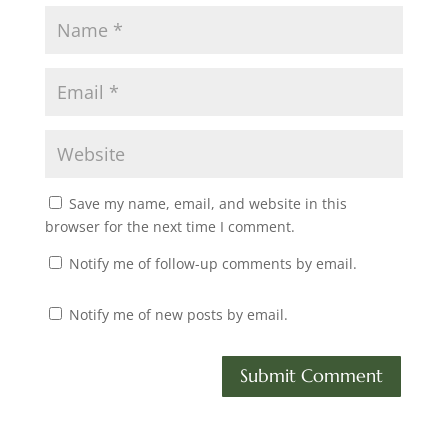
Save my name, email, and website in this
browser for the next time I comment.
Notify me of follow-up comments by email.
Notify me of new posts by email.