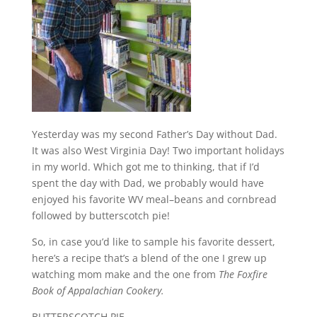
Yesterday was my second Father’s Day without Dad.
It was also West Virginia Day! Two important holidays
in my world. Which got me to thinking, that if I’d
spent the day with Dad, we probably would have
enjoyed his favorite WV meal–beans and cornbread
followed by butterscotch pie!
So, in case you’d like to sample his favorite dessert,
here’s a recipe that’s a blend of the one I grew up
watching mom make and the one from
The Foxfire
Book of Appalachian Cookery.
BUTTERSCOTCH PIE