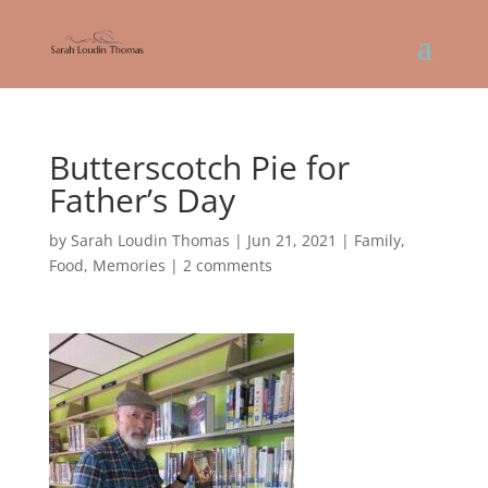
Butterscotch Pie for
Father’s Day
by
Sarah Loudin Thomas
|
Jun 21, 2021
|
Family
,
Food
,
Memories
|
2 comments