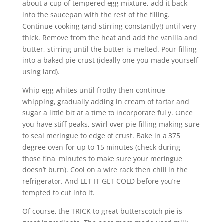
about a cup of tempered egg mixture, add it back
into the saucepan with the rest of the filling.
Continue cooking (and stirring constantly!) until very
thick. Remove from the heat and add the vanilla and
butter, stirring until the butter is melted. Pour filling
into a baked pie crust (ideally one you made yourself
using lard).
Whip egg whites until frothy then continue
whipping, gradually adding in cream of tartar and
sugar a little bit at a time to incorporate fully. Once
you have stiff peaks, swirl over pie filling making sure
to seal meringue to edge of crust. Bake in a 375
degree oven for up to 15 minutes (check during
those final minutes to make sure your meringue
doesn’t burn). Cool on a wire rack then chill in the
refrigerator. And LET IT GET COLD before you’re
tempted to cut into it.
Of course, the TRICK to great butterscotch pie is