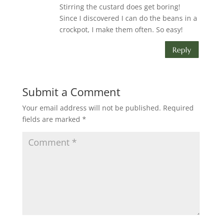
Stirring the custard does get boring!
Since I discovered I can do the beans in a
crockpot, I make them often. So easy!
Reply
Submit a Comment
Your email address will not be published.
Required
fields are marked
*