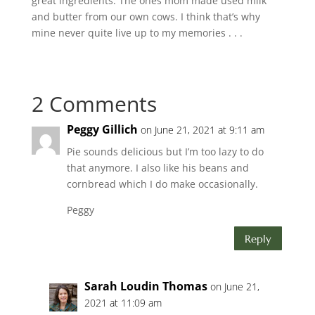
great ingredients. The ones mom made used milk
and butter from our own cows. I think that’s why
mine never quite live up to my memories . . .
2 Comments
Peggy Gillich
on June 21, 2021 at 9:11 am
Pie sounds delicious but I’m too lazy to do
that anymore. I also like his beans and
cornbread which I do make occasionally.
Peggy
Reply
Sarah Loudin Thomas
on June 21,
2021 at 11:09 am