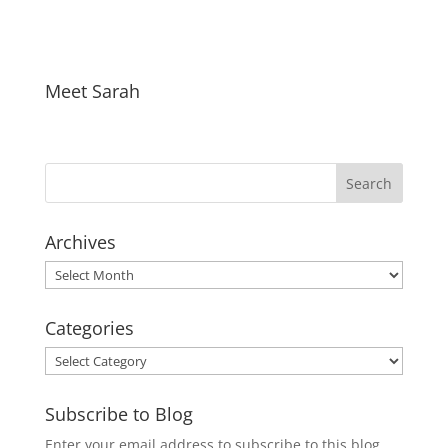
Meet Sarah
Archives
Archives
Categories
Categories
Subscribe to Blog
Enter your email address to subscribe to this blog