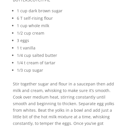
1 cup dark brown sugar
6 T self-rising flour
1 cup whole milk
1/2 cup cream
3 eggs
1 t vanilla
1/4 cup salted butter
1/4 t cream of tartar
1/3 cup sugar
Stir together sugar and flour in a saucepan then add
milk and cream, whisking to make sure it’s smooth.
Cook over medium heat, stirring constantly until
smooth and beginning to thicken. Separate egg yolks
from whites. Beat the yolks in a bowl and add just a
little bit of the hot milk mixture at a time, whisking
constantly, to temper the eggs. Once you’ve got