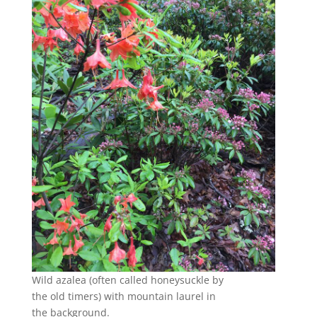
Wild azalea (often called honeysuckle by
the old timers) with mountain laurel in
the background.