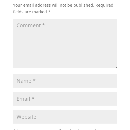
Your email address will not be published.
Required
fields are marked
*