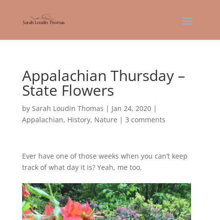
Appalachian Thursday –
State Flowers
by
Sarah Loudin Thomas
|
Jan 24, 2020
|
Appalachian
,
History
,
Nature
|
3 comments
Ever have one of those weeks when you can’t keep
track of what day it is? Yeah, me too.