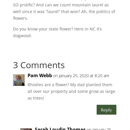
SO prolific? And can we count mountain laurel as
well since it was “laurel” that won? Ah, the politics of
flowers.
Do you know your state flower? Here in NC it’s
dogwood.
3 Comments
Pam Webb
on January 25, 2020 at 8:20 am
Rhodies are a flower? My dad planted them
all over our property and some grow as large
as trees!
Reply
Sarah Loudin Thomas
on January 25,