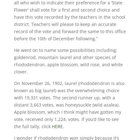
all who wish to indicate their preference for a ‘State
Flower’ shall vote for a first and second choice and
have this vote recorded by the teachers in the school
district. Teachers will please to keep an accurate
record of the vote and forward the same to this office
before the 10th of December following.”
He went on to name some possibilities including:
goldenrod, mountain laurel and other species of
rhododendron, apple blossom, wild rose, and white
clover.
On November 26, 1902, laurel (rhododendron is also
known as big laurel) was the overwhelming choice
with 19,331 votes. The second runner up, with a
distant 3,663 votes, was honeysuckle (wild azalea).
Apple blossom, which I think might have gotten my
vote, received only 1,224. votes. If you’d like to see
the full tally, click
HERE
.
I wonder if rhododendron won simply because it’s