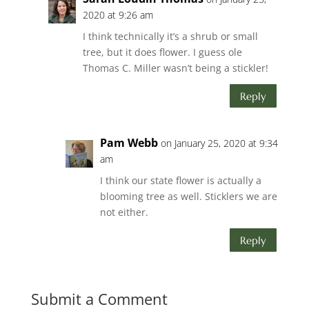
2020 at 9:26 am
I think technically it’s a shrub or small
tree, but it does flower. I guess ole
Thomas C. Miller wasn’t being a stickler!
Reply
Pam Webb
on January 25, 2020 at 9:34
am
I think our state flower is actually a
blooming tree as well. Sticklers we are
not either.
Reply
Submit a Comment