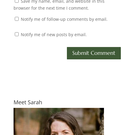
Save my name, email, and website in this
browser for the next time I comment.
Notify me of follow-up comments by email.
Notify me of new posts by email.
Meet Sarah