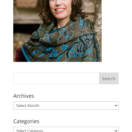
Archives
Archives
Categories
Categories