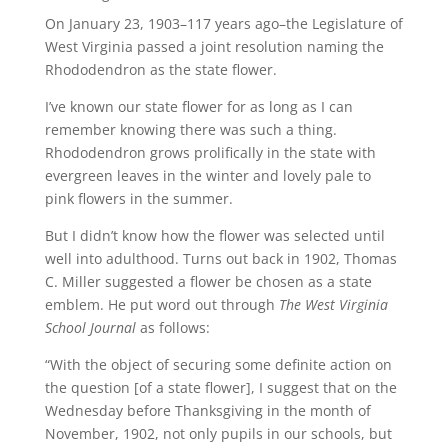
On January 23, 1903–117 years ago–the Legislature of
West Virginia passed a joint resolution naming the
Rhododendron as the state flower.
I’ve known our state flower for as long as I can
remember knowing there was such a thing.
Rhododendron grows prolifically in the state with
evergreen leaves in the winter and lovely pale to
pink flowers in the summer.
But I didn’t know how the flower was selected until
well into adulthood. Turns out back in 1902, Thomas
C. Miller suggested a flower be chosen as a state
emblem. He put word out through
The West Virginia
School Journal
as follows:
“With the object of securing some definite action on
the question [of a state flower], I suggest that on the
Wednesday before Thanksgiving in the month of
November, 1902, not only pupils in our schools, but