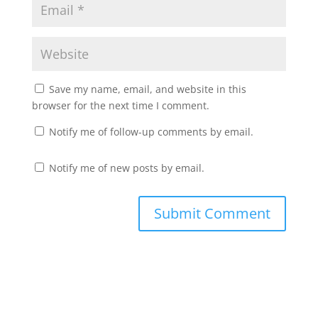
Save my name, email, and website in this
browser for the next time I comment.
Notify me of follow-up comments by email.
Notify me of new posts by email.