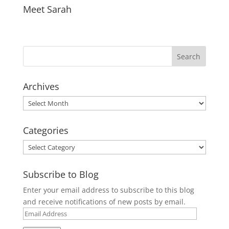
Meet Sarah
Archives
Archives
Categories
Categories
Subscribe to Blog
Enter your email address to subscribe to this blog
and receive notifications of new posts by email.
Email
Address