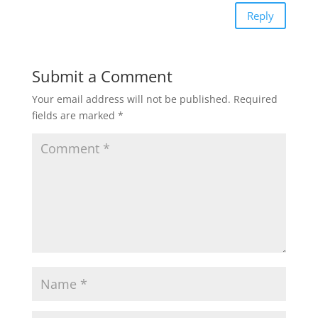
Reply
Submit a Comment
Your email address will not be published.
Required
fields are marked
*