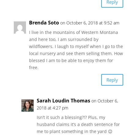
Reply
Brenda Soto
on October 6, 2018 at 9:52 am
I live in the mountains of Western Montana
and here too, I am surrounded by
wildflowers. I laugh to myself when I go to the
local nursery and see them selling them. How
blessed I am to be able to enjoy them for
free.
Reply
Sarah Loudin Thomas
on October 6,
2018 at 4:27 pm
Isn’t it such a blessing?!? Plus, my
husband claims it’s a death sentence for
me to plant something in the yard 😉