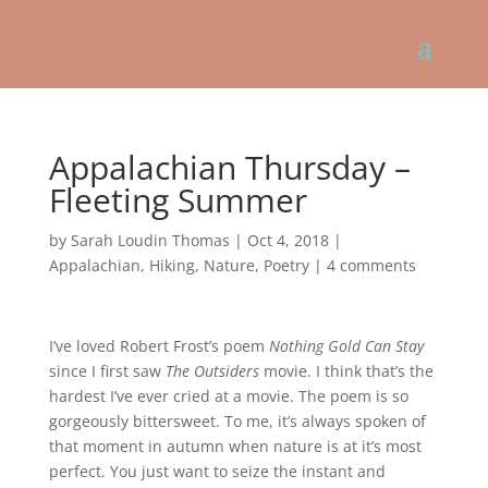
Appalachian Thursday –
Fleeting Summer
by
Sarah Loudin Thomas
|
Oct 4, 2018
|
Appalachian
,
Hiking
,
Nature
,
Poetry
|
4 comments
I’ve loved Robert Frost’s poem
Nothing Gold Can Stay
since I first saw
The Outsiders
movie. I think that’s the
hardest I’ve ever cried at a movie. The poem is so
gorgeously bittersweet. To me, it’s always spoken of
that moment in autumn when nature is at it’s most
perfect. You just want to seize the instant and