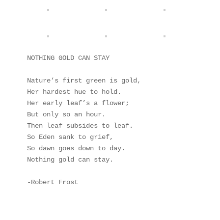
NOTHING GOLD CAN STAY

Nature’s first green is gold, 

Her hardest hue to hold. 

Her early leaf’s a flower; 

But only so an hour. 

Then leaf subsides to leaf. 

So Eden sank to grief, 

So dawn goes down to day. 

Nothing gold can stay. 

-Robert Frost