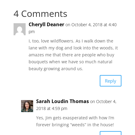
4 Comments
Cheryll Deaner
on October 4, 2018 at 4:40
pm
I, too, love wildflowers. As I walk down the
lane with my dog and look into the woods, it
amazes me that there are people who buy
bouquets when we have so much natural
beauty growing around us.
Reply
Sarah Loudin Thomas
on October 4,
2018 at 4:59 pm
Yes, Jim gets exasperated with how I’m
forever bringing “weeds” in the house!