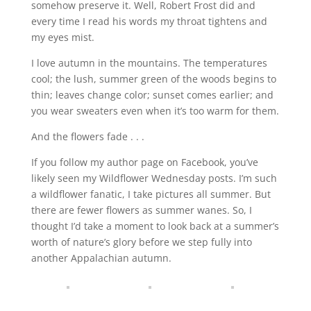
somehow preserve it. Well, Robert Frost did and
every time I read his words my throat tightens and
my eyes mist.
I love autumn in the mountains. The temperatures
cool; the lush, summer green of the woods begins to
thin; leaves change color; sunset comes earlier; and
you wear sweaters even when it’s too warm for them.
And the flowers fade . . .
If you follow my author page on Facebook, you’ve
likely seen my Wildflower Wednesday posts. I’m such
a wildflower fanatic, I take pictures all summer. But
there are fewer flowers as summer wanes. So, I
thought I’d take a moment to look back at a summer’s
worth of nature’s glory before we step fully into
another Appalachian autumn.