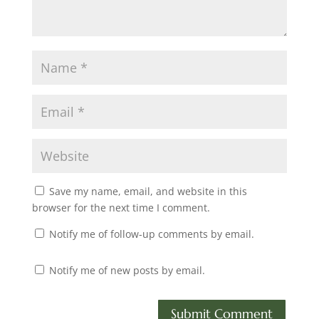
Save my name, email, and website in this
browser for the next time I comment.
Notify me of follow-up comments by email.
Notify me of new posts by email.