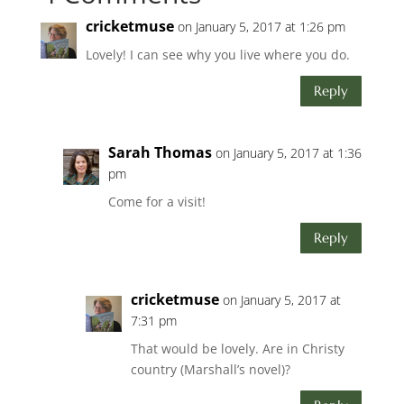
cricketmuse
on January 5, 2017 at 1:26 pm
Lovely! I can see why you live where you do.
Reply
Sarah Thomas
on January 5, 2017 at 1:36
pm
Come for a visit!
Reply
cricketmuse
on January 5, 2017 at
7:31 pm
That would be lovely. Are in Christy
country (Marshall’s novel)?