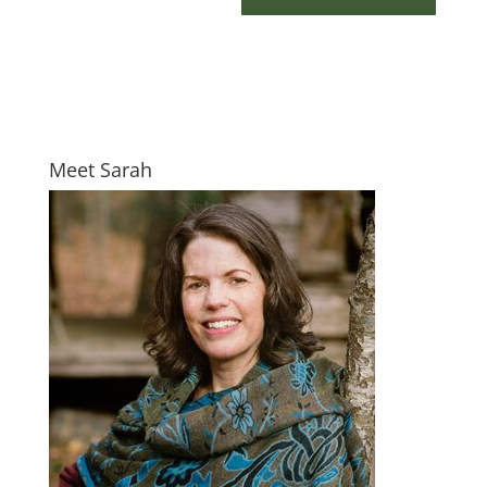
Meet Sarah