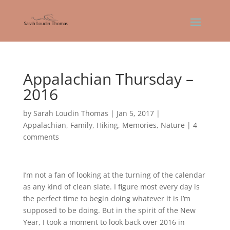
Appalachian Thursday –
2016
by
Sarah Loudin Thomas
|
Jan 5, 2017
|
Appalachian
,
Family
,
Hiking
,
Memories
,
Nature
|
4
comments
I’m not a fan of looking at the turning of the calendar
as any kind of clean slate. I figure most every day is
the perfect time to begin doing whatever it is I’m
supposed to be doing. But in the spirit of the New
Year, I took a moment to look back over 2016 in