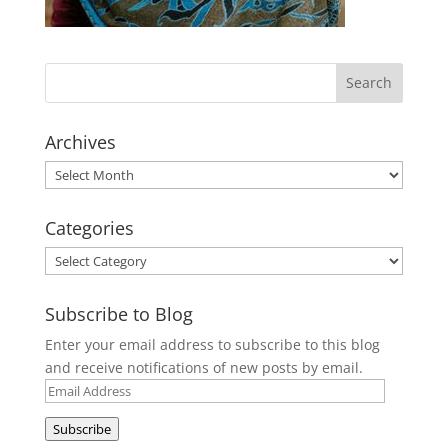
Archives
Archives
Categories
Categories
Subscribe to Blog
Enter your email address to subscribe to this blog
and receive notifications of new posts by email.
Email
Address
Subscribe