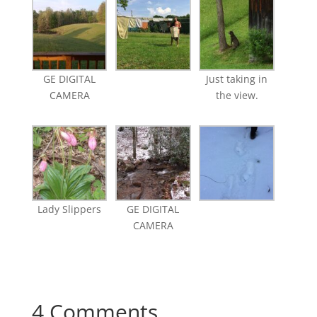
GE DIGITAL
Just taking in
CAMERA
the view.
Lady Slippers
GE DIGITAL
CAMERA
4 Comments