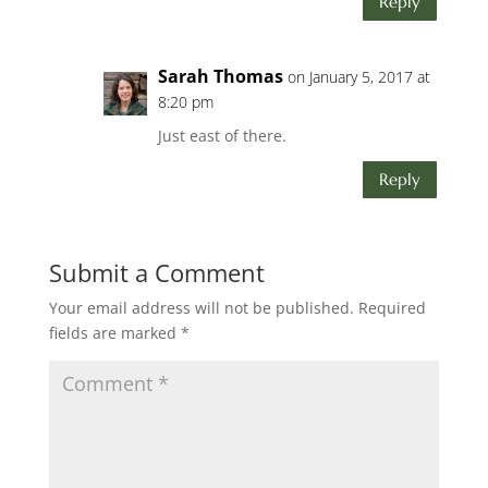
Reply
Sarah Thomas
on January 5, 2017 at
8:20 pm
Just east of there.
Reply
Submit a Comment
Your email address will not be published.
Required
fields are marked
*