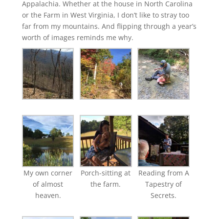
Appalachia. Whether at the house in North Carolina
or the Farm in West Virginia, I don’t like to stray too
far from my mountains. And flipping through a year’s
worth of images reminds me why.
My own corner
Porch-sitting at
Reading from A
of almost
the farm.
Tapestry of
heaven.
Secrets.