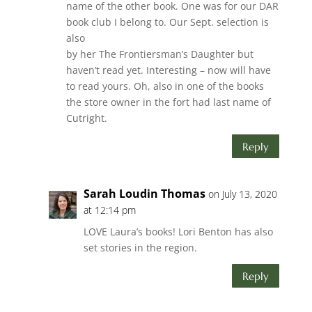
name of the other book. One was for our DAR
book club I belong to. Our Sept. selection is
also
by her The Frontiersman’s Daughter but
haven’t read yet. Interesting – now will have
to read yours. Oh, also in one of the books
the store owner in the fort had last name of
Cutright.
Reply
Sarah Loudin Thomas
on July 13, 2020
at 12:14 pm
LOVE Laura’s books! Lori Benton has also
set stories in the region.
Reply