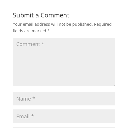
Submit a Comment
Your email address will not be published.
Required
fields are marked
*