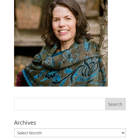
Archives
Archives