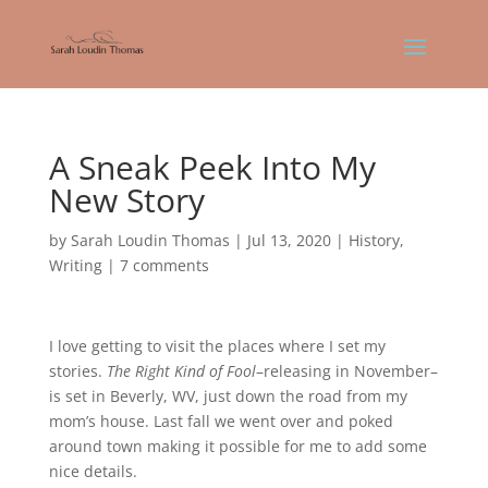
A Sneak Peek Into My
New Story
by
Sarah Loudin Thomas
|
Jul 13, 2020
|
History
,
Writing
|
7 comments
I love getting to visit the places where I set my
stories.
The Right Kind of Fool
–releasing in November–
is set in Beverly, WV, just down the road from my
mom’s house. Last fall we went over and poked
around town making it possible for me to add some
nice details.