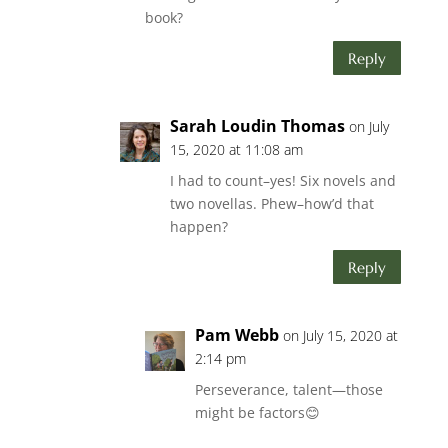
book?
Reply
Sarah Loudin Thomas
on July
15, 2020 at 11:08 am
I had to count–yes! Six novels and
two novellas. Phew–how’d that
happen?
Reply
Pam Webb
on July 15, 2020 at
2:14 pm
Perseverance, talent—those
might be factors😊