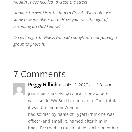
wouldn’t have needed to cross the street.”
Hadden turned his attention to Creed. “We could use
some new members here. Have you ever thought of
becoming an Odd Fellow?”
C
reed laughed. “Guess I’m odd enough without joining a
group to prove it.”
7 Comments
Peggy Gillich
on July 13, 2020 at 11:31 am
Just read 2 novels by Laura Frantz – both
were set in WV Buckhannon area. One, think
it was Uncommon Woman,
had soldier by name of Tygart (think he was
officer) and small Ft. named after him in
book. I’ve read so much lately can’t remember