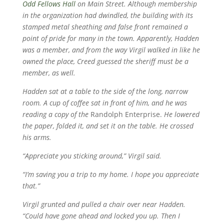
Odd Fellows Hall
on Main Street. Although membership
in the organization had dwindled, the building with its
stamped metal sheathing and false front remained a
point of pride for many in the town. Apparently, Hadden
was a member, and from the way Virgil walked in like he
owned the place, Creed guessed the sheriff must be a
member, as well.
Hadden sat at a table to the side of the long, narrow
room. A cup of coffee sat in front of him, and he was
reading a copy of the
Randolph Enterprise.
He lowered
the paper, folded it, and set it on the table. He crossed
his arms.
“Appreciate you sticking around,” Virgil said.
“I’m saving you a trip to my home. I hope you appreciate
that.”
Virgil grunted and pulled a chair over near Hadden.
“Could have gone ahead and locked you up. Then I