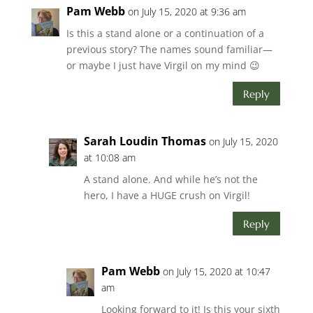
Pam Webb
on July 15, 2020 at 9:36 am
Is this a stand alone or a continuation of a
previous story? The names sound familiar—
or maybe I just have Virgil on my mind 😉
Reply
Sarah Loudin Thomas
on July 15, 2020
at 10:08 am
A stand alone. And while he’s not the
hero, I have a HUGE crush on Virgil!
Reply
Pam Webb
on July 15, 2020 at 10:47
am
Looking forward to it! Is this your sixth