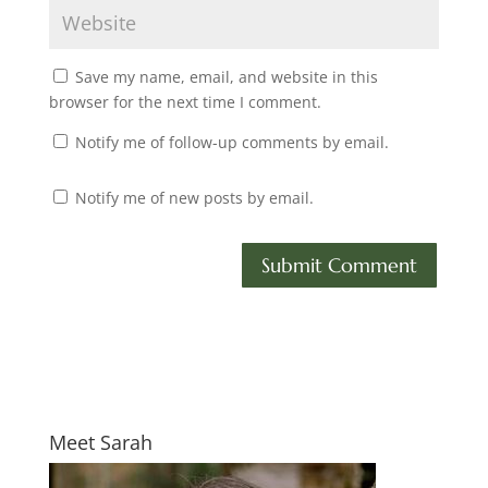
Save my name, email, and website in this
browser for the next time I comment.
Notify me of follow-up comments by email.
Notify me of new posts by email.
Meet Sarah