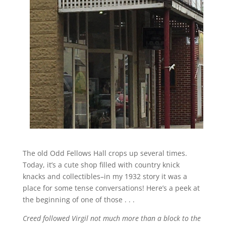
The old Odd Fellows Hall crops up several times.
Today, it’s a cute shop filled with country knick
knacks and collectibles–in my 1932 story it was a
place for some tense conversations! Here’s a peek at
the beginning of one of those . . .
Creed followed Virgil not much more than a block to the