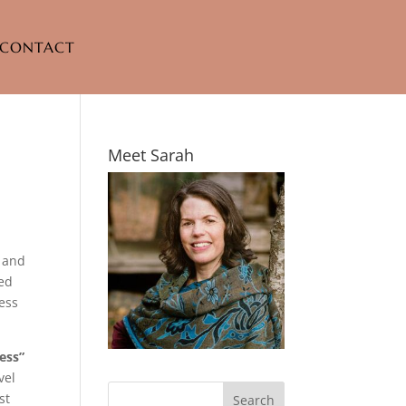
CONTACT
Meet Sarah
, and
ted
cess
ess”
vel
st