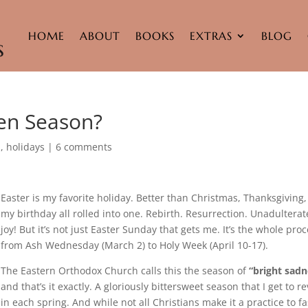
HOME
ABOUT
BOOKS
EXTRAS
BLOG
ten Season?
h
,
holidays
|
6 comments
Easter is my favorite holiday. Better than Christmas, Thanksgiving
my birthday all rolled into one. Rebirth. Resurrection. Unadultera
joy! But it’s not just Easter Sunday that gets me. It’s the whole pro
from Ash Wednesday (March 2) to Holy Week (April 10-17).
The Eastern Orthodox Church calls this the season of
“bright sadn
and that’s it exactly. A gloriously bittersweet season that I get to re
in each spring. And while not all Christians make it a practice to fa