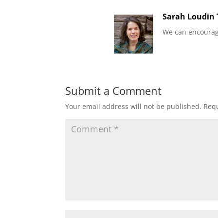
Sarah Loudin
We can encourag
Submit a Comment
Your email address will not be published.
Requ