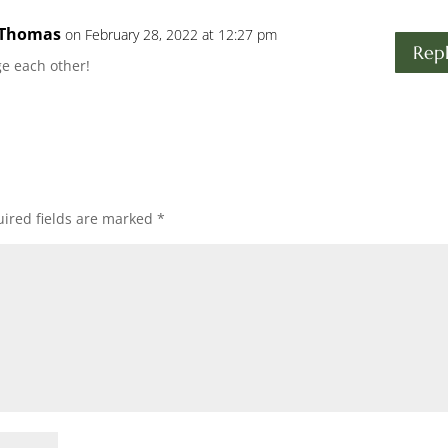
 Thomas
on February 28, 2022 at 12:27 pm
Rep
e each other!
ired fields are marked
*