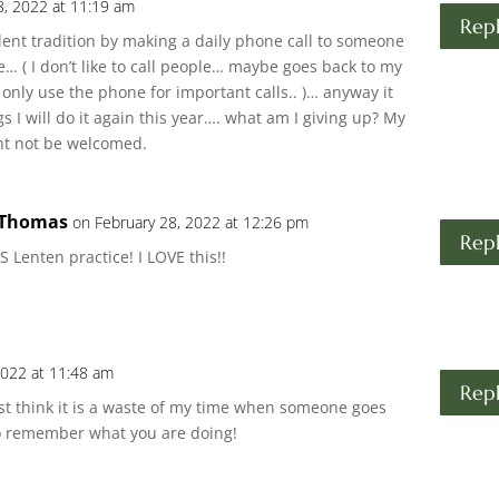
8, 2022 at 11:19 am
Rep
ent tradition by making a daily phone call to someone
ee… ( I don’t like to call people… maybe goes back to my
only use the phone for important calls.. )… anyway it
s I will do it again this year…. what am I giving up? My
ght not be welcomed.
 Thomas
on February 28, 2022 at 12:26 pm
Rep
Lenten practice! I LOVE this!!
2022 at 11:48 am
Rep
Just think it is a waste of my time when someone goes
to remember what you are doing!