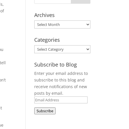
ds,
 of
Archives
Archives
Categories
Categories
ou
tell
Subscribe to Blog
Enter your email address to
subscribe to this blog and
on’t
receive notifications of new
posts by email.
Email
Address
it
Subscribe
ve