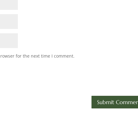
browser for the next time I comment.