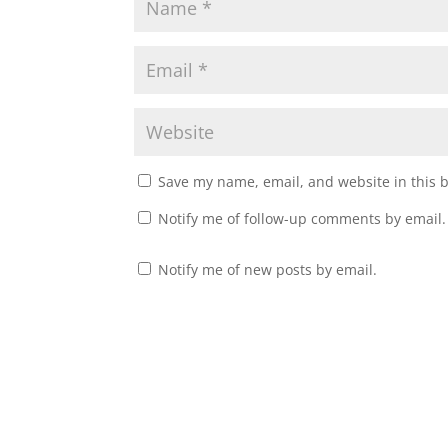
Save my name, email, and website in this 
Notify me of follow-up comments by email.
Notify me of new posts by email.