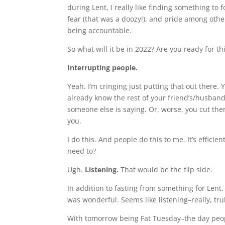
during Lent, I really like finding something to 
fear (that was a doozy!), and pride among othe
being accountable.
So what will it be in 2022? Are you ready for th
Interrupting people.
Yeah. I’m cringing just putting that out there
already know the rest of your friend’s/husband’
someone else is saying. Or, worse, you cut them 
you.
I do this. And people do this to me. It’s effici
need to?
Ugh.
Listening.
That would be the flip side.
In addition to fasting from something for Lent, 
was wonderful. Seems like listening–really, tru
With tomorrow being Fat Tuesday–the day people