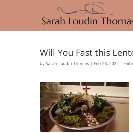
Will You Fast this Len
by
Sarah Loudin Thomas
|
Feb 28, 2022
|
Fait