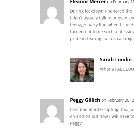
Eleanor Mercer
on February 2
During lockdown I honored the l
I don’t usually talk to or even s
teenage party line when I could 
turned out to be such a blessing
pride in fearing such a call mi
Sarah Loudin
What a FABULOUS 
Peggy Gillich
on February 28, 
I am bad at interrupting, too. 
on and on but now I will have 
Peggy