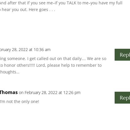
nd after that if you see me–if you TALK to me–you have my full
o hear you out. Here goes . . .
bruary 28, 2022 at 10:36 am
Rep
ing someone. I get called out on that daily…. We are so
 to honor others!!!!! Lord, please help to remember to
 thoughts…
 Thomas
on February 28, 2022 at 12:26 pm
Rep
’m not the only one!