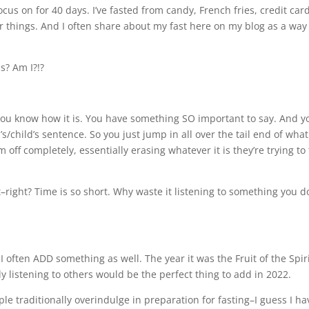
focus on for 40 days. I’ve fasted from candy, French fries, credit car
r things. And I often share about my fast here on my blog as a way
is? Am I?!?
. You know how it is. You have something SO important to say. And y
s/child’s sentence. So you just jump in all over the tail end of what
off completely, essentially erasing whatever it is they’re trying to 
ent–right? Time is so short. Why waste it listening to something you d
I often ADD something as well. The year it was the Fruit of the Spir
ly listening to others would be the perfect thing to add in 2022.
 traditionally overindulge in preparation for fasting–I guess I ha