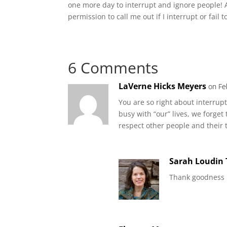
one more day to interrupt and ignore people! A
permission to call me out if I interrupt or fail t
6 Comments
LaVerne Hicks Meyers
on Fe
You are so right about interrupt
busy with “our” lives, we forget
respect other people and their
Sarah Loudin
Thank goodness I