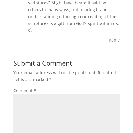
scriptures? Might have heard it said by
others in many ways, but hearing it and
understanding it through our reading of the
scriptures is a gift from God’s spirit within us.
🙂
Reply
Submit a Comment
Your email address will not be published.
Required
fields are marked
*
Comment
*