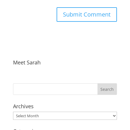
Meet Sarah
Archives
Archives