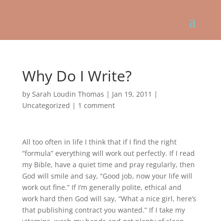
Why Do I Write?
by
Sarah Loudin Thomas
|
Jan 19, 2011
|
Uncategorized
|
1 comment
All too often in life I think that if I find the right
“formula” everything will work out perfectly. If I read
my Bible, have a quiet time and pray regularly, then
God will smile and say, “Good job, now your life will
work out fine.” If I’m generally polite, ethical and
work hard then God will say, “What a nice girl, here’s
that publishing contract you wanted.” If I take my