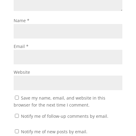
Name
*
Email
*
Website
Save my name, email, and website in this
browser for the next time I comment.
Notify me of follow-up comments by email.
Notify me of new posts by email.