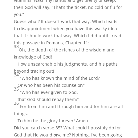
vitamins, wash my hands and get plenty of sleep,
then God will say, “That’s the ticket, no cold or flu for
you.”
Guess what? It doesn’t work that way. Which leads
to disappointment when you have this wacky idea
that it should work that way. Which I did until I read
this passage in Romans, Chapter 11:
33
Oh, the depth of the riches of the wisdom and
knowledge of God!
How unsearchable his judgments, and his paths
beyond tracing out!
34
“Who has known the mind of the Lord?
Or who has been his counselor?”
35
“Who has ever given to God,
that God should repay them?”
36
For from him and through him and for him are all
things.
To him be the glory forever! Amen.
Did you catch verse 35? What could I possibly do for
God that He would
owe
me? Nothing. I’ve been going