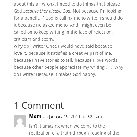
about this all wrong. I need to do things that please
God
because they please God.
Not because I’m looking
for a benefit. If God is calling me to write, I should do
it because He asked me to. And I might even be
called on to keep writing in the face of rejection,
criticism and scorn.
Why do I write? Once I would have said because I
love it, because it satisfies a creative part of me,
because I have stories to tell, because I love words,
because other people appreciate my writing . . . Why
do I write? Because it makes God happy.
1 Comment
Mom
on January 19, 2011 at 9:24 am
Isn’t it amazing when we come to the
realization of a truth through reading of the