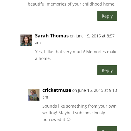
beautiful memories of your childhood home.
Reply
Sarah Thomas
on June 15, 2015 at 8:57
am
Yes, I like that very much! Memories make
a home.
Reply
cricketmuse
on June 15, 2015 at 9:13
am
Sounds like something from your own
writing! Maybe I subconsciously
borrowed it 😊