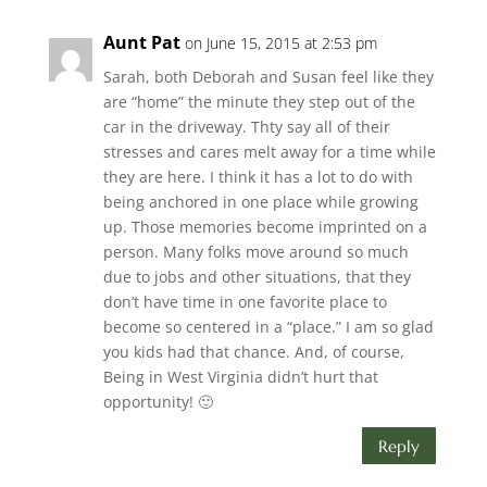
Aunt Pat
on June 15, 2015 at 2:53 pm
Sarah, both Deborah and Susan feel like they
are “home” the minute they step out of the
car in the driveway. Thty say all of their
stresses and cares melt away for a time while
they are here. I think it has a lot to do with
being anchored in one place while growing
up. Those memories become imprinted on a
person. Many folks move around so much
due to jobs and other situations, that they
don’t have time in one favorite place to
become so centered in a “place.” I am so glad
you kids had that chance. And, of course,
Being in West Virginia didn’t hurt that
opportunity! 🙂
Reply