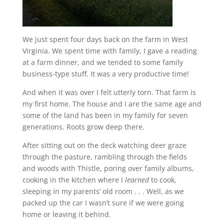
We just spent four days back on the farm in West
Virginia. We spent time with family, I gave a reading
at a farm dinner, and we tended to some family
business-type stuff. It was a very productive time!
And when it was over I felt utterly torn. That farm is
my first home. The house and I are the same age and
some of the land has been in my family for seven
generations. Roots grow deep there.
After sitting out on the deck watching deer graze
through the pasture, rambling through the fields
and woods with Thistle, poring over family albums,
cooking in the kitchen where I
learned
to cook,
sleeping in my parents’ old room . . . Well, as we
packed up the car I wasn’t sure if we were going
home or leaving it behind.