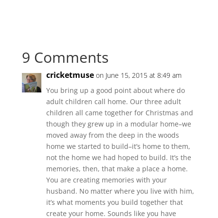
9 Comments
cricketmuse
on June 15, 2015 at 8:49 am
You bring up a good point about where do
adult children call home. Our three adult
children all came together for Christmas and
though they grew up in a modular home–we
moved away from the deep in the woods
home we started to build–it’s home to them,
not the home we had hoped to build. It’s the
memories, then, that make a place a home.
You are creating memories with your
husband. No matter where you live with him,
it’s what moments you build together that
create your home. Sounds like you have