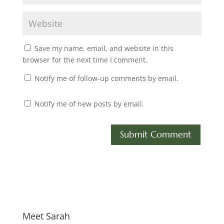
Save my name, email, and website in this
browser for the next time I comment.
Notify me of follow-up comments by email.
Notify me of new posts by email.
Meet Sarah