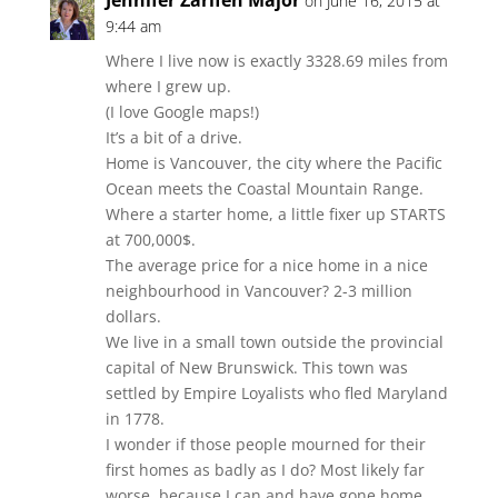
Jennifer Zarifeh Major
on June 16, 2015 at
9:44 am
Where I live now is exactly 3328.69 miles from
where I grew up.
(I love Google maps!)
It’s a bit of a drive.
Home is Vancouver, the city where the Pacific
Ocean meets the Coastal Mountain Range.
Where a starter home, a little fixer up STARTS
at 700,000$.
The average price for a nice home in a nice
neighbourhood in Vancouver? 2-3 million
dollars.
We live in a small town outside the provincial
capital of New Brunswick. This town was
settled by Empire Loyalists who fled Maryland
in 1778.
I wonder if those people mourned for their
first homes as badly as I do? Most likely far
worse, because I can and have gone home