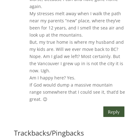
again.
My stresses melt away when I walk the path
near my parents “new” place, where they’ve
been for 12 years, and I smell the sea air and
look up at the mountains.
But, my true home is where my husband and
my kids are. Will we ever move back to BC?
Nope. Am I glad we left? Most certainly. But
the Vancouver I grew up in is not the city it is
now. Ugh.
Am I happy here? Yes.
If God would dump a massive mountain
range somewhere that I could see it, that’d be
great. 😉
Reply
Trackbacks/Pingbacks