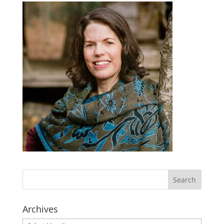
Archives
Archives