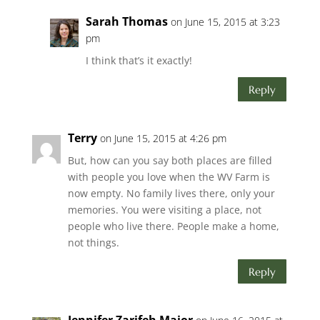
Sarah Thomas
on June 15, 2015 at 3:23
pm
I think that’s it exactly!
Reply
Terry
on June 15, 2015 at 4:26 pm
But, how can you say both places are filled
with people you love when the WV Farm is
now empty. No family lives there, only your
memories. You were visiting a place, not
people who live there. People make a home,
not things.
Reply