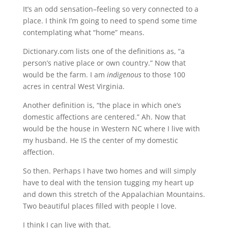
It’s an odd sensation–feeling so very connected to a
place. I think I’m going to need to spend some time
contemplating what “home” means.
Dictionary.com lists one of the definitions as, “a
person’s native place or own country.” Now that
would be the farm. I am
indigenous
to those 100
acres in central West Virginia.
Another definition is, “the place in which one’s
domestic affections are centered.” Ah. Now that
would be the house in Western NC where I live with
my husband. He IS the center of my domestic
affection.
So then. Perhaps I have two homes and will simply
have to deal with the tension tugging my heart up
and down this stretch of the Appalachian Mountains.
Two beautiful places filled with people I love.
I think I can live with that.