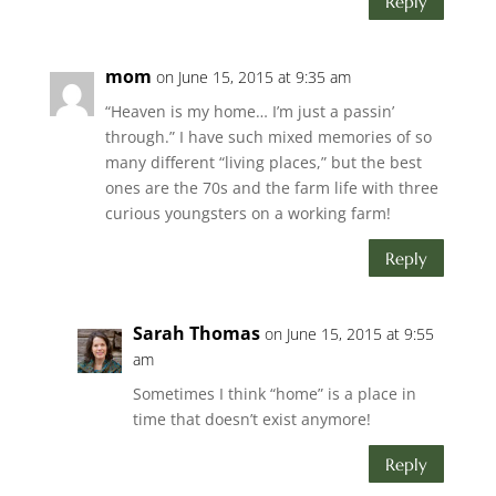
Reply
mom
on June 15, 2015 at 9:35 am
“Heaven is my home… I’m just a passin’
through.” I have such mixed memories of so
many different “living places,” but the best
ones are the 70s and the farm life with three
curious youngsters on a working farm!
Reply
Sarah Thomas
on June 15, 2015 at 9:55
am
Sometimes I think “home” is a place in
time that doesn’t exist anymore!
Reply