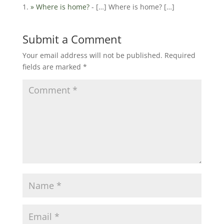
» Where is home?
- […] Where is home? […]
Submit a Comment
Your email address will not be published.
Required
fields are marked
*