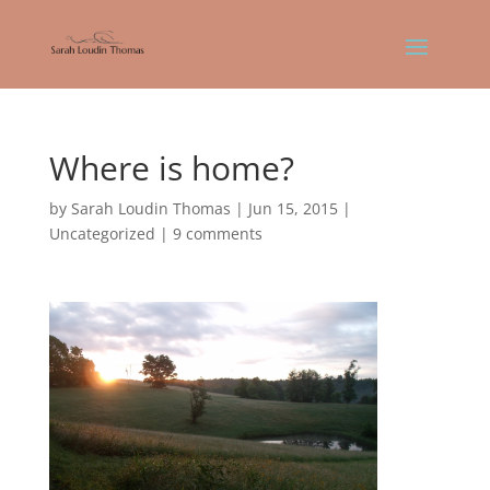
Where is home?
by
Sarah Loudin Thomas
|
Jun 15, 2015
|
Uncategorized
|
9 comments