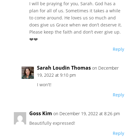
I will be praying for you, Sarah. God has a
plan for all of us. Sometimes it takes a while
to come around. He loves us so much and
does give us Grace when we don’t deserve it.
Please keep the faith and don’t ever give up.
❤️❤️
Reply
Sarah Loudin Thomas
on December
19, 2022 at 9:10 pm
I won’t!
Reply
Goss Kim
on December 19, 2022 at 8:26 pm
Beautifully expressed!
Reply