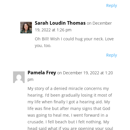
Reply
Sarah Loudin Thomas
on December
19, 2022 at 1:26 pm
Oh Bill! Wish I could hug your neck. Love
you, too.
Reply
Pamela Frey
on December 19, 2022 at 1:20
pm
My story of a denied miracle concerns my
hearing. I’d been gradually losing it most of
my life when finally I got a hearing aid. My
life was fine but after many signs that God
was going to heal me, I went forward in a
crusade. I fell beach but I felt nothing. My
head said what if you are opening your soul