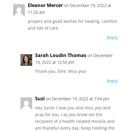
Eleanor Mercer
on December 19, 2022 at
11:26 am
prayers and good wishes for healing, comfort
and lots of care
Reply
Sarah Loudin Thomas
on December
19, 2022 at 12:50 pm
Thank you, Ellie. Miss you!
Reply
Suzi
on December 19, 2022 at 7:04 pm
Hey Sarah I love you and miss you and
pray for you. I as you know am the
recipient of a health related miracle and
am thankful every day. Keep holding the