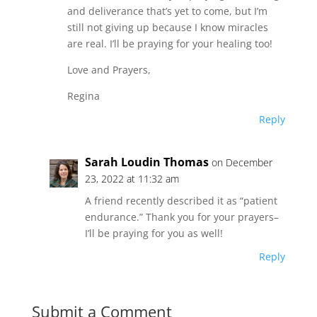
and deliverance that’s yet to come, but I’m
still not giving up because I know miracles
are real. I’ll be praying for your healing too!
Love and Prayers,
Regina
Reply
Sarah Loudin Thomas
on December
23, 2022 at 11:32 am
A friend recently described it as “patient
endurance.” Thank you for your prayers–
I’ll be praying for you as well!
Reply
Submit a Comment