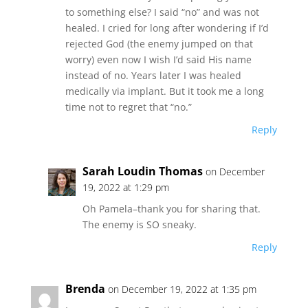
to something else? I said “no” and was not
healed. I cried for long after wondering if I’d
rejected God (the enemy jumped on that
worry) even now I wish I’d said His name
instead of no. Years later I was healed
medically via implant. But it took me a long
time not to regret that “no.”
Reply
Sarah Loudin Thomas
on December
19, 2022 at 1:29 pm
Oh Pamela–thank you for sharing that.
The enemy is SO sneaky.
Reply
Brenda
on December 19, 2022 at 1:35 pm