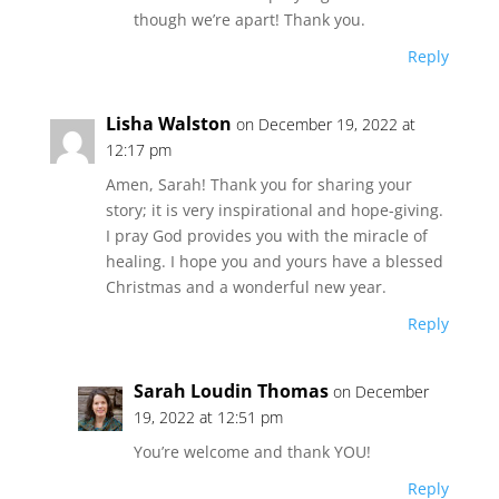
though we’re apart! Thank you.
Reply
Lisha Walston
on December 19, 2022 at
12:17 pm
Amen, Sarah! Thank you for sharing your
story; it is very inspirational and hope-giving.
I pray God provides you with the miracle of
healing. I hope you and yours have a blessed
Christmas and a wonderful new year.
Reply
Sarah Loudin Thomas
on December
19, 2022 at 12:51 pm
You’re welcome and thank YOU!
Reply