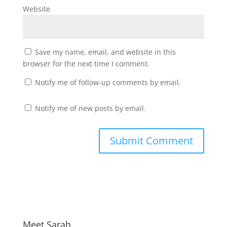
Website
Save my name, email, and website in this
browser for the next time I comment.
Notify me of follow-up comments by email.
Notify me of new posts by email.
Meet Sarah