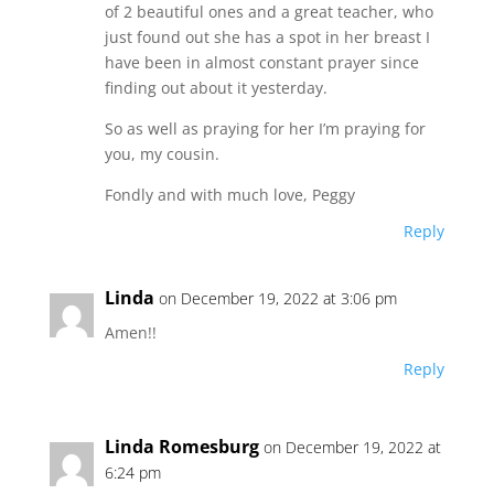
of 2 beautiful ones and a great teacher, who
just found out she has a spot in her breast I
have been in almost constant prayer since
finding out about it yesterday.
So as well as praying for her I’m praying for
you, my cousin.
Fondly and with much love, Peggy
Reply
Linda
on December 19, 2022 at 3:06 pm
Amen!!
Reply
Linda Romesburg
on December 19, 2022 at
6:24 pm