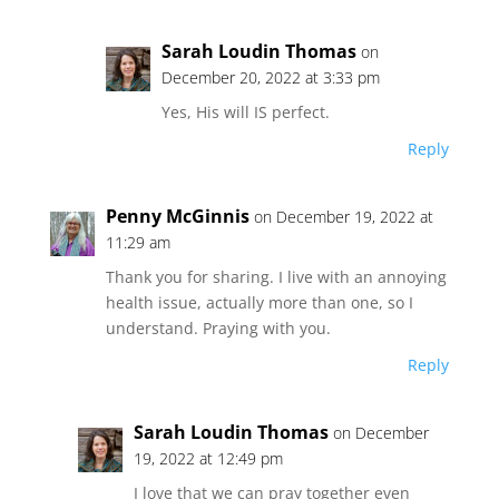
Sarah Loudin Thomas
on
December 20, 2022 at 3:33 pm
Yes, His will IS perfect.
Reply
Penny McGinnis
on December 19, 2022 at
11:29 am
Thank you for sharing. I live with an annoying
health issue, actually more than one, so I
understand. Praying with you.
Reply
Sarah Loudin Thomas
on December
19, 2022 at 12:49 pm
I love that we can pray together even