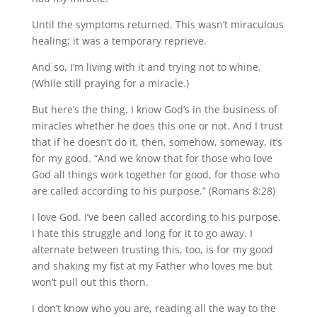
Until the symptoms returned. This wasn’t miraculous
healing; it was a temporary reprieve.
And so, I’m living with it and trying not to whine.
(While still praying for a miracle.)
But here’s the thing. I know God’s in the business of
miracles whether he does this one or not. And I trust
that if he doesn’t do it, then, somehow, someway, it’s
for my good. “And we know that for those who love
God all things work together for good, for those who
are called according to his purpose.” (Romans 8:28)
I love God. I’ve been called according to his purpose.
I hate this struggle and long for it to go away. I
alternate between trusting this, too, is for my good
and shaking my fist at my Father who loves me but
won’t pull out this thorn.
I don’t know who you are, reading all the way to the