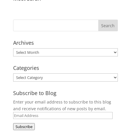
Archives
Archives
Categories
Categories
Subscribe to Blog
Enter your email address to subscribe to this blog
and receive notifications of new posts by email.
Email
Address
Subscribe