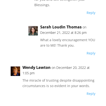
Blessings.
Reply
Sarah Loudin Thomas
on
December 21, 2022 at 8:26 pm
What a lovely encouragement YOU
are to ME! Thank you.
Reply
Wendy Lawton
on December 20, 2022 at
1:05 pm
The miracle of trusting despite disappointing
circumstances is so evident in your words.
Reply