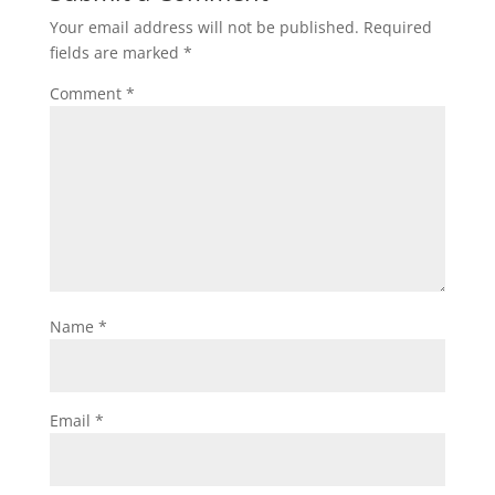
Your email address will not be published.
Required
fields are marked
*
Comment
*
Name
*
Email
*