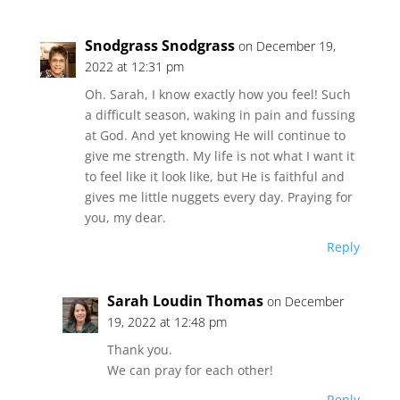
Snodgrass Snodgrass
on December 19,
2022 at 12:31 pm
Oh. Sarah, I know exactly how you feel! Such
a difficult season, waking in pain and fussing
at God. And yet knowing He will continue to
give me strength. My life is not what I want it
to feel like it look like, but He is faithful and
gives me little nuggets every day. Praying for
you, my dear.
Reply
Sarah Loudin Thomas
on December
19, 2022 at 12:48 pm
Thank you.
We can pray for each other!
Reply