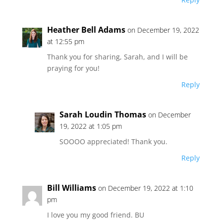
Heather Bell Adams
on December 19, 2022
at 12:55 pm
Thank you for sharing, Sarah, and I will be
praying for you!
Reply
Sarah Loudin Thomas
on December
19, 2022 at 1:05 pm
SOOOO appreciated! Thank you.
Reply
Bill Williams
on December 19, 2022 at 1:10
pm
I love you my good friend. BU