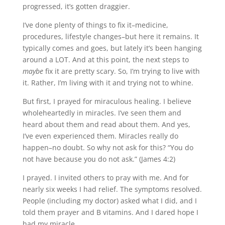
progressed, it’s gotten draggier.
I’ve done plenty of things to fix it–medicine,
procedures, lifestyle changes–but here it remains. It
typically comes and goes, but lately it’s been hanging
around a LOT. And at this point, the next steps to
maybe
fix it are pretty scary. So, I’m trying to live with
it. Rather, I’m living with it and trying not to whine.
But first, I prayed for miraculous healing. I believe
wholeheartedly in miracles. I’ve seen them and
heard about them and read about them. And yes,
I’ve even experienced them. Miracles really do
happen–no doubt. So why not ask for this? “You do
not have because you do not ask.” (James 4:2)
I prayed. I invited others to pray with me. And for
nearly six weeks I had relief. The symptoms resolved.
People (including my doctor) asked what I did, and I
told them prayer and B vitamins. And I dared hope I
had my miracle.