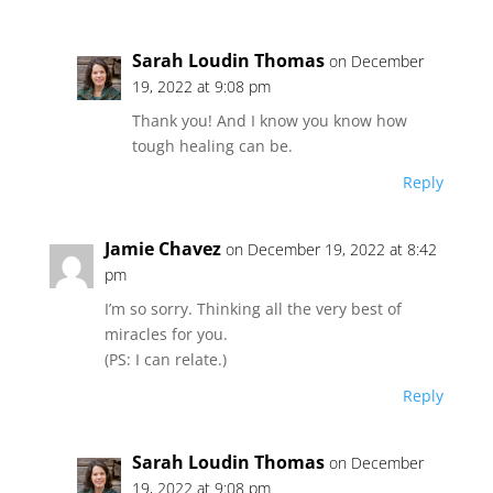
Sarah Loudin Thomas
on December
19, 2022 at 9:08 pm
Thank you! And I know you know how
tough healing can be.
Reply
Jamie Chavez
on December 19, 2022 at 8:42
pm
I’m so sorry. Thinking all the very best of
miracles for you.
(PS: I can relate.)
Reply
Sarah Loudin Thomas
on December
19, 2022 at 9:08 pm