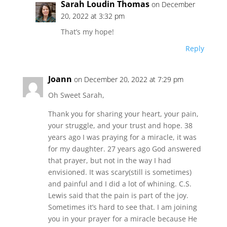
Sarah Loudin Thomas
on December
20, 2022 at 3:32 pm
That’s my hope!
Reply
Joann
on December 20, 2022 at 7:29 pm
Oh Sweet Sarah,
Thank you for sharing your heart, your pain,
your struggle, and your trust and hope. 38
years ago I was praying for a miracle, it was
for my daughter. 27 years ago God answered
that prayer, but not in the way I had
envisioned. It was scary(still is sometimes)
and painful and I did a lot of whining. C.S.
Lewis said that the pain is part of the joy.
Sometimes it’s hard to see that. I am joining
you in your prayer for a miracle because He