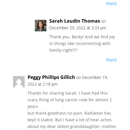
Reply
Sarah Loudin Thomas
on
December 20, 2022 at 3:33 pm
Thank you, Becky! And we find joy
in things like reconnecting with
family–right?!?
Reply
Peggy Phillips Gillich
on December 19,
2022 at 2:18 pm
Thanks for sharing Sarah. I have had this
scary thing of lung cancer now for almost 2
years
but thank goodness no pain. Radiation has
kept it stable. But I have a lot of hear aches
about my dear oldest granddaughter, mother