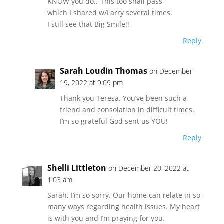
KNOW you do..”This too shall pass”
which I shared w/Larry several times.
I still see that Big Smile!!
Reply
Sarah Loudin Thomas
on December
19, 2022 at 9:09 pm
Thank you Teresa. You’ve been such a
friend and consolation in difficult times.
I’m so grateful God sent us YOU!
Reply
Shelli Littleton
on December 20, 2022 at
1:03 am
Sarah, I’m so sorry. Our home can relate in so
many ways regarding health issues. My heart
is with you and I’m praying for you.