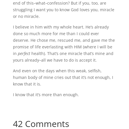
end of this–what–confession? But if you, too, are
struggling I want you to know God loves you, miracle
or no miracle.
I believe in him with my whole heart. He’s already
done so much more for me than I could ever
deserve. He chose me, rescued me, and gave me the
promise of life everlasting with HIM (where I will be
in
perfect
health). That’s one miracle that’s mine and
yours already–all we have to do is accept it.
And even on the days when this weak, selfish,
human body of mine cries out that it’s not enough, I
know that it is.
I know that it’s more than enough.
42 Comments