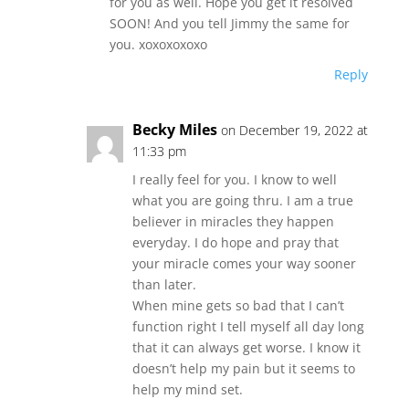
for you as well. Hope you get it resolved
SOON! And you tell Jimmy the same for
you. xoxoxoxoxo
Reply
Becky Miles
on December 19, 2022 at
11:33 pm
I really feel for you. I know to well
what you are going thru. I am a true
believer in miracles they happen
everyday. I do hope and pray that
your miracle comes your way sooner
than later.
When mine gets so bad that I can’t
function right I tell myself all day long
that it can always get worse. I know it
doesn’t help my pain but it seems to
help my mind set.