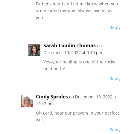
Father’s hand and let me know when you
are headed my way. Always love to see
you
Reply
Sarah Loudin Thomas
on
December 19, 2022 at 9:10 pm
Yes–your healing is one of the rocks I
hold on to!
Reply
Cindy Sproles
on December 19, 2022 at
10:42 pm
Oh Lord, hear our prayers in your perfect
will.
Reply