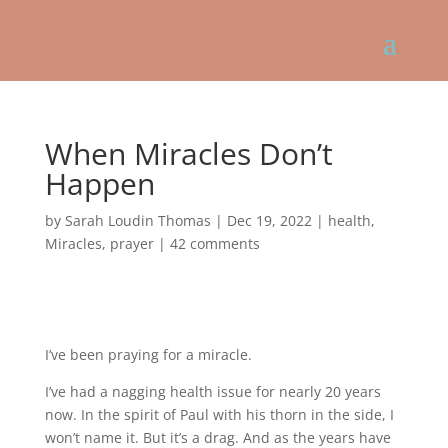
When Miracles Don’t
Happen
by
Sarah Loudin Thomas
|
Dec 19, 2022
|
health
,
Miracles
,
prayer
|
42 comments
I’ve been praying for a miracle.
I’ve had a nagging health issue for nearly 20 years
now. In the spirit of Paul with his thorn in the side, I
won’t name it. But it’s a drag. And as the years have