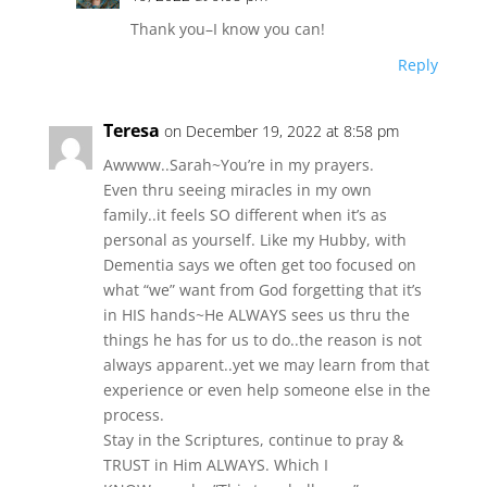
Thank you–I know you can!
Reply
Teresa
on December 19, 2022 at 8:58 pm
Awwww..Sarah~You’re in my prayers.
Even thru seeing miracles in my own
family..it feels SO different when it’s as
personal as yourself. Like my Hubby, with
Dementia says we often get too focused on
what “we” want from God forgetting that it’s
in HIS hands~He ALWAYS sees us thru the
things he has for us to do..the reason is not
always apparent..yet we may learn from that
experience or even help someone else in the
process.
Stay in the Scriptures, continue to pray &
TRUST in Him ALWAYS. Which I