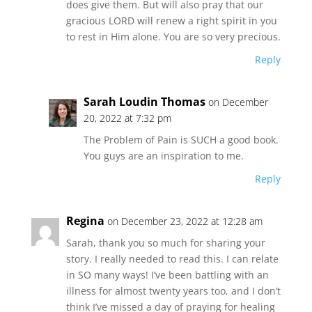
does give them. But will also pray that our
gracious LORD will renew a right spirit in you
to rest in Him alone. You are so very precious.
Reply
Sarah Loudin Thomas
on December
20, 2022 at 7:32 pm
The Problem of Pain is SUCH a good book.
You guys are an inspiration to me.
Reply
Regina
on December 23, 2022 at 12:28 am
Sarah, thank you so much for sharing your
story. I really needed to read this. I can relate
in SO many ways! I’ve been battling with an
illness for almost twenty years too, and I don’t
think I’ve missed a day of praying for healing