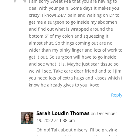
I am sorry Sweet Pea that you are having to
deal with your pain. Some days it makes you
crazy! I know! 24/7 pain and waiting on Dr to
get me a surgeon to go inside my abdomen
and find out what is wrapped around the
bottom 6” of my colon and squeezing it
almost shut. So things coming out are no
wider than my pinky finger and lots of work to
get it out. So surgeon will have to go inside
and see what it is. Maybe just scar tissue so
we will see. Take care dear friend and tell Jim
you need lots of extra hugs and kisses which I
know he already gives to you! Xoxo
Reply
Sarah Loudin Thomas
on December
19, 2022 at 1:38 pm
Oh no! Talk about misery! I’ll be praying