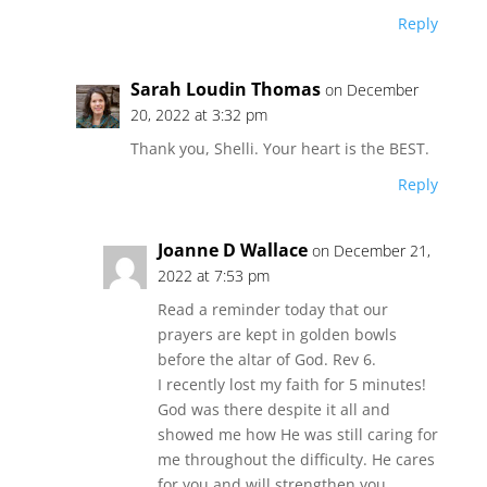
Reply
Sarah Loudin Thomas
on December
20, 2022 at 3:32 pm
Thank you, Shelli. Your heart is the BEST.
Reply
Joanne D Wallace
on December 21,
2022 at 7:53 pm
Read a reminder today that our
prayers are kept in golden bowls
before the altar of God. Rev 6.
I recently lost my faith for 5 minutes!
God was there despite it all and
showed me how He was still caring for
me throughout the difficulty. He cares
for you and will strengthen you.