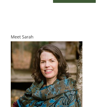
Meet Sarah