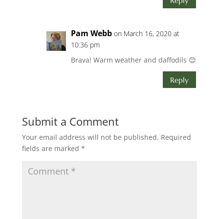
Reply
Pam Webb
on March 16, 2020 at
10:36 pm
Brava! Warm weather and daffodils 😊
Reply
Submit a Comment
Your email address will not be published.
Required
fields are marked
*