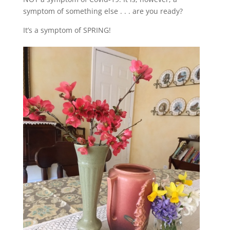
symptom of something else . . . are you ready?
It’s a symptom of SPRING!