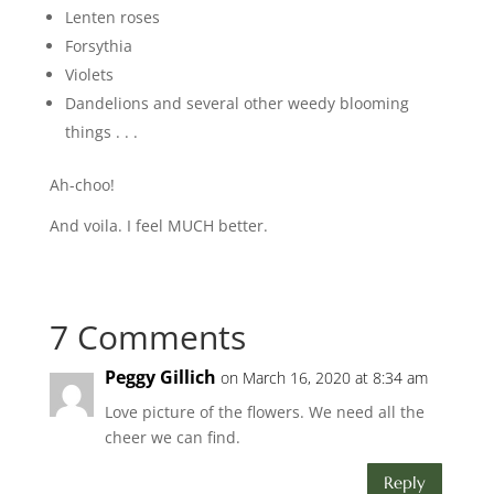
Lenten roses
Forsythia
Violets
Dandelions and several other weedy blooming
things . . .
Ah-choo!
And voila. I feel MUCH better.
7 Comments
Peggy Gillich
on March 16, 2020 at 8:34 am
Love picture of the flowers. We need all the
cheer we can find.
Reply