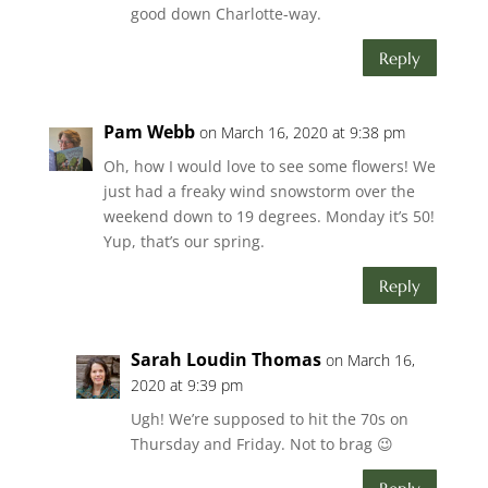
good down Charlotte-way.
Reply
Pam Webb
on March 16, 2020 at 9:38 pm
Oh, how I would love to see some flowers! We
just had a freaky wind snowstorm over the
weekend down to 19 degrees. Monday it’s 50!
Yup, that’s our spring.
Reply
Sarah Loudin Thomas
on March 16,
2020 at 9:39 pm
Ugh! We’re supposed to hit the 70s on
Thursday and Friday. Not to brag 😉