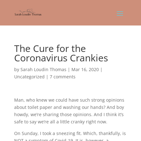
The Cure for the
Coronavirus Crankies
by
Sarah Loudin Thomas
|
Mar 16, 2020
|
Uncategorized
|
7 comments
Man, who knew we could have such strong opinions
about toilet paper and washing our hands? And boy
howdy, we’re sharing those opinions. And I think it’s
safe to say we’re all a little cranky right now.
On Sunday, I took a sneezing fit. Which, thankfully, is
NOT a symptom of Covid-19. It is, however, a