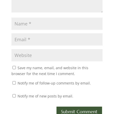
Save my name, email, and website in this
browser for the next time I comment.
Notify me of follow-up comments by email.
Notify me of new posts by email.