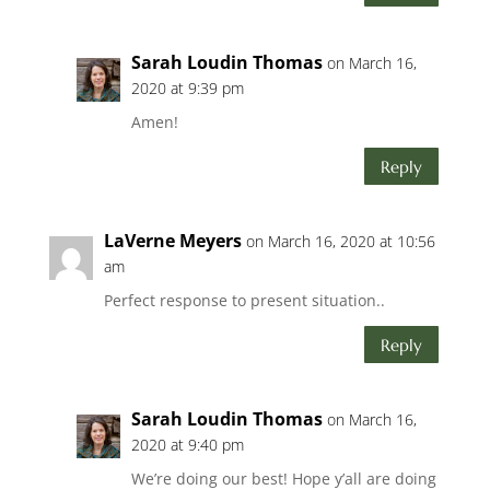
Sarah Loudin Thomas
on March 16,
2020 at 9:39 pm
Amen!
Reply
LaVerne Meyers
on March 16, 2020 at 10:56
am
Perfect response to present situation..
Reply
Sarah Loudin Thomas
on March 16,
2020 at 9:40 pm
We’re doing our best! Hope y’all are doing