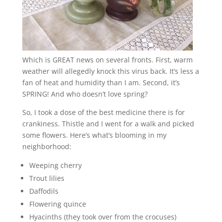
Which is GREAT news on several fronts. First, warm
weather will allegedly knock this virus back. It’s less a
fan of heat and humidity than I am. Second, it’s
SPRING! And who doesn’t love spring?
So, I took a dose of the best medicine there is for
crankiness. Thistle and I went for a walk and picked
some flowers. Here’s what’s blooming in my
neighborhood:
Weeping cherry
Trout lilies
Daffodils
Flowering quince
Hyacinths (they took over from the crocuses)