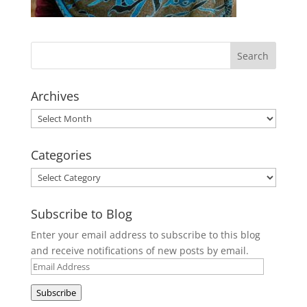
Archives
Archives
Categories
Categories
Subscribe to Blog
Enter your email address to subscribe to this blog
and receive notifications of new posts by email.
Email
Address
Subscribe