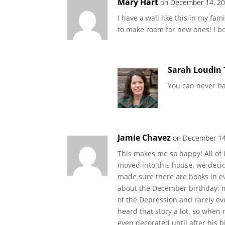
Mary Hart
on December 14, 20
I have a wall like this in my fam
to make room for new ones! I b
Sarah Loudin
You can never h
Jamie Chavez
on December 14
This makes me so happy! All of
moved into this house, we deci
made sure there are books in eve
about the December birthday: m
of the Depression and rarely eve
heard that story a lot, so when
even decorated until after his bi