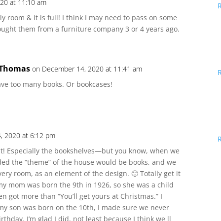
20 at 11:10 am
ily room & it is full! I think I may need to pass on some
ought them from a furniture company 3 or 4 years ago.
 Thomas
on December 14, 2020 at 11:41 am
ave too many books. Or bookcases!
, 2020 at 6:12 pm
 it! Especially the bookshelves—but you know, when we
ded the “theme” of the house would be books, and we
ry room, as an element of the design. 🙂 Totally get it
y mom was born the 9th in 1926, so she was a child
n got more than “You’ll get yours at Christmas.” I
 my son was born on the 10th, I made sure we never
rthday. I’m glad I did, not least because I think we ll