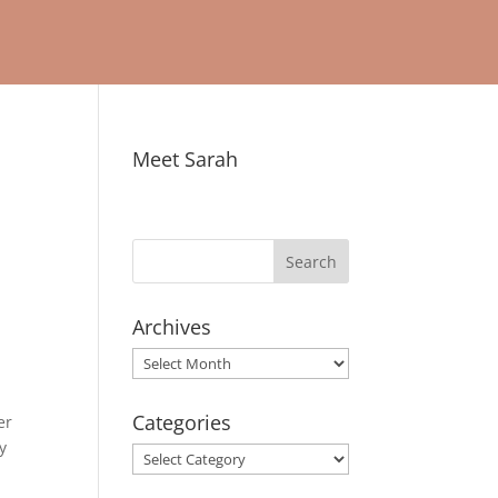
Meet Sarah
Archives
Archives
Categories
er
y
Categories