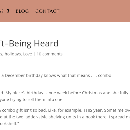
AS
BLOG
CONTACT
ft–Being Heard
ks
,
holidays
,
Love
|
10 comments
 a December birthday knows what that means . . . combo
d. My niece’s birthday is one week before Christmas and she fully
one trying to roll them into one.
a combo gift isn’t so bad. Like, for example, THIS year. Sometime ov
ed at the two ladder-style shelving units in a nook there. I spread m
ookshelf.”