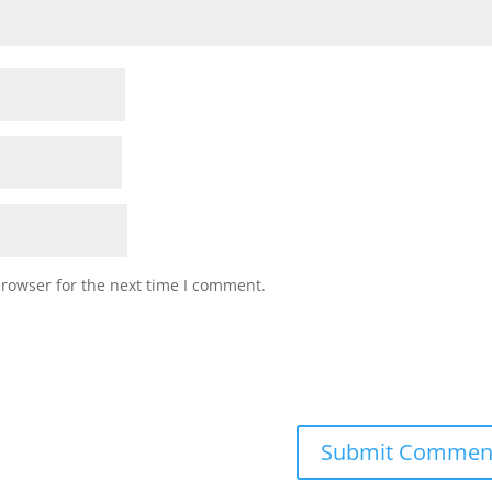
browser for the next time I comment.