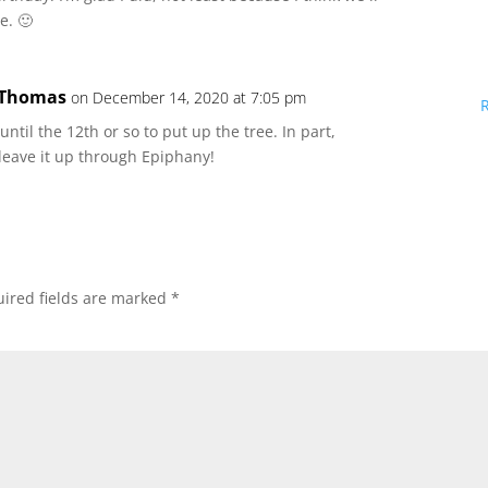
e. 🙂
 Thomas
on December 14, 2020 at 7:05 pm
t until the 12th or so to put up the tree. In part,
 leave it up through Epiphany!
ired fields are marked
*