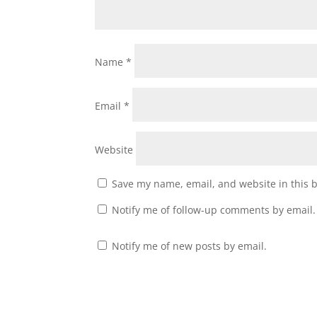
Name
*
Email
*
Website
Save my name, email, and website in this 
Notify me of follow-up comments by email.
Notify me of new posts by email.