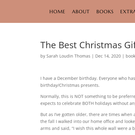
HOME
ABOUT
BOOKS
EXTR
The Best Christmas Gi
by
Sarah Loudin Thomas
|
Dec 14, 2020
|
boo
I have a December birthday. Everyone who has
birthday/Christmas presents.
Normally, this is NOT something to be preferre
expects to celebrate BOTH holidays without any
But as I’ve gotten older, there are times when 
the fall I walked into our home office and look
arms and said, “I wish this whole wall were a b