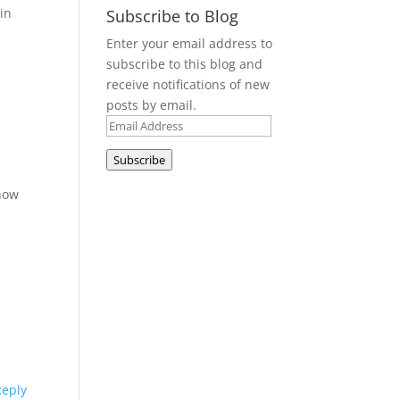
in
Subscribe to Blog
Enter your email address to
subscribe to this blog and
receive notifications of new
posts by email.
Email
Address
Subscribe
t
 how
Reply