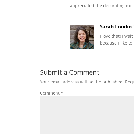
appreciated the decorating mor
Sarah Loudin
I love that! I wai
because I like to
Submit a Comment
Your email address will not be published.
Requ
Comment
*