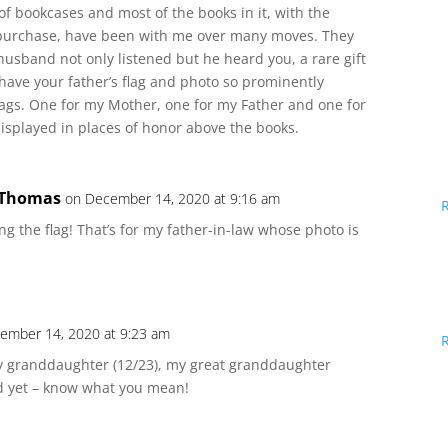
 of bookcases and most of the books in it, with the
I purchase, have been with me over many moves. They
usband not only listened but he heard you, a rare gift
ou have your father’s flag and photo so prominently
lags. One for my Mother, one for my Father and one for
isplayed in places of honor above the books.
 Thomas
on December 14, 2020 at 9:16 am
ng the flag! That’s for my father-in-law whose photo is
ember 14, 2020 at 9:23 am
y granddaughter (12/23), my great granddaughter
nd yet – know what you mean!