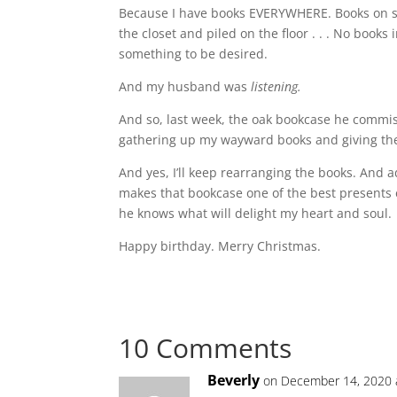
Because I have books EVERYWHERE. Books on sh
the closet and piled on the floor . . . No books i
something to be desired.
And my husband was
listening.
And so, last week, the oak bookcase he commiss
gathering up my wayward books and giving th
And yes, I’ll keep rearranging the books. And
makes that bookcase one of the best presents 
he knows what will delight my heart and soul.
Happy birthday. Merry Christmas.
10 Comments
Beverly
on December 14, 2020 