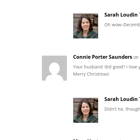
Sarah Loudin
Oh wow–December
Connie Porter Saunders
on
Your husband ‘did good’! I love
Merry Christmas!
Sarah Loudin
Didn’t he, thoug