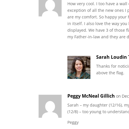
How very cool. I too have a wall
exception of all the new ones 
are my comfort. So happy your h
in itself. I also love the way y
displayed. We have 3 of those f
my Father-in-law and they are d
Sarah Loudin
Thanks for notici
above the flag.
Peggy McNeal Gillich
on Dec
Sarah – my daughter (12/16), m
(12/8) – too young to understa
Peggy