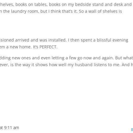
elves, books on tables, books on my bedside stand and desk and 
n the laundry room, but I think that’s it. So a wall of shelves is
ioned arrived and was installed. I then spent a blissful evening
em a new home. It’s PERFECT.
 adding new ones and even letting a few go now and again. But wha
ever, is the way it shows how well my husband listens to me. And
at 9:11 am