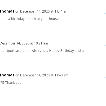
 Thomas
on December 14, 2020 at 11:41 am
 is a birthday month at your house!
 December 14, 2020 at 10:21 am
 your bookcase and I wish you a Happy Birthday and a
 Thomas
on December 14, 2020 at 11:40 am
h?!? Thank you!