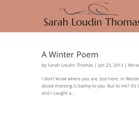
A Winter Poem
by
Sarah Loudin Thomas
|
Jan 23, 2013
|
Mira
I don’t know where you are, but here, in Weste
above freezing is balmy to you. But to me? It
and I caught a...