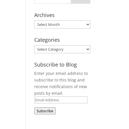
Archives
Archives
Categories
Categories
Subscribe to Blog
Enter your email address to
subscribe to this blog and
receive notifications of new
posts by email.
Email
Address
Subscribe