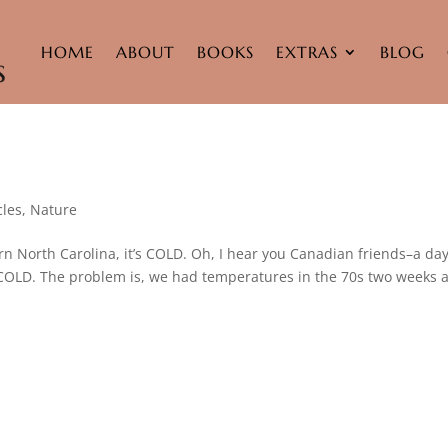
HOME
ABOUT
BOOKS
EXTRAS
BLOG
cles
,
Nature
rn North Carolina, it’s COLD. Oh, I hear you Canadian friends–a da
’s COLD. The problem is, we had temperatures in the 70s two weeks 