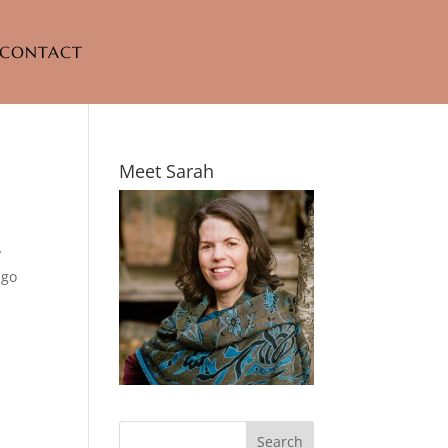
CONTACT
Meet Sarah
y
ago