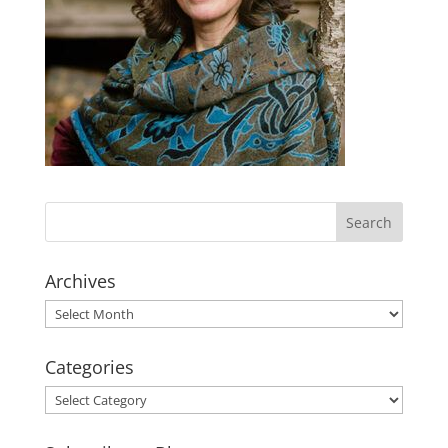
Archives
Archives
Categories
Categories