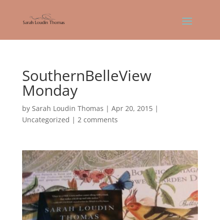
SouthernBelleView
Monday
by
Sarah Loudin Thomas
|
Apr 20, 2015
|
Uncategorized
|
2 comments