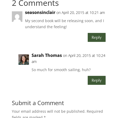
2 Comments
seasonsinclair
on April 20, 2015 at 10:21 am
My second book will be releasing soon, and I
understand the feeling!
Reply
Sarah Thomas
on April 20, 2015 at 10:24
am
So much for smooth sailing, huh?
Reply
Submit a Comment
Your email address will not be published.
Required
fields are marked
*