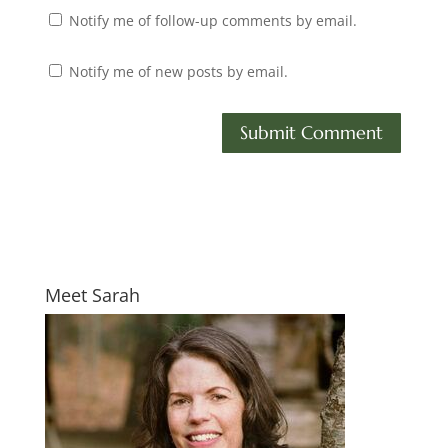
Notify me of follow-up comments by email.
Notify me of new posts by email.
Meet Sarah