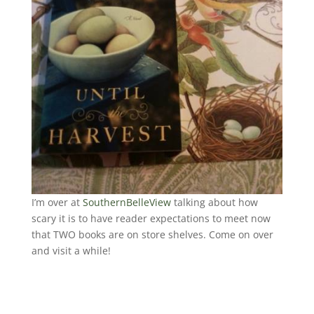
I’m over at
SouthernBelleView
talking about how
scary it is to have reader expectations to meet now
that TWO books are on store shelves. Come on over
and visit a while!