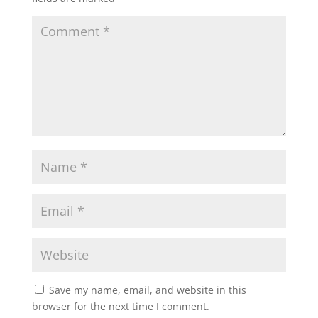
Save my name, email, and website in this
browser for the next time I comment.