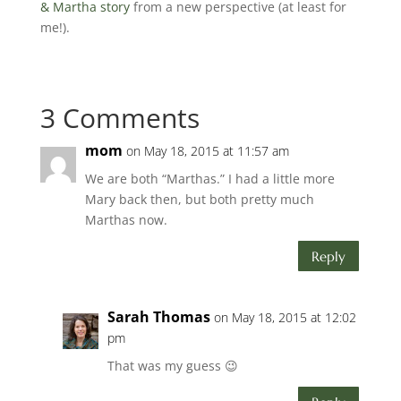
& Martha story
from a new perspective (at least for
me!).
3 Comments
mom
on May 18, 2015 at 11:57 am
We are both “Marthas.” I had a little more
Mary back then, but both pretty much
Marthas now.
Reply
Sarah Thomas
on May 18, 2015 at 12:02
pm
That was my guess 😉