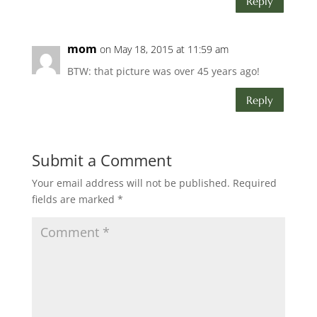
Reply
mom
on May 18, 2015 at 11:59 am
BTW: that picture was over 45 years ago!
Reply
Submit a Comment
Your email address will not be published.
Required
fields are marked
*