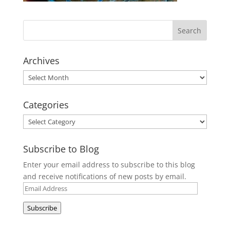
Archives
Archives
Categories
Categories
Subscribe to Blog
Enter your email address to subscribe to this blog
and receive notifications of new posts by email.
Email
Address
Subscribe