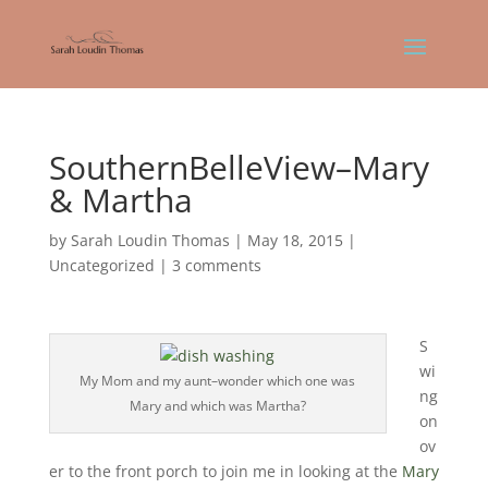
SouthernBelleView–Mary
& Martha
by
Sarah Loudin Thomas
|
May 18, 2015
|
Uncategorized
|
3 comments
S
wi
My Mom and my aunt–wonder which one was
ng
Mary and which was Martha?
on
ov
er to the front porch to join me in looking at the
Mary