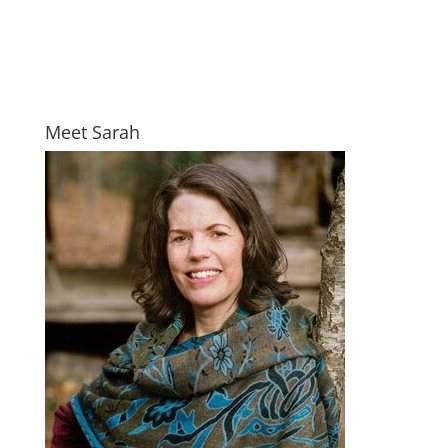
Meet Sarah