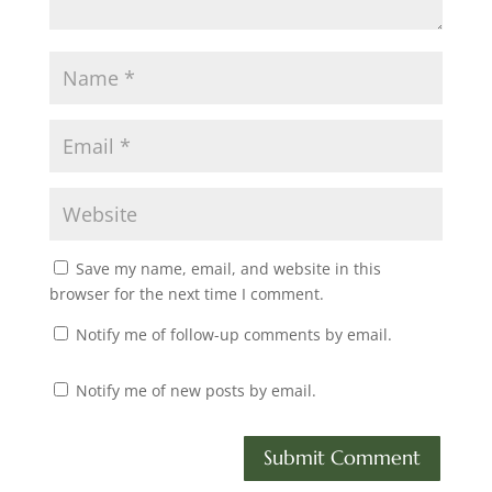
Save my name, email, and website in this
browser for the next time I comment.
Notify me of follow-up comments by email.
Notify me of new posts by email.