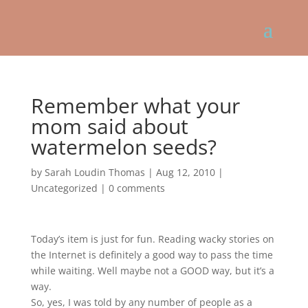
Remember what your
mom said about
watermelon seeds?
by
Sarah Loudin Thomas
|
Aug 12, 2010
|
Uncategorized
|
0 comments
Today’s item is just for fun. Reading wacky stories on
the Internet is definitely a good way to pass the time
while waiting. Well maybe not a GOOD way, but it’s a
way.
So, yes, I was told by any number of people as a