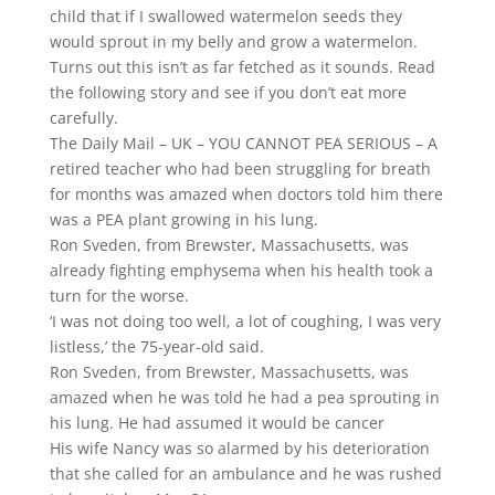
child that if I swallowed watermelon seeds they
would sprout in my belly and grow a watermelon.
Turns out this isn’t as far fetched as it sounds. Read
the following story and see if you don’t eat more
carefully.
The Daily Mail – UK – YOU CANNOT PEA SERIOUS – A
retired teacher who had been struggling for breath
for months was amazed when doctors told him there
was a PEA plant growing in his lung.
Ron Sveden, from Brewster, Massachusetts, was
already fighting emphysema when his health took a
turn for the worse.
‘I was not doing too well, a lot of coughing, I was very
listless,’ the 75-year-old said.
Ron Sveden, from Brewster, Massachusetts, was
amazed when he was told he had a pea sprouting in
his lung. He had assumed it would be cancer
His wife Nancy was so alarmed by his deterioration
that she called for an ambulance and he was rushed