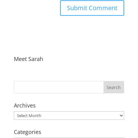
Meet Sarah
Archives
Archives
Categories