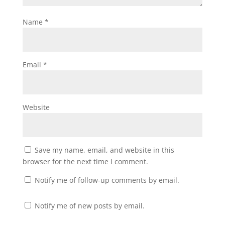
Name
*
Email
*
Website
Save my name, email, and website in this
browser for the next time I comment.
Notify me of follow-up comments by email.
Notify me of new posts by email.