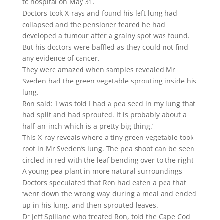
to hospital on May 31.
Doctors took X-rays and found his left lung had
collapsed and the pensioner feared he had
developed a tumour after a grainy spot was found.
But his doctors were baffled as they could not find
any evidence of cancer.
They were amazed when samples revealed Mr
Sveden had the green vegetable sprouting inside his
lung.
Ron said: ‘I was told I had a pea seed in my lung that
had split and had sprouted. It is probably about a
half-an-inch which is a pretty big thing.’
This X-ray reveals where a tiny green vegetable took
root in Mr Sveden’s lung. The pea shoot can be seen
circled in red with the leaf bending over to the right
A young pea plant in more natural surroundings
Doctors speculated that Ron had eaten a pea that
‘went down the wrong way’ during a meal and ended
up in his lung, and then sprouted leaves.
Dr Jeff Spillane who treated Ron, told the Cape Cod