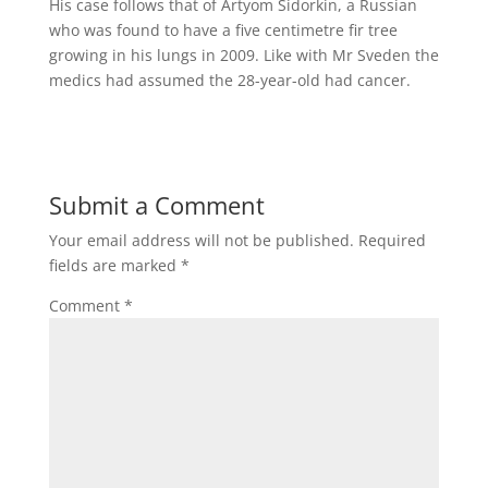
His case follows that of Artyom Sidorkin, a Russian
who was found to have a five centimetre fir tree
growing in his lungs in 2009. Like with Mr Sveden the
medics had assumed the 28-year-old had cancer.
Submit a Comment
Your email address will not be published.
Required
fields are marked
*
Comment
*