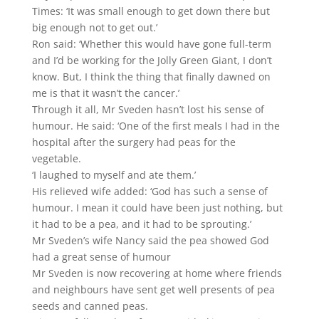
Times: ‘It was small enough to get down there but
big enough not to get out.’
Ron said: ‘Whether this would have gone full-term
and I’d be working for the Jolly Green Giant, I don’t
know. But, I think the thing that finally dawned on
me is that it wasn’t the cancer.’
Through it all, Mr Sveden hasn’t lost his sense of
humour. He said: ‘One of the first meals I had in the
hospital after the surgery had peas for the
vegetable.
‘I laughed to myself and ate them.’
His relieved wife added: ‘God has such a sense of
humour. I mean it could have been just nothing, but
it had to be a pea, and it had to be sprouting.’
Mr Sveden’s wife Nancy said the pea showed God
had a great sense of humour
Mr Sveden is now recovering at home where friends
and neighbours have sent get well presents of pea
seeds and canned peas.