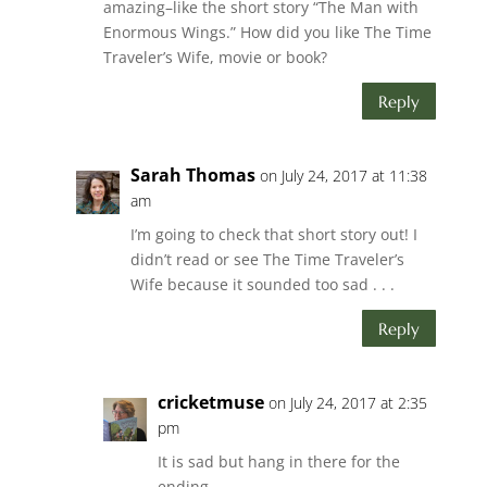
amazing–like the short story “The Man with
Enormous Wings.” How did you like The Time
Traveler’s Wife, movie or book?
Reply
Sarah Thomas
on July 24, 2017 at 11:38
am
I’m going to check that short story out! I
didn’t read or see The Time Traveler’s
Wife because it sounded too sad . . .
Reply
cricketmuse
on July 24, 2017 at 2:35
pm
It is sad but hang in there for the
ending.