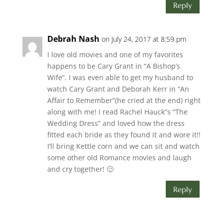
Reply
Debrah Nash
on July 24, 2017 at 8:59 pm
I love old movies and one of my favorites
happens to be Cary Grant in “A Bishop’s
Wife”. I was even able to get my husband to
watch Cary Grant and Deborah Kerr in “An
Affair to Remember”(he cried at the end) right
along with me! I read Rachel Hauck”s “The
Wedding Dress” and loved how the dress
fitted each bride as they found it and wore it!!
I’ll bring Kettle corn and we can sit and watch
some other old Romance movies and laugh
and cry together! 🙂
Reply