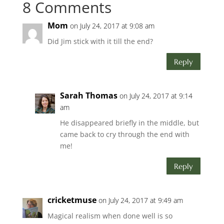
8 Comments
Mom
on July 24, 2017 at 9:08 am
Did Jim stick with it till the end?
Reply
Sarah Thomas
on July 24, 2017 at 9:14
am
He disappeared briefly in the middle, but
came back to cry through the end with
me!
Reply
cricketmuse
on July 24, 2017 at 9:49 am
Magical realism when done well is so