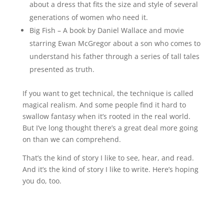
about a dress that fits the size and style of several
generations of women who need it.
Big Fish – A book by Daniel Wallace and movie
starring Ewan McGregor about a son who comes to
understand his father through a series of tall tales
presented as truth.
If you want to get technical, the technique is called
magical realism. And some people find it hard to
swallow fantasy when it’s rooted in the real world.
But I’ve long thought there’s a great deal more going
on than we can comprehend.
That’s the kind of story I like to see, hear, and read.
And it’s the kind of story I like to write. Here’s hoping
you do, too.