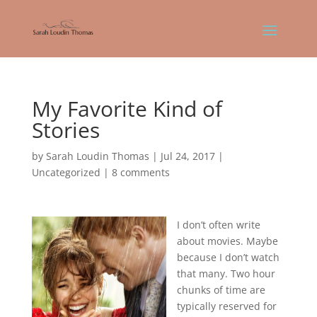
My Favorite Kind of
Stories
by
Sarah Loudin Thomas
|
Jul 24, 2017
|
Uncategorized
|
8 comments
I don’t often write
about movies. Maybe
because I don’t watch
that many. Two hour
chunks of time are
typically reserved for