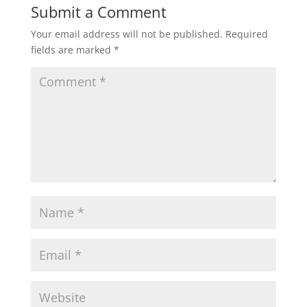
Submit a Comment
Your email address will not be published.
Required
fields are marked
*