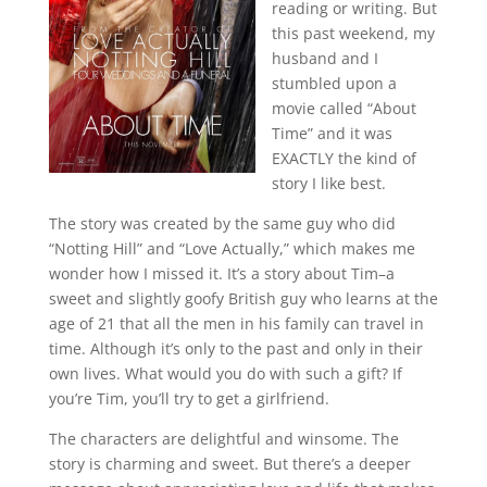
reading or writing. But
this past weekend, my
husband and I
stumbled upon a
movie called “About
Time” and it was
EXACTLY the kind of
story I like best.
The story was created by the same guy who did
“Notting Hill” and “Love Actually,” which makes me
wonder how I missed it. It’s a story about Tim–a
sweet and slightly goofy British guy who learns at the
age of 21 that all the men in his family can travel in
time. Although it’s only to the past and only in their
own lives. What would you do with such a gift? If
you’re Tim, you’ll try to get a girlfriend.
The characters are delightful and winsome. The
story is charming and sweet. But there’s a deeper