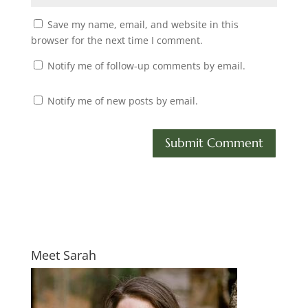
Save my name, email, and website in this
browser for the next time I comment.
Notify me of follow-up comments by email.
Notify me of new posts by email.
Meet Sarah