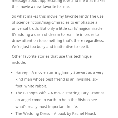
message about appreciating love and life that makes
this movie a new favorite for me.
So what makes this movie my favorite kind? The use
of science fiction/magic/miracles to emphasize a
universal truth. But only a little sci-fi/magic/miracle.
It’s adding a dash of dream to real life in order to
draw attention to something that’s there regardless.
We’re just too busy and inattentive to see it.
Other favorite stories that use this technique
include:
Harvey – A movie starring Jimmy Stewart as a very
kind man whose best friend is an invisible, six-
foot white rabbit.
The Bishop’s Wife – A movie starring Cary Grant as
an angel come to earth to help the Bishop see
what’s really most important in life.
The Wedding Dress – A book by Rachel Hauck