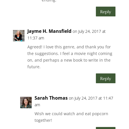
Reply
Jayme H. Mansfield
on July 24, 2017 at
11:37 am
Agreed! I love this genre, and thank you for
the suggestions. I feel a movie night coming
on, and perhaps a new book to write in the
future.
Reply
Sarah Thomas
on July 24, 2017 at 11:47
am
Wish we could watch and eat popcorn
together!