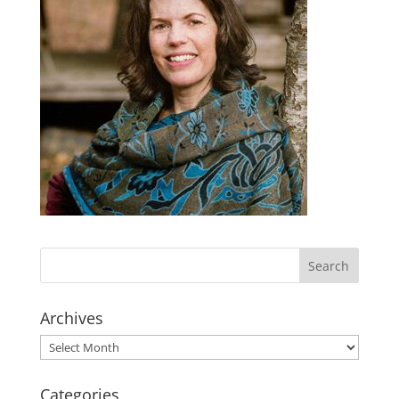
Archives
Archives
Categories