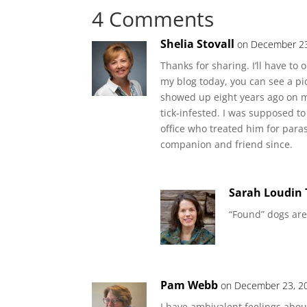
4 Comments
Shelia Stovall
on December 23
Thanks for sharing. I’ll have to 
my blog today, you can see a pic
showed up eight years ago on m
tick-infested. I was supposed to
office who treated him for para
companion and friend since.
Sarah Loudin
“Found” dogs are
Pam Webb
on December 23, 20
I have ambivalent feelings abou