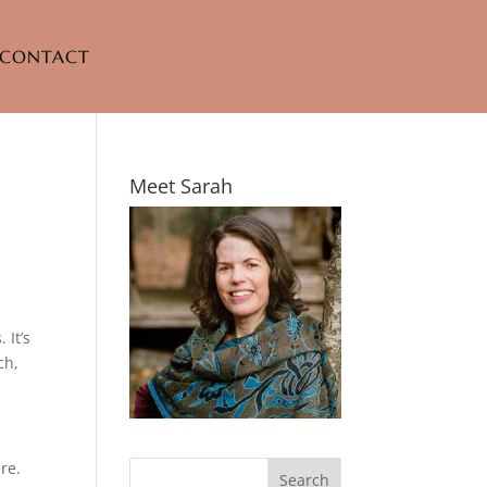
CONTACT
Meet Sarah
 It’s
ch,
re.