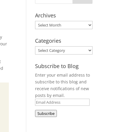
Archives
Archives
my
Categories
your
Categories
t
Subscribe to Blog
ed
Enter your email address to
subscribe to this blog and
receive notifications of new
posts by email.
Email
Address
Subscribe