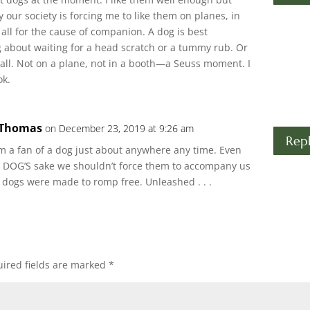
 our society is forcing me to like them on planes, in
 all for the cause of companion. A dog is best
g about waiting for a head scratch or a tummy rub. Or
ball. Not on a plane, not in a booth—a Seuss moment. I
ok.
 Thomas
on December 23, 2019 at 9:26 am
Rep
 I’m a fan of a dog just about anywhere any time. Even
the DOG’S sake we shouldn’t force them to accompany us
 dogs were made to romp free. Unleashed . . .
ired fields are marked
*