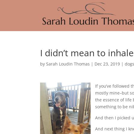
I didn’t mean to inhal
by
Sarah Loudin Thomas
|
Dec 23, 2019
|
dog
If you’ve followed 
mostly mine–but som
the essence of life 
something to be ni
And then I picked
And next thing I kn