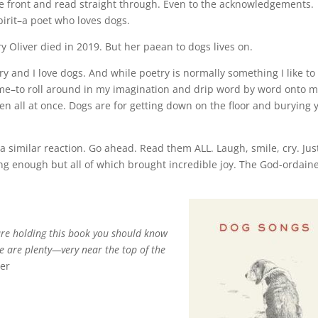
he front and read straight through. Even to the acknowledgements.
pirit–a poet who loves dogs.
y Oliver died in 2019. But her paean to dogs lives on.
try and I love dogs. And while poetry is normally something I like to
 time–to roll around in my imagination and drip word by word onto 
n all at once. Dogs are for getting down on the floor and burying 
a similar reaction. Go ahead. Read them ALL. Laugh, smile, cry. Jus
long enough but all of which brought incredible joy. The God-ordain
are holding this book you should know
re are plenty—very near the top of the
ver