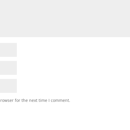
browser for the next time I comment.