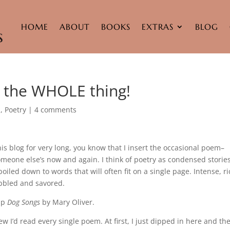
HOME
ABOUT
BOOKS
EXTRAS
BLOG
e the WHOLE thing!
s
,
Poetry
|
4 comments
this blog for very long, you know that I insert the occasional poem–
eone else’s now and again. I think of poetry as condensed stories.
boiled down to words that will often fit on a single page. Intense, ri
bbled and savored.
 up
Dog Songs
by Mary Oliver.
ew I’d read every single poem. At first, I just dipped in here and the