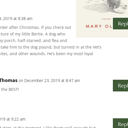
, 2019 at 8:38 am
Rep
order after Christmas. If you check out
ture of my little Bertie. A dog who
y porch, half-starved, and flea and
 take him to the dog pound, but turned in at the Vet’s
sites, and other wounds. He’s been my most loyal
 Thomas
on December 23, 2019 at 8:47 am
Rep
 the BEST!
19 at 9:22 am
Rep
t dogs at the moment. I like them well enough but