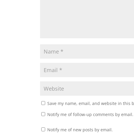
Save my name, email, and website in this 
Notify me of follow-up comments by email.
Notify me of new posts by email.