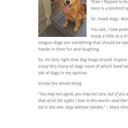
Then I flipped to t
Here is a kindred s
Or, loved dogs. Mar
You see, I love poe
enjoy a little at a
tongue–dogs are something that should be take
hands in their fur and laughing.
So, it’s only right that
Dog Songs
should inspire 
enjoy this litany of dogs none of which lived 
job of dogs in my opinion.
Inhale the whole thing.
“You may not agree, you may not care, but if you 
that of all the sights I love in this world—and the
list is this one: dogs without leashes.”
– Mary Oli