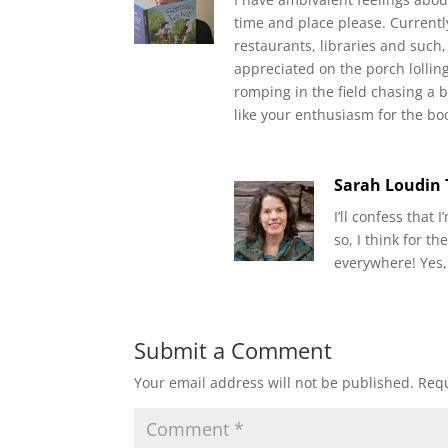
time and place please. Currently
restaurants, libraries and such,
appreciated on the porch lollin
romping in the field chasing a 
like your enthusiasm for the bo
Sarah Loudin
I’ll confess that
so, I think for 
everywhere! Yes,
Submit a Comment
Your email address will not be published.
Requ