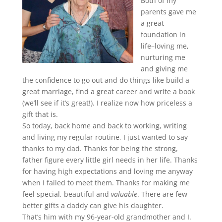
Both of my
parents gave me
a great
foundation in
life–loving me,
nurturing me
and giving me
the confidence to go out and do things like build a
great marriage, find a great career and write a book
(we’ll see if it’s great!). I realize now how priceless a
gift that is.
So today, back home and back to working, writing
and living my regular routine, I just wanted to say
thanks to my dad. Thanks for being the strong,
father figure every little girl needs in her life. Thanks
for having high expectations and loving me anyway
when I failed to meet them. Thanks for making me
feel special, beautiful and
valuable
. There are few
better gifts a daddy can give his daughter.
That’s him with my 96-year-old grandmother and I.