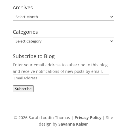
Archives
Archives
Categories
Categories
Subscribe to Blog
Enter your email address to subscribe to this blog
and receive notifications of new posts by email.
Email
Address
Subscribe
© 2026 Sarah Loudin Thomas |
Privacy Policy
| Site
design by
Savanna Kaiser