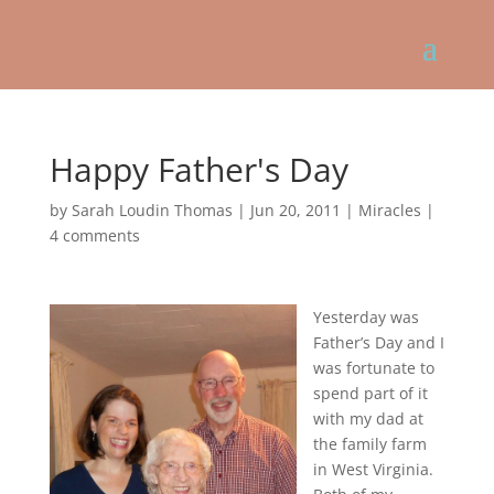
Happy Father's Day
by
Sarah Loudin Thomas
|
Jun 20, 2011
|
Miracles
|
4 comments
Yesterday was
Father’s Day and I
was fortunate to
spend part of it
with my dad at
the family farm
in West Virginia.