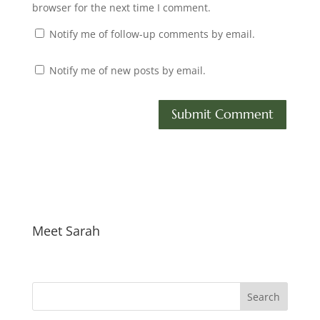
browser for the next time I comment.
Notify me of follow-up comments by email.
Notify me of new posts by email.
Meet Sarah