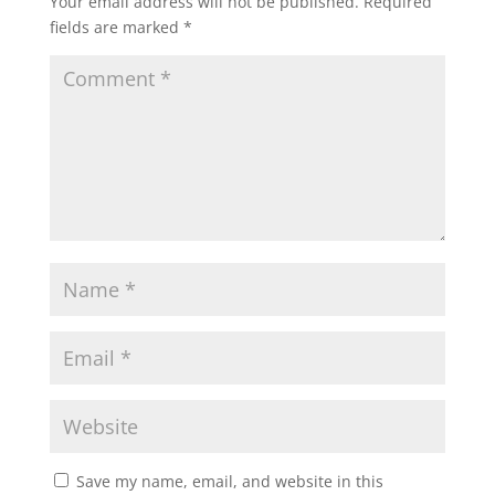
Your email address will not be published.
Required
fields are marked
*
Save my name, email, and website in this