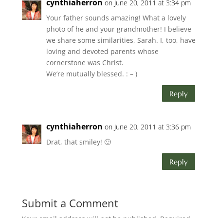
cynthiaherron
on June 20, 2011 at 3:34 pm
Your father sounds amazing! What a lovely
photo of he and your grandmother! I believe
we share some similarities, Sarah. I, too, have
loving and devoted parents whose
cornerstone was Christ.
We’re mutually blessed. : – )
Reply
cynthiaherron
on June 20, 2011 at 3:36 pm
Drat, that smiley! 🙂
Reply
Submit a Comment