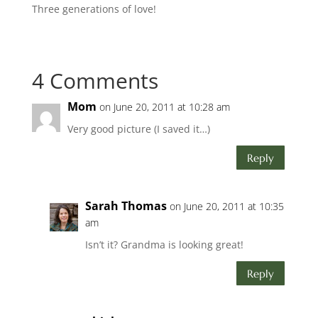
Three generations of love!
4 Comments
Mom
on June 20, 2011 at 10:28 am
Very good picture (I saved it…)
Reply
Sarah Thomas
on June 20, 2011 at 10:35
am
Isn’t it? Grandma is looking great!
Reply