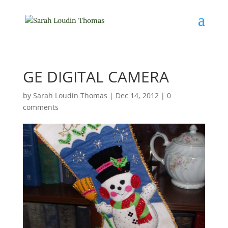
GE DIGITAL CAMERA
by
Sarah Loudin Thomas
|
Dec 14, 2012
|
0
comments