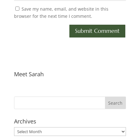
Save my name, email, and website in this
browser for the next time I comment.
Meet Sarah
Archives
Archives