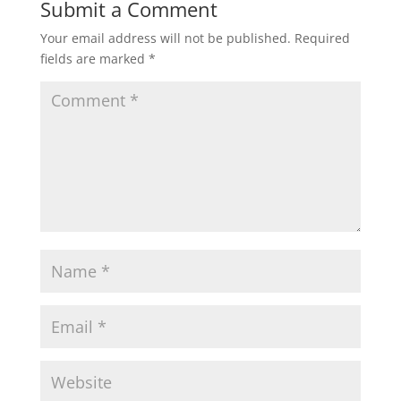
Submit a Comment
Your email address will not be published.
Required
fields are marked
*