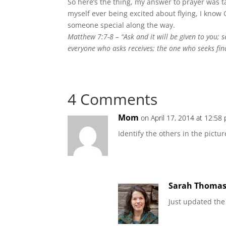
So here’s the thing, my answer to prayer was ta
myself ever being excited about flying, I know
someone special along the way.
Matthew 7:7-8 –
“Ask and it will be given to you;
everyone who asks receives; the one who seeks fin
4 Comments
Mom
on April 17, 2014 at 12:58
Identify the others in the pictur
Sarah Thoma
Just updated the