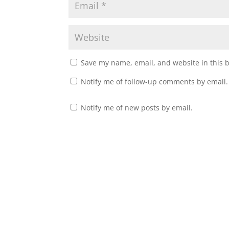
Save my name, email, and website in this 
Notify me of follow-up comments by email.
Notify me of new posts by email.