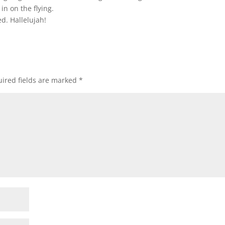
 in on the flying.
ed. Hallelujah!
ired fields are marked
*