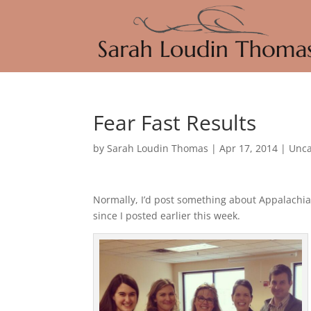
Fear Fast Results
by
Sarah Loudin Thomas
|
Apr 17, 2014
|
Unca
Normally, I’d post something about Appalachia
since I posted earlier this week.