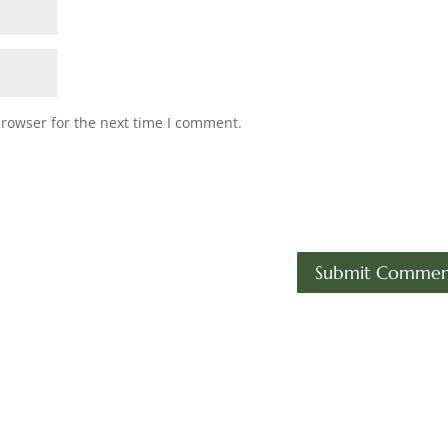
browser for the next time I comment.