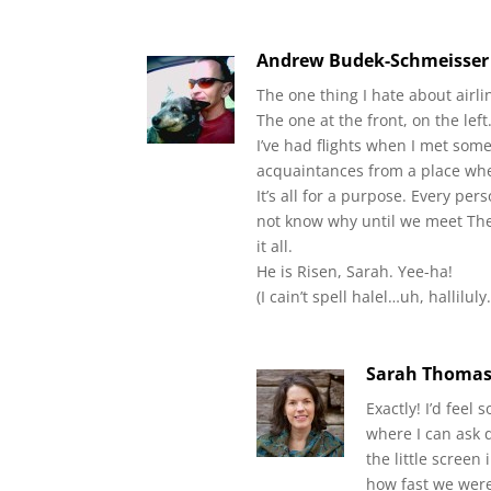
Andrew Budek-Schmeisser
The one thing I hate about airlin
The one at the front, on the left
I’ve had flights when I met so
acquaintances from a place wher
It’s all for a purpose. Every pe
not know why until we meet The 
it all.
He is Risen, Sarah. Yee-ha!
(I cain’t spell halel…uh, hallilu
Sarah Thoma
Exactly! I’d feel 
where I can ask 
the little screen
how fast we were