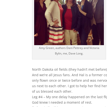
Amy Green, authors Dani Pettrey and Victoria
Bylin, me, Dave Long.
North Dakota oil fields (they hadn’t met befor
And we’re all Jesus fans. And Hal is a former c
only flown once or twice before and was nervou
us next to each other. I got to help her find h
of us blessed each other.
Leg #4 – My one delay happened on the last fli
God knew I needed a moment of rest.