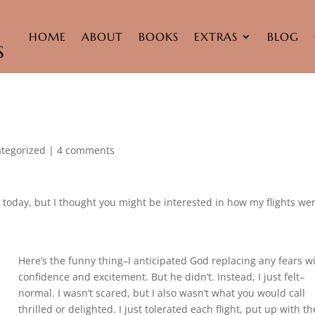
HOME
ABOUT
BOOKS
EXTRAS
BLOG
tegorized
|
4 comments
 today, but I thought you might be interested in how my flights we
Here’s the funny thing–I anticipated God replacing any fears w
confidence and excitement. But he didn’t. Instead, I just felt–
normal. I wasn’t scared, but I also wasn’t what you would call
thrilled or delighted. I just tolerated each flight, put up with th