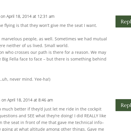
on April 18, 2014 at 12:31 am
Rep
e flying is that they won’t give me the seat I want.
.
me marvelous people, as well. Sometimes we had mutual
e neither of us lived. Small world.
rson who crosses our path is there for a reason. We may
Big Fella face to face – but there is something behind
ly…uh, never mind. Yee-ha!)
s
on April 18, 2014 at 8:46 am
Rep
so much better if they’d just let me ride in the cockpit
questions and SEE what they’re doing! I did REALLY like
 in the seat in front of me that gave me technical info–
 going at what altitude among other things. Gave me