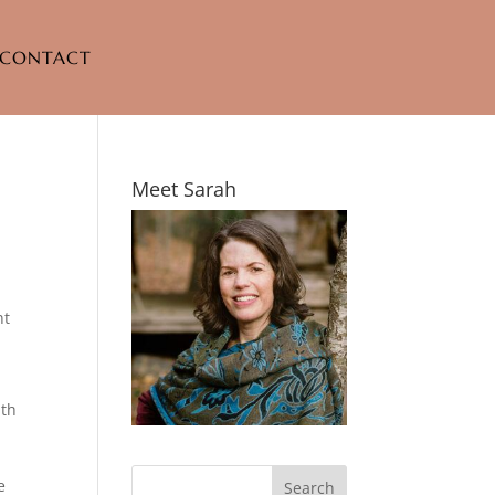
CONTACT
Meet Sarah
nt
ith
e