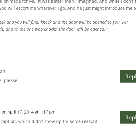
ilor-made for ME. It was better than I imagined. And while I don’t 
 God will escort me wherever I go. And he just might introduce me t
 seek and you will find; knock and the door will be opened to you.
For
ds; and to the one who knocks, the door will be opened.”
 pm
Rep
e, please.
s
on April 17, 2014 at 1:17 pm
Rep
 caption, which didn’t show up for some reason!