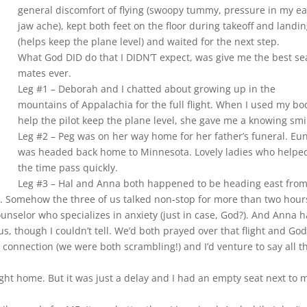
general discomfort of flying (swoopy tummy, pressure in my ea
jaw ache), kept both feet on the floor during takeoff and landi
(helps keep the plane level) and waited for the next step.
What God DID do that I DIDN’T expect, was give me the best se
mates ever.
Leg #1 – Deborah and I chatted about growing up in the
mountains of Appalachia for the full flight. When I used my bo
help the pilot keep the plane level, she gave me a knowing smi
Leg #2 – Peg was on her way home for her father’s funeral. Eu
was headed back home to Minnesota. Lovely ladies who helpe
the time pass quickly.
Leg #3 – Hal and Anna both happened to be heading east from
e). Somehow the three of us talked non-stop for more than two hour
ounselor who specializes in anxiety (just in case, God?). And Anna 
s, though I couldn’t tell. We’d both prayed over that flight and Go
er connection (we were both scrambling!) and I’d venture to say all t
ght home. But it was just a delay and I had an empty seat next to 