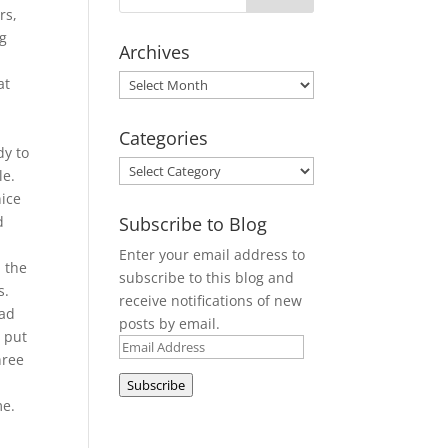
rs,
ng
Archives
Archives
at
Categories
dy to
Categories
le.
nice
Subscribe to Blog
d
Enter your email address to
 the
subscribe to this blog and
s.
receive notifications of new
had
posts by email.
d put
Email
hree
Address
Subscribe
me.