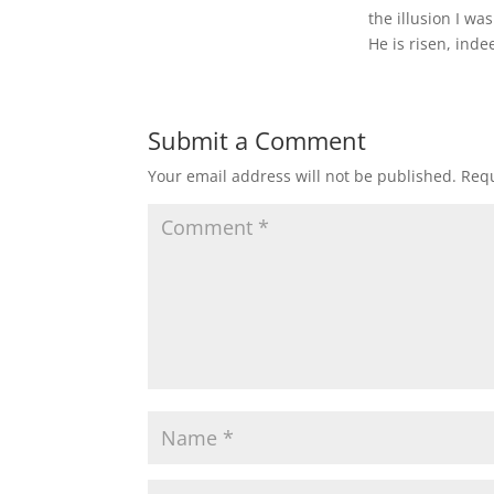
the illusion I was
He is risen, inde
Submit a Comment
Your email address will not be published.
Requ