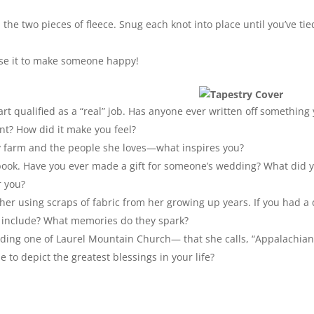
the two pieces of fleece. Snug each knot into place until you’ve tie
use it to make someone happy!
 art qualified as a “real” job. Has anyone ever written off something
ant? How did it make you feel?
mily farm and the people she loves—what inspires you?
book. Have you ever made a gift for someone’s wedding? What did 
r you?
her using scraps of fabric from her growing up years. If you had a 
ld include? What memories do they spark?
luding one of Laurel Mountain Church— that she calls, “Appalachia
 to depict the greatest blessings in your life?