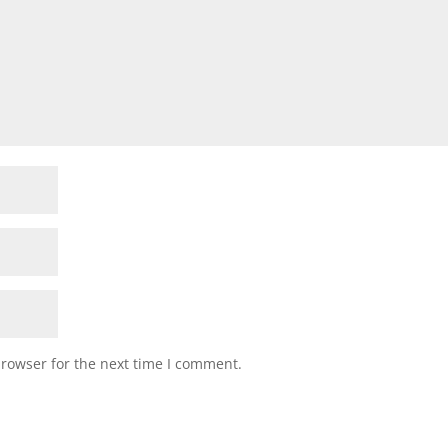
browser for the next time I comment.