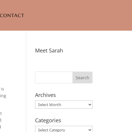
CONTACT
Meet Sarah
 is
Archives
ting
Archives
at
Categories
d
d
Categories