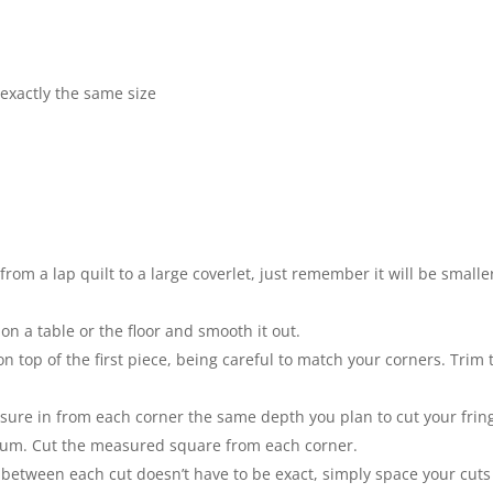
exactly the same size
rom a lap quilt to a large coverlet, just remember it will be smalle
 on a table or the floor and smooth it out.
on top of the first piece, being careful to match your corners. Trim 
sure in from each corner the same depth you plan to cut your frin
mum. Cut the measured square from each corner.
 between each cut doesn’t have to be exact, simply space your cuts