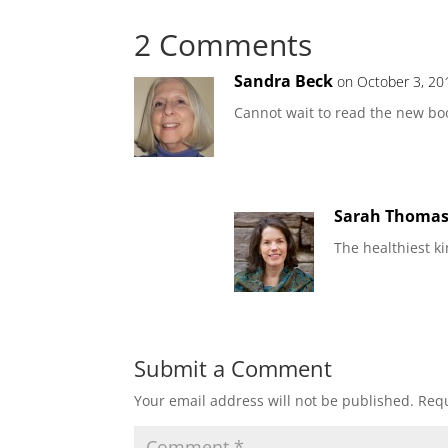
2 Comments
Sandra Beck
on October 3, 20
Cannot wait to read the new bo
Sarah Thoma
The healthiest k
Submit a Comment
Your email address will not be published.
Requ