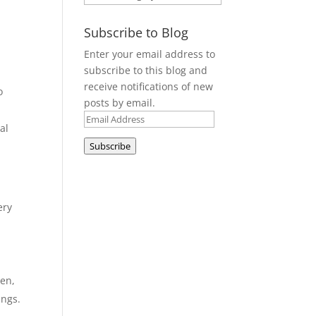
o
Subscribe to Blog
Enter your email address to
subscribe to this blog and
receive notifications of new
o
posts by email.
Email
al
Address
Subscribe
ery
pen,
ings.