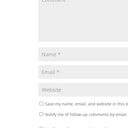
Save my name, email, and website in this 
Notify me of follow-up comments by email.