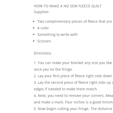
HOW-TO MAKE A NO SEW FLEECE QUILT
Supplies:
Two complimentary pieces of fleece that are 
A ruler
Something to write with
Scissors
Directions:
You can make your blanket any size you like f
once you tie the fringe.
Lay your first piece of fleece right side down
Lay the second piece of fleece right side up 
edges if needed to make them match.
Next, you need to remove your corners. Mea
and make a mark. Four inches is a good mini
Now begin cutting your fringe. The distance