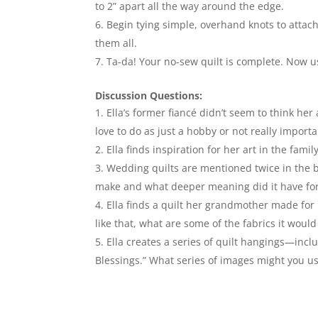
to 2” apart all the way around the edge.
Begin tying simple, overhand knots to attach 
them all.
Ta-da! Your no-sew quilt is complete. Now 
Discussion Questions:
Ella’s former fiancé didn’t seem to think her
love to do as just a hobby or not really import
Ella finds inspiration for her art in the fa
Wedding quilts are mentioned twice in the 
make and what deeper meaning did it have fo
Ella finds a quilt her grandmother made for 
like that, what are some of the fabrics it wou
Ella creates a series of quilt hangings—inc
Blessings.” What series of images might you use