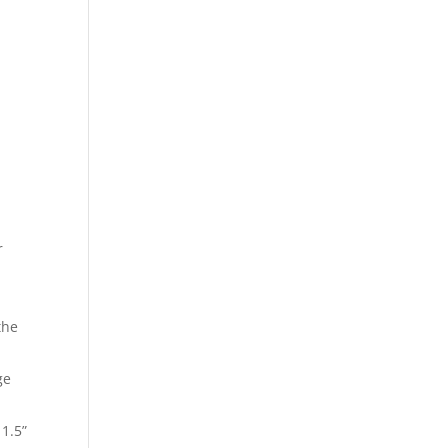
r
the
ge
 1.5”