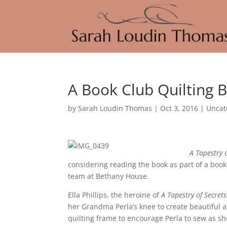
A Book Club Quilting 
by
Sarah Loudin Thomas
|
Oct 3, 2016
|
Uncat
A Tapestry 
considering reading the book as part of a book
team at Bethany House.
Ella Phillips, the heroine of
A Tapestry of Secrets
her Grandma Perla’s knee to create beautiful ar
quilting frame to encourage Perla to sew as sh