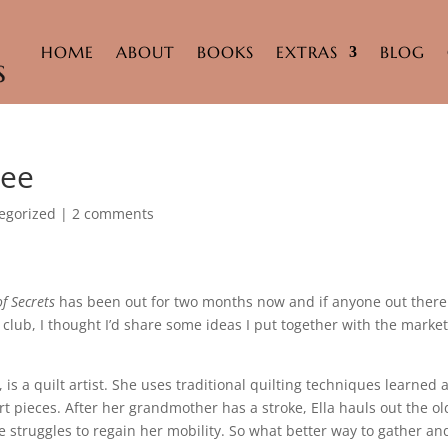
HOME
ABOUT
BOOKS
EXTRAS
BLOG
Bee
egorized
|
2 comments
of Secrets
has been out for two months now and if anyone out there
 club, I thought I’d share some ideas I put together with the marke
, is a quilt artist. She uses traditional quilting techniques learned 
t pieces. After her grandmother has a stroke, Ella hauls out the ol
e struggles to regain her mobility. So what better way to gather an