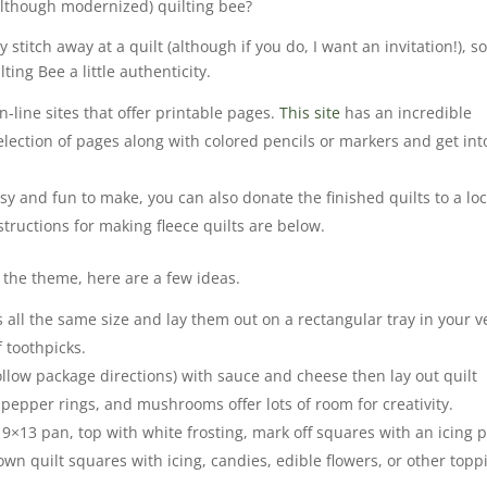
although modernized) quilting bee?
stitch away at a quilt (although if you do, I want an invitation!), s
ting Bee a little authenticity.
-line sites that offer printable pages.
This site
has an incredible
election of pages along with colored pencils or markers and get int
sy and fun to make, you can also donate the finished quilts to a loc
nstructions for making fleece quilts are below.
 the theme, here are a few ideas.
 all the same size and lay them out on a rectangular tray in your v
f toothpicks.
ollow package directions) with sauce and cheese then lay out quilt
 pepper rings, and mushrooms offer lots of room for creativity.
 9×13 pan, top with white frosting, mark off squares with an icing 
wn quilt squares with icing, candies, edible flowers, or other topp