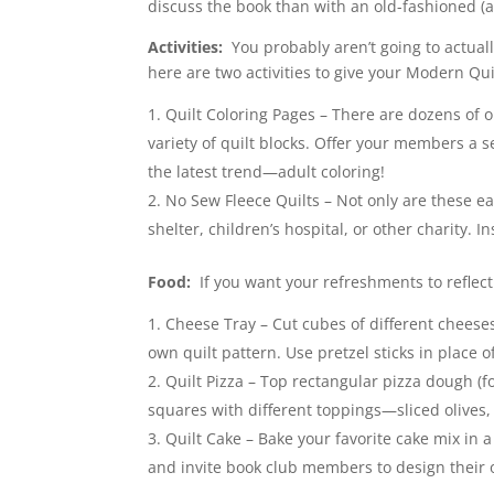
discuss the book than with an old-fashioned (
Activities:
You probably aren’t going to actually 
here are two activities to give your Modern Quil
Quilt Coloring Pages – There are dozens of on
variety of quilt blocks. Offer your members a s
the latest trend—adult coloring!
No Sew Fleece Quilts – Not only are these ea
shelter, children’s hospital, or other charity. I
Food:
If you want your refreshments to reflect
Cheese Tray – Cut cubes of different cheeses
own quilt pattern. Use pretzel sticks in place o
Quilt Pizza – Top rectangular pizza dough (f
squares with different toppings—sliced olives,
Quilt Cake – Bake your favorite cake mix in a
and invite book club members to design their o