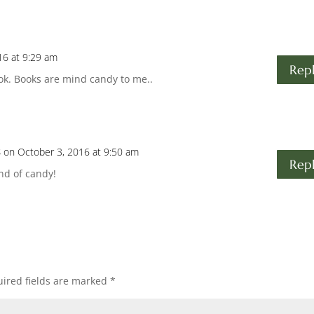
16 at 9:29 am
Rep
ok. Books are mind candy to me..
s
on October 3, 2016 at 9:50 am
Rep
ind of candy!
ired fields are marked
*