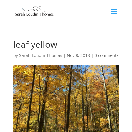
leaf yellow
by
Sarah Loudin Thomas
|
Nov 8, 2018
|
0 comments