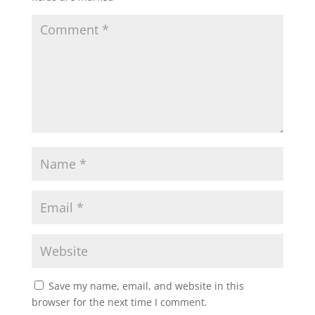
Save my name, email, and website in this
browser for the next time I comment.