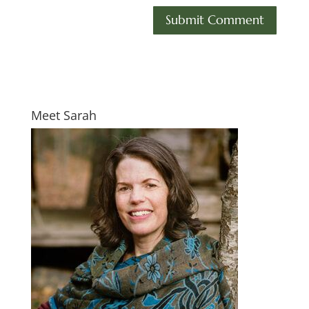
Meet Sarah