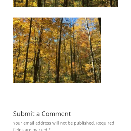
Submit a Comment
Your email address will not be published.
Required
fields are marked
*