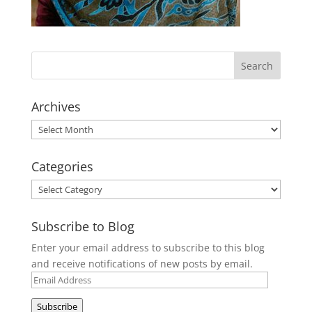
Archives
Archives
Categories
Categories
Subscribe to Blog
Enter your email address to subscribe to this blog
and receive notifications of new posts by email.
Email
Address
Subscribe