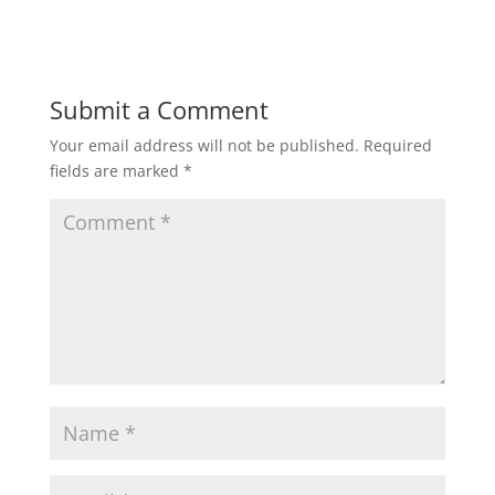
Submit a Comment
Your email address will not be published.
Required
fields are marked
*