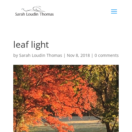
leaf light
by
Sarah Loudin Thomas
|
Nov 8, 2018
|
0 comments