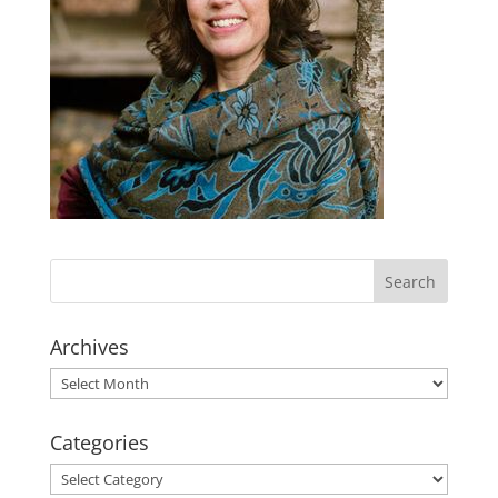
Archives
Archives
Categories
Categories