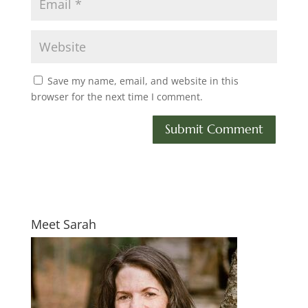
Save my name, email, and website in this
browser for the next time I comment.
Meet Sarah