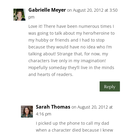
Gabrielle Meyer
on August 20, 2012 at 3:50
pm
Love it! There have been numerous times I
was going to talk about my hero/heroine to
my hubby or friends and I had to stop
because they would have no idea who I’m
talking about! Strange that, for now, my
characters live only in my imagination!
Hopefully someday they’ll live in the minds
and hearts of readers.
Reply
Sarah Thomas
on August 20, 2012 at
4:16 pm
I picked up the phone to call my dad
when a character died because I knew