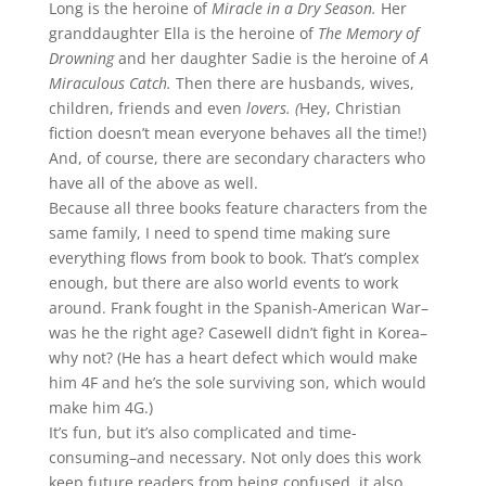
Long is the heroine of
Miracle in a Dry Season.
Her
granddaughter Ella is the heroine of
The Memory of
Drowning
and her daughter Sadie is the heroine of
A
Miraculous Catch.
Then there are husbands, wives,
children, friends and even
lovers. (
Hey, Christian
fiction doesn’t mean everyone behaves all the time!)
And, of course, there are secondary characters who
have all of the above as well.
Because all three books feature characters from the
same family, I need to spend time making sure
everything flows from book to book. That’s complex
enough, but there are also world events to work
around. Frank fought in the Spanish-American War–
was he the right age? Casewell didn’t fight in Korea–
why not? (He has a heart defect which would make
him 4F and he’s the sole surviving son, which would
make him 4G.)
It’s fun, but it’s also complicated and time-
consuming–and necessary. Not only does this work
keep future readers from being confused, it also