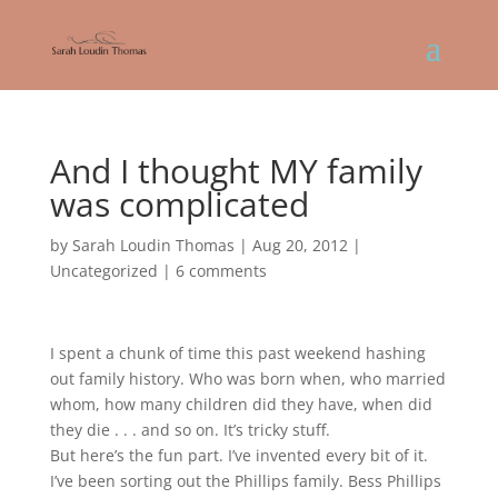
And I thought MY family
was complicated
by
Sarah Loudin Thomas
|
Aug 20, 2012
|
Uncategorized
|
6 comments
I spent a chunk of time this past weekend hashing
out family history. Who was born when, who married
whom, how many children did they have, when did
they die . . . and so on. It’s tricky stuff.
But here’s the fun part. I’ve invented every bit of it.
I’ve been sorting out the Phillips family. Bess Phillips