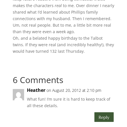
makes the characters
real
to me. Over dinner I nearly
shared what I’d learned about Phillips family
connections with my husband. Then I remembered.
Um, not real people. But to me, a little bit more real
than they were even a week ago.
Oh, and a belated happy birthday to the Talbot
twins. If they were real (and incredibly healthy!), they
would have turned 132 last Thursday.
6 Comments
Heather
on August 20, 2012 at 2:10 pm
What fun! I’m sure it is hard to keep track of
all these details.
Reply