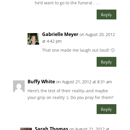
he’d want to go to the funeral . . .
Reply
Gabrielle Meyer
on August 20, 2012
at 4:42 pm
That one made me laugh out loud! 🙂
Reply
Buffy White
on August 21, 2012 at 8:31 am
Here’s the test of their reality–and maybe
your grip on reality :). Do you pray for them?
Reply
Sarah Thomas
on August 21, 2012 at