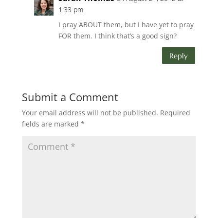
1:33 pm
I pray ABOUT them, but I have yet to pray
FOR them. I think that’s a good sign?
Reply
Submit a Comment
Your email address will not be published.
Required
fields are marked
*