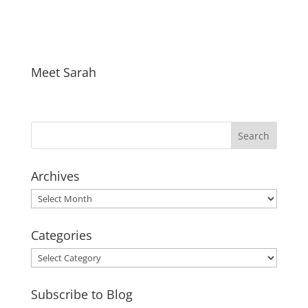
Meet Sarah
Archives
Archives
Categories
Categories
Subscribe to Blog