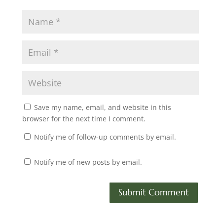
Save my name, email, and website in this
browser for the next time I comment.
Notify me of follow-up comments by email.
Notify me of new posts by email.