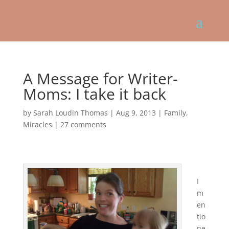
A Message for Writer-
Moms: I take it back
by
Sarah Loudin Thomas
|
Aug 9, 2013
|
Family
,
Miracles
|
27 comments
I
m
en
tio
ne