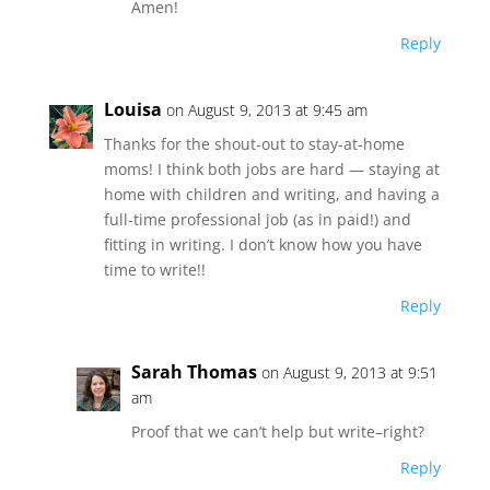
Amen!
Reply
Louisa
on August 9, 2013 at 9:45 am
Thanks for the shout-out to stay-at-home
moms! I think both jobs are hard — staying at
home with children and writing, and having a
full-time professional job (as in paid!) and
fitting in writing. I don’t know how you have
time to write!!
Reply
Sarah Thomas
on August 9, 2013 at 9:51
am
Proof that we can’t help but write–right?
Reply