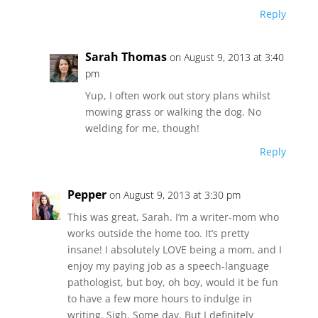
Reply
Sarah Thomas
on August 9, 2013 at 3:40
pm
Yup, I often work out story plans whilst
mowing grass or walking the dog. No
welding for me, though!
Reply
Pepper
on August 9, 2013 at 3:30 pm
This was great, Sarah. I’m a writer-mom who
works outside the home too. It’s pretty
insane! I absolutely LOVE being a mom, and I
enjoy my paying job as a speech-language
pathologist, but boy, oh boy, would it be fun
to have a few more hours to indulge in
writing. Sigh. Some day. But I definitely