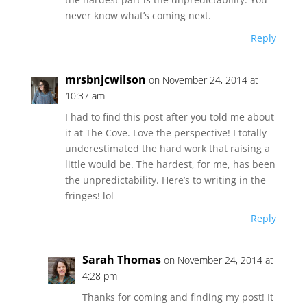
never know what’s coming next.
Reply
mrsbnjcwilson
on November 24, 2014 at
10:37 am
I had to find this post after you told me about
it at The Cove. Love the perspective! I totally
underestimated the hard work that raising a
little would be. The hardest, for me, has been
the unpredictability. Here’s to writing in the
fringes! lol
Reply
Sarah Thomas
on November 24, 2014 at
4:28 pm
Thanks for coming and finding my post! It