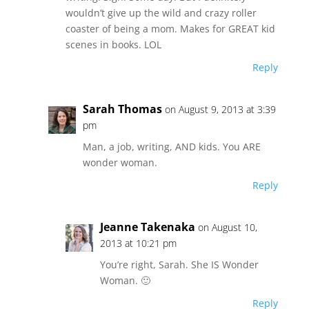
wouldn’t give up the wild and crazy roller
coaster of being a mom. Makes for GREAT kid
scenes in books. LOL
Reply
Sarah Thomas
on August 9, 2013 at 3:39
pm
Man, a job, writing, AND kids. You ARE
wonder woman.
Reply
Jeanne Takenaka
on August 10,
2013 at 10:21 pm
You’re right, Sarah. She IS Wonder
Woman. 🙂
Reply