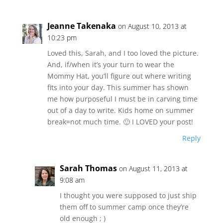
Jeanne Takenaka
on August 10, 2013 at
10:23 pm
Loved this, Sarah, and I too loved the picture.
And, if/when it’s your turn to wear the
Mommy Hat, you’ll figure out where writing
fits into your day. This summer has shown
me how purposeful I must be in carving time
out of a day to write. Kids home on summer
break=not much time. 🙂 I LOVED your post!
Reply
Sarah Thomas
on August 11, 2013 at
9:08 am
I thought you were supposed to just ship
them off to summer camp once they’re
old enough ; )