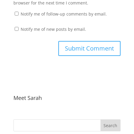
browser for the next time I comment.
Notify me of follow-up comments by email.
Notify me of new posts by email.
Meet Sarah