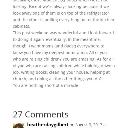
looking. Except we’re always looking because if we
look away one of them is on top of the refrigerator
and the other is pulling everything out of the kitchen
cabinets.
This past weekend was wonderful and I look forward
to doing it again–eventually. In the meantime,
though, I want moms (and dads!) everywhere to
know you have my deepest admiration. All of you
who are raising children? You are amazing. As for all
of you who are raising children while holding down a
job, writing books, cleaning your house, helping at
church, and doing all the other things you do?
You are nothing short of a miracle.
27 Comments
heatherdaygilbert
on August 9, 2013 at