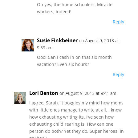
Oh yes, the home-schoolers. Miracle
workers, indeed!
Reply
Susie Finkbeiner
on August 9, 2013 at
9:59 am
Ooo! Can I cash in on that six month
vacation? Even six hours?
Reply
Lori Benton
on August 9, 2013 at 9:41 am
I agree, Sarah. It boggles my mind how moms
with little ones manage to write at all. I know
how exhausting writing its. I’ve seen how
exhausting child rearing is. How can one
person do both? Yet they do. Super heroes, in