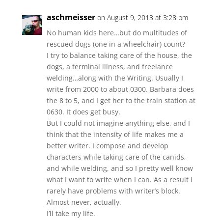
aschmeisser
on August 9, 2013 at 3:28 pm
No human kids here…but do multitudes of
rescued dogs (one in a wheelchair) count?
I try to balance taking care of the house, the
dogs, a terminal illness, and freelance
welding…along with the Writing. Usually I
write from 2000 to about 0300. Barbara does
the 8 to 5, and I get her to the train station at
0630. It does get busy.
But I could not imagine anything else, and I
think that the intensity of life makes me a
better writer. I compose and develop
characters while taking care of the canids,
and while welding, and so I pretty well know
what I want to write when I can. As a result I
rarely have problems with writer’s block.
Almost never, actually.
I’ll take my life.