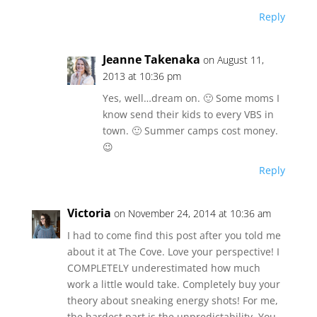
Reply
Jeanne Takenaka
on August 11,
2013 at 10:36 pm
Yes, well…dream on. 🙂 Some moms I
know send their kids to every VBS in
town. 🙂 Summer camps cost money.
😉
Reply
Victoria
on November 24, 2014 at 10:36 am
I had to come find this post after you told me
about it at The Cove. Love your perspective! I
COMPLETELY underestimated how much
work a little would take. Completely buy your
theory about sneaking energy shots! For me,
the hardest part is the unpredictability. You