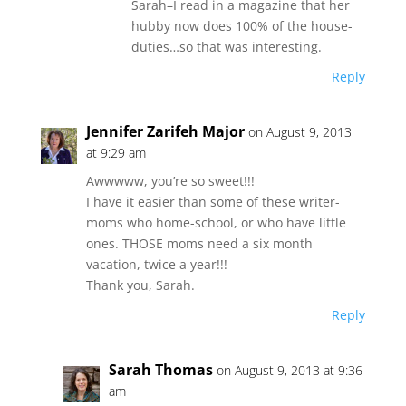
Sarah–I read in a magazine that her
hubby now does 100% of the house-
duties…so that was interesting.
Reply
Jennifer Zarifeh Major
on August 9, 2013
at 9:29 am
Awwwww, you’re so sweet!!!
I have it easier than some of these writer-
moms who home-school, or who have little
ones. THOSE moms need a six month
vacation, twice a year!!!
Thank you, Sarah.
Reply
Sarah Thomas
on August 9, 2013 at 9:36
am