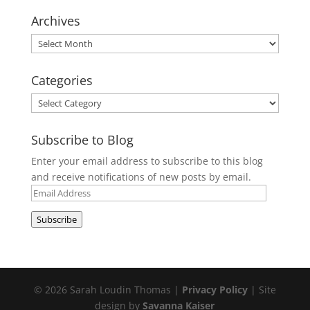
Archives
Archives
Categories
Categories
Subscribe to Blog
Enter your email address to subscribe to this blog
and receive notifications of new posts by email.
Email
Address
Subscribe
© 2026 Sarah Loudin Thomas |
Privacy Policy
| Site
design by
Savanna Kaiser