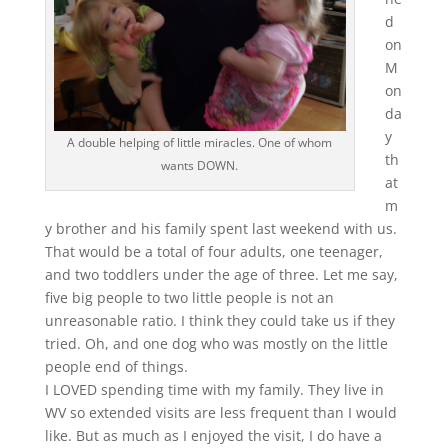
d
on
M
on
da
y
A double helping of little miracles. One of whom
th
wants DOWN.
at
m
y brother and his family spent last weekend with us.
That would be a total of four adults, one teenager,
and two toddlers under the age of three. Let me say,
five big people to two little people is not an
unreasonable ratio. I think they could take us if they
tried. Oh, and one dog who was mostly on the little
people end of things.
I LOVED spending time with my family. They live in
WV so extended visits are less frequent than I would
like. But as much as I enjoyed the visit, I do have a