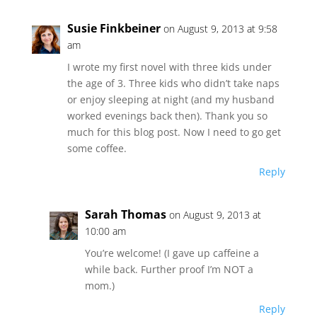
Susie Finkbeiner
on August 9, 2013 at 9:58
am
I wrote my first novel with three kids under
the age of 3. Three kids who didn’t take naps
or enjoy sleeping at night (and my husband
worked evenings back then). Thank you so
much for this blog post. Now I need to go get
some coffee.
Reply
Sarah Thomas
on August 9, 2013 at
10:00 am
You’re welcome! (I gave up caffeine a
while back. Further proof I’m NOT a
mom.)
Reply