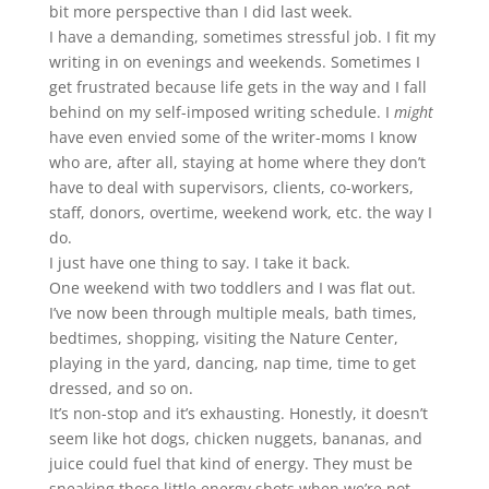
bit more perspective than I did last week.
I have a demanding, sometimes stressful job. I fit my
writing in on evenings and weekends. Sometimes I
get frustrated because life gets in the way and I fall
behind on my self-imposed writing schedule. I
might
have even envied some of the writer-moms I know
who are, after all, staying at home where they don’t
have to deal with supervisors, clients, co-workers,
staff, donors, overtime, weekend work, etc. the way I
do.
I just have one thing to say. I take it back.
One weekend with two toddlers and I was flat out.
I’ve now been through multiple meals, bath times,
bedtimes, shopping, visiting the Nature Center,
playing in the yard, dancing, nap time, time to get
dressed, and so on.
It’s non-stop and it’s exhausting. Honestly, it doesn’t
seem like hot dogs, chicken nuggets, bananas, and
juice could fuel that kind of energy. They must be
sneaking those little energy shots when we’re not