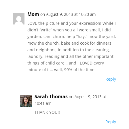
Mom
on August 9, 2013 at 10:20 am
LOVE the picture and your expression! While I
didn’t “write” when you all were small, I did
garden, can, churn, help “hay,” mow the yard,
mow the church, bake and cook for dinners
and neighbors, in addition to the cleaning,
laundry, reading and all the other important
things of child care… and I LOVED every
minute of it… well, 99% of the time!
Reply
Sarah Thomas
on August 9, 2013 at
10:41 am
THANK YOU!!
Reply