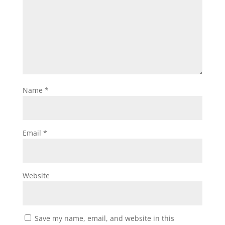
Name
*
Email
*
Website
Save my name, email, and website in this