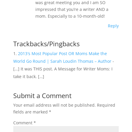
was great meeting you and I am SO
impressed that you’re a writer AND a
mom. Especially to a 10-month-old!
Reply
Trackbacks/Pingbacks
2013′s Most Popular Post OR Moms Make the
World Go Round | Sarah Loudin Thomas – Author
-
[…] It was THIS post. A Message for Writer Moms: I
take it back. […]
Submit a Comment
Your email address will not be published.
Required
fields are marked
*
Comment
*