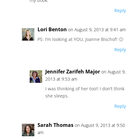
my book.
Reply
Lori Benton
on August 9, 2013 at 9:41 am
PS: I’m looking at YOU, Joanne Bischof! 🙂
Reply
Jennifer Zarifeh Major
on August 9,
2013 at 9:53 am
I was thinking of her too!! I don’t think
she sleeps.
Reply
Sarah Thomas
on August 9, 2013 at 9:50
am