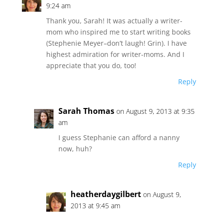
9:24 am
Thank you, Sarah! It was actually a writer-
mom who inspired me to start writing books
(Stephenie Meyer–don’t laugh! Grin). I have
highest admiration for writer-moms. And I
appreciate that you do, too!
Reply
Sarah Thomas
on August 9, 2013 at 9:35
am
I guess Stephanie can afford a nanny
now, huh?
Reply
heatherdaygilbert
on August 9,
2013 at 9:45 am