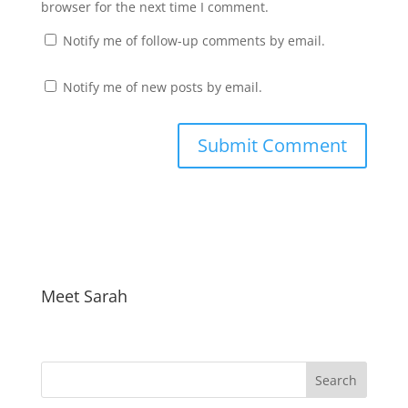
browser for the next time I comment.
Notify me of follow-up comments by email.
Notify me of new posts by email.
Meet Sarah