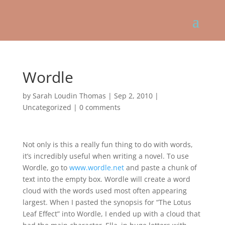
Wordle
by
Sarah Loudin Thomas
|
Sep 2, 2010
|
Uncategorized
|
0 comments
Not only is this a really fun thing to do with words,
it’s incredibly useful when writing a novel. To use
Wordle, go to
www.wordle.net
and paste a chunk of
text into the empty box. Wordle will create a word
cloud with the words used most often appearing
largest. When I pasted the synopsis for “The Lotus
Leaf Effect” into Wordle, I ended up with a cloud that