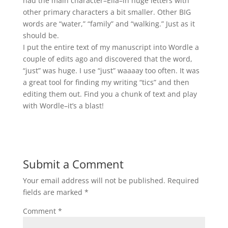
had the main character–Ella–in huge letters with
other primary characters a bit smaller. Other BIG
words are “water,” “family” and “walking.” Just as it
should be.
I put the entire text of my manuscript into Wordle a
couple of edits ago and discovered that the word,
“just” was huge. I use “just” waaaay too often. It was
a great tool for finding my writing “tics” and then
editing them out. Find you a chunk of text and play
with Wordle–it’s a blast!
Submit a Comment
Your email address will not be published.
Required
fields are marked
*
Comment
*