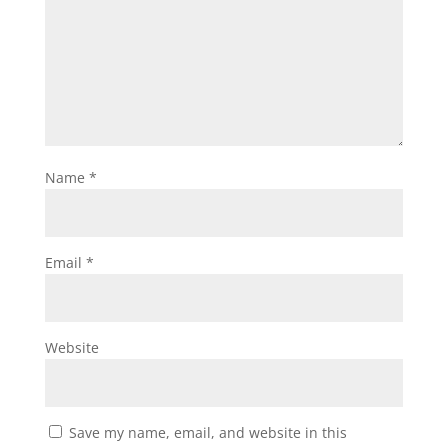
Name
*
Email
*
Website
Save my name, email, and website in this