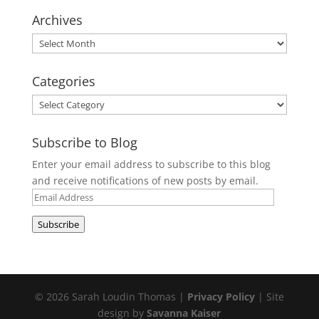
Archives
Archives
Categories
Categories
Subscribe to Blog
Enter your email address to subscribe to this blog
and receive notifications of new posts by email.
Email
Address
Subscribe
© 2026 Sarah Loudin Thomas |
Privacy Policy
| Site
design by
Savanna Kaiser