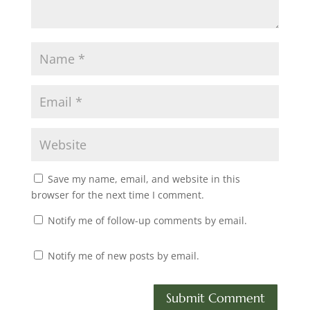
Save my name, email, and website in this
browser for the next time I comment.
Notify me of follow-up comments by email.
Notify me of new posts by email.