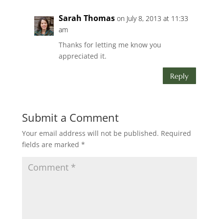
Sarah Thomas
on July 8, 2013 at 11:33
am
Thanks for letting me know you
appreciated it.
Reply
Submit a Comment
Your email address will not be published.
Required
fields are marked
*