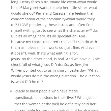
long. Henry faces a traumatic life event–what would
he do? Margaret wants to help her little sister–what
would she do? Perla and Casewell are feeling the
condemnation of the community–what would they
do? I LOVE pondering these issues and often find
myself writing just to see what the character
will
do.
But it’s all imaginary. It’s all speculation. And
because my characters aren’t real and I can do with
them as I please, it all works out just fine. And even if
it doesn’t, well, that’s what editing is for.
Jesus, on the other hand, is real. And we have a Bible
chock full of what Jesus DID do. So, as Rev. Jim
Wilken pointed out to us in church yesterday, “What
would Jesus do?” is the wrong question. The question
is, what DID he do?
Ready to blast people who have made
questionable decisions in their lives? When Jesus
met the woman at the well he definitely held her
accountable for her poor choices, but he also gave