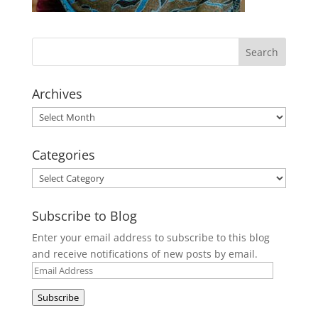
Archives
Archives
Categories
Categories
Subscribe to Blog
Enter your email address to subscribe to this blog
and receive notifications of new posts by email.
Email
Address
Subscribe