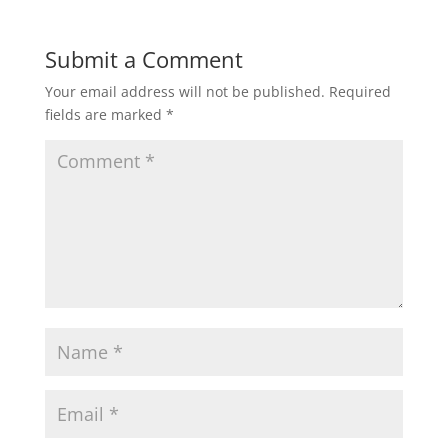
Submit a Comment
Your email address will not be published.
Required
fields are marked
*