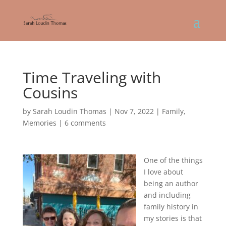
Time Traveling with
Cousins
by
Sarah Loudin Thomas
|
Nov 7, 2022
|
Family
,
Memories
|
6 comments
One of the things
I love about
being an author
and including
family history in
my stories is that