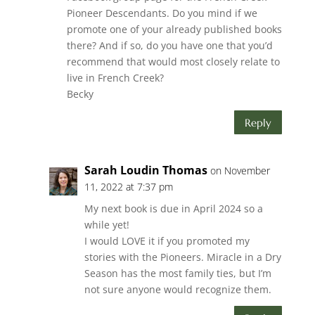
Pioneer Descendants. Do you mind if we
promote one of your already published books
there? And if so, do you have one that you’d
recommend that would most closely relate to
live in French Creek?
Becky
Reply
Sarah Loudin Thomas
on November
11, 2022 at 7:37 pm
My next book is due in April 2024 so a
while yet!
I would LOVE it if you promoted my
stories with the Pioneers. Miracle in a Dry
Season has the most family ties, but I’m
not sure anyone would recognize them.