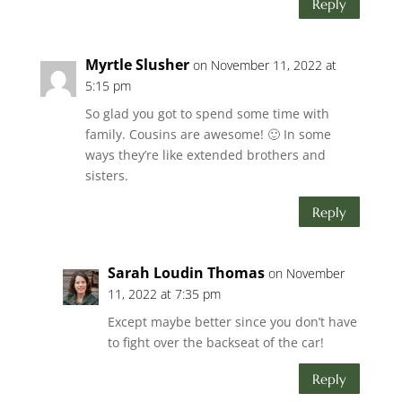
Reply
Myrtle Slusher
on November 11, 2022 at
5:15 pm
So glad you got to spend some time with
family. Cousins are awesome! 🙂 In some
ways they’re like extended brothers and
sisters.
Reply
Sarah Loudin Thomas
on November
11, 2022 at 7:35 pm
Except maybe better since you don’t have
to fight over the backseat of the car!
Reply