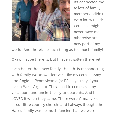
it’s connected me
to lots of family
members I didn’t
even know I had!
Cousins I might
never have met
otherwise are
now part of my
world. And there’s no such thing as too much family!
Okay, maybe there is, but I haven’t gotten there yet!
Even better than new family, though, is reconnecting
with family I’ve known forever. Like my cousins Amy
and Angie in Pennsylvania (or PA as you say if you
live in West Virginia). They used to come visit my
great aunt and uncle–their grandparents. And I
LOVED it when they came. There weren’t many kids
at our little country church, and I always thought the
Harris family was so much fancier than we were!