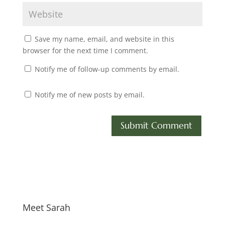
Save my name, email, and website in this
browser for the next time I comment.
Notify me of follow-up comments by email.
Notify me of new posts by email.
Meet Sarah