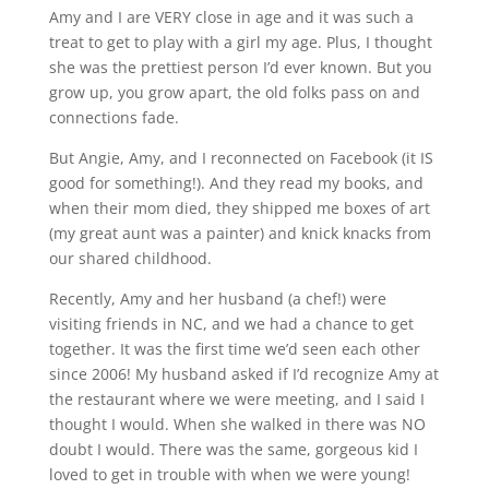
Amy and I are VERY close in age and it was such a
treat to get to play with a girl my age. Plus, I thought
she was the prettiest person I’d ever known. But you
grow up, you grow apart, the old folks pass on and
connections fade.
But Angie, Amy, and I reconnected on Facebook (it IS
good for something!). And they read my books, and
when their mom died, they shipped me boxes of art
(my great aunt was a painter) and knick knacks from
our shared childhood.
Recently, Amy and her husband (a chef!) were
visiting friends in NC, and we had a chance to get
together. It was the first time we’d seen each other
since 2006! My husband asked if I’d recognize Amy at
the restaurant where we were meeting, and I said I
thought I would. When she walked in there was NO
doubt I would. There was the same, gorgeous kid I
loved to get in trouble with when we were young!