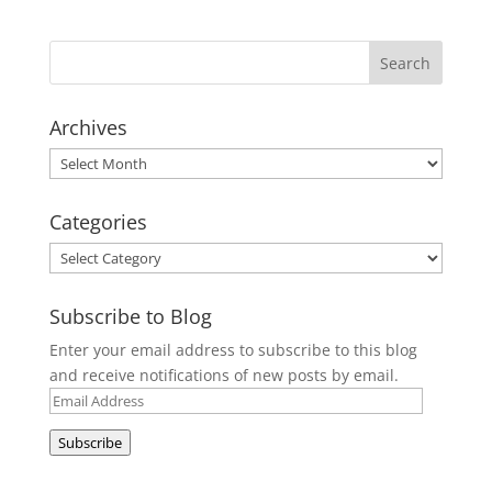
Archives
Archives
Categories
Categories
Subscribe to Blog
Enter your email address to subscribe to this blog
and receive notifications of new posts by email.
Email
Address
Subscribe