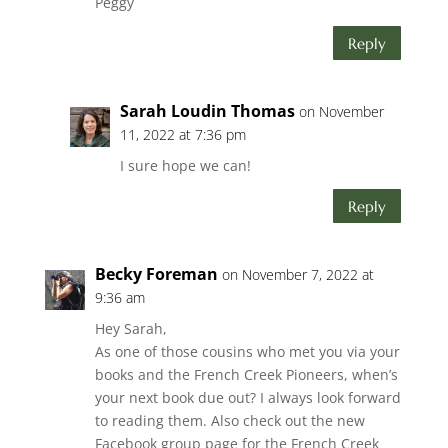
Peggy
Reply
Sarah Loudin Thomas
on November
11, 2022 at 7:36 pm
I sure hope we can!
Reply
Becky Foreman
on November 7, 2022 at
9:36 am
Hey Sarah,
As one of those cousins who met you via your
books and the French Creek Pioneers, when’s
your next book due out? I always look forward
to reading them. Also check out the new
Facebook group page for the French Creek