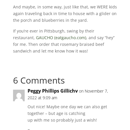
And maybe, in some way, just like that, we WERE kids
again traveling back in time to house with a glider on
the porch and blueberries in the yard.
If you’re ever in Pittsburgh, swing by their
restaurant,
GAUCHO (eatgaucho.com)
, and say “hey”
for me. Then order that rosemary braised beef
sandwich and let me know how it was!
6 Comments
Peggy Phillips Gillichv
on November 7,
2022 at 9:09 am
Out nice! Maybe one day we can also get
together – but age is catching
up with me so probably just a wish!