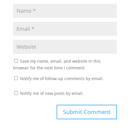
Save my name, email, and website in this
browser for the next time I comment.
Notify me of follow-up comments by email.
Notify me of new posts by email.