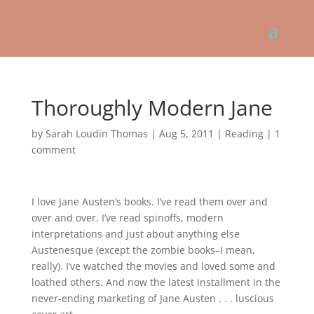
Thoroughly Modern Jane
by
Sarah Loudin Thomas
|
Aug 5, 2011
|
Reading
|
1
comment
I love Jane Austen’s books. I’ve read them over and
over and over. I’ve read spinoffs, modern
interpretations and just about anything else
Austenesque (except the zombie books–I mean,
really). I’ve watched the movies and loved some and
loathed others. And now the latest installment in the
never-ending marketing of Jane Austen . . . luscious