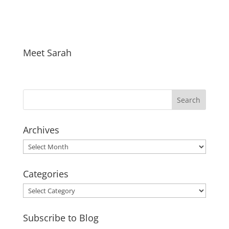
Meet Sarah
Archives
Archives
Categories
Categories
Subscribe to Blog