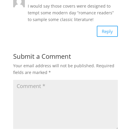
I would say those covers were designed to
tempt some modern day “romance readers”
to sample some classic literature!
Reply
Submit a Comment
Your email address will not be published.
Required
fields are marked
*