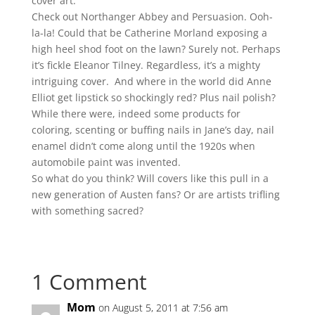
cover art.
Check out Northanger Abbey and Persuasion. Ooh-
la-la! Could that be Catherine Morland exposing a
high heel shod foot on the lawn? Surely not. Perhaps
it’s fickle Eleanor Tilney. Regardless, it’s a mighty
intriguing cover.
And where in the world did Anne
Elliot get lipstick so shockingly red? Plus nail polish?
While there were, indeed some products for
coloring, scenting or buffing nails in Jane’s day, nail
enamel didn’t come along until the 1920s when
automobile paint was invented.
So what do you think? Will covers like this pull in a
new generation of Austen fans? Or are artists trifling
with something sacred?
1 Comment
Mom
on August 5, 2011 at 7:56 am