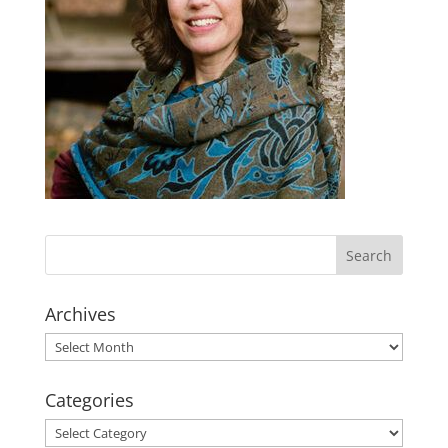
Archives
Archives
Categories
Categories