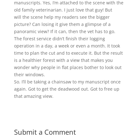
manuscripts. Yes, I’m attached to the scene with the
old family veterinarian. I just love that guy! But
will the scene help my readers see the bigger
picture? Can losing it give them a glimpse of a
panoramic view? If it can, then the vet has to go.
The forest service didn’t finish their logging
operation in a day, a week or even a month. It took
time to plan the cut and to execute it. But the result
is a healthier forest with a view that makes you
wonder why people in flat places bother to look out
their windows.
So. I’ll be taking a chainsaw to my manuscript once
again. Got to get the deadwood out. Got to free up
that amazing view.
Submit a Comment