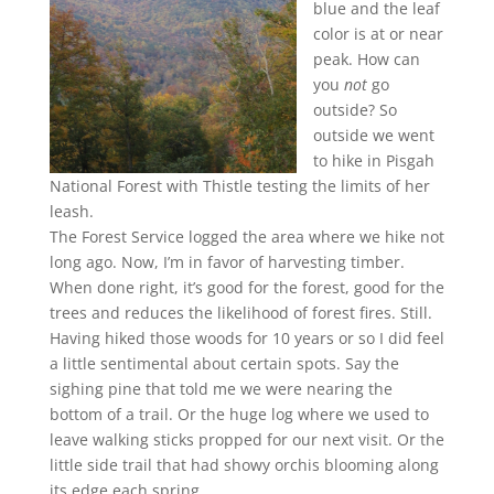
blue and the leaf
color is at or near
peak. How can
you
not
go
outside? So
outside we went
to hike in Pisgah
National Forest with Thistle testing the limits of her
leash.
The Forest Service logged the area where we hike not
long ago. Now, I’m in favor of harvesting timber.
When done right, it’s good for the forest, good for the
trees and reduces the likelihood of forest fires. Still.
Having hiked those woods for 10 years or so I did feel
a little sentimental about certain spots. Say the
sighing pine that told me we were nearing the
bottom of a trail. Or the huge log where we used to
leave walking sticks propped for our next visit. Or the
little side trail that had showy orchis blooming along
its edge each spring.