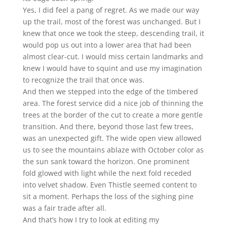
Yes, I did feel a pang of regret. As we made our way
up the trail, most of the forest was unchanged. But I
knew that once we took the steep, descending trail, it
would pop us out into a lower area that had been
almost clear-cut. I would miss certain landmarks and
knew I would have to squint and use my imagination
to recognize the trail that once was.
And then we stepped into the edge of the timbered
area. The forest service did a nice job of thinning the
trees at the border of the cut to create a more gentle
transition. And there, beyond those last few trees,
was an unexpected gift. The wide open view allowed
us to see the mountains ablaze with October color as
the sun sank toward the horizon. One prominent
fold glowed with light while the next fold receded
into velvet shadow. Even Thistle seemed content to
sit a moment. Perhaps the loss of the sighing pine
was a fair trade after all.
And that’s how I try to look at editing my