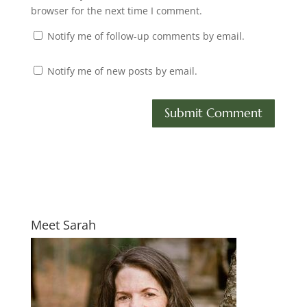
browser for the next time I comment.
Notify me of follow-up comments by email.
Notify me of new posts by email.
Meet Sarah