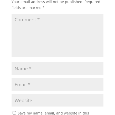
Your email address will not be published.
Required
fields are marked
*
Save my name, email, and website in this