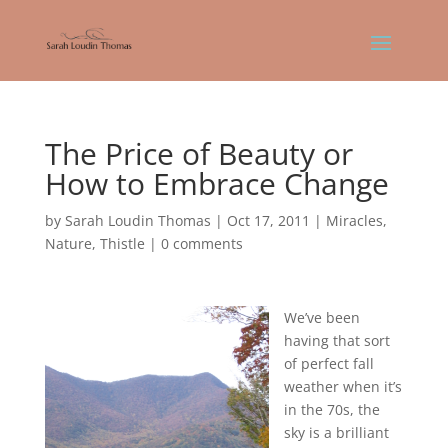
The Price of Beauty or
How to Embrace Change
by
Sarah Loudin Thomas
|
Oct 17, 2011
|
Miracles
,
Nature
,
Thistle
|
0 comments
We’ve been
having that sort
of perfect fall
weather when it’s
in the 70s, the
sky is a brilliant